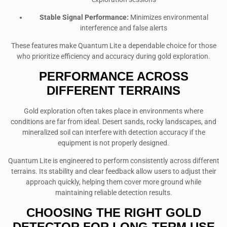
Stable Signal Performance:
Minimizes environmental
interference and false alerts
These features make Quantum Lite a dependable choice for those
who prioritize efficiency and accuracy during gold exploration.
PERFORMANCE ACROSS
DIFFERENT TERRAINS
Gold exploration often takes place in environments where
conditions are far from ideal. Desert sands, rocky landscapes, and
mineralized soil can interfere with detection accuracy if the
equipment is not properly designed.
Quantum Lite is engineered to perform consistently across different
terrains. Its stability and clear feedback allow users to adjust their
approach quickly, helping them cover more ground while
maintaining reliable detection results.
CHOOSING THE RIGHT GOLD
DETECTOR FOR LONG-TERM USE