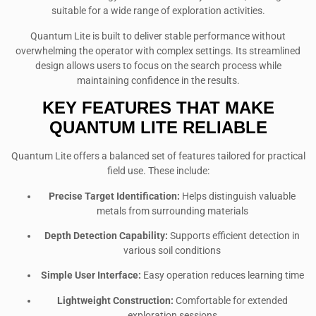
suitable for a wide range of exploration activities.
Quantum Lite is built to deliver stable performance without
overwhelming the operator with complex settings. Its streamlined
design allows users to focus on the search process while
maintaining confidence in the results.
KEY FEATURES THAT MAKE
QUANTUM LITE RELIABLE
Quantum Lite offers a balanced set of features tailored for practical
field use. These include:
Precise Target Identification:
Helps distinguish valuable
metals from surrounding materials
Depth Detection Capability:
Supports efficient detection in
various soil conditions
Simple User Interface:
Easy operation reduces learning time
Lightweight Construction:
Comfortable for extended
exploration sessions