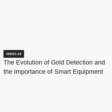
SERIES.AE
The Evolution of Gold Detection and
the Importance of Smart Equipment