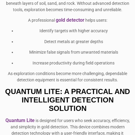
beneath layers of soil, sand, and rock. Without advanced detection
tools, exploration becomes time-consuming and unreliable.
gold detector
A professional
helps users:
Identify targets with higher accuracy
Detect metals at greater depths
Minimize false signals from unwanted materials
Increase productivity during field operations
As exploration conditions become more challenging, dependable
detection equipment is essential for consistent results.
QUANTUM LITE: A PRACTICAL AND
INTELLIGENT DETECTION
SOLUTION
Quantum Lite
is designed for users who seek accuracy, efficiency,
and simplicity in gold detection. This device combines modern
detection technology with a user-friendly interface, making it