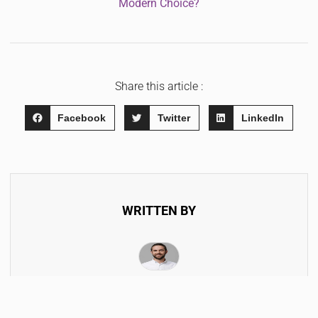
Modern Choice?
Share this article :
Facebook
Twitter
LinkedIn
WRITTEN BY
Hendrik Morella