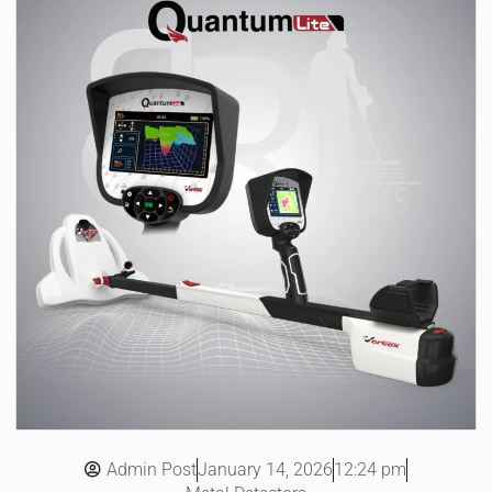
Admin Post
12:24 pm
January 14, 2026