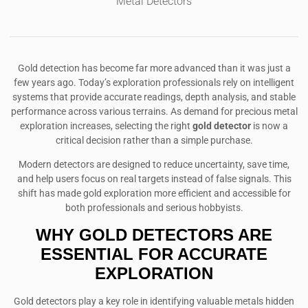
Metal Detectors
Gold detection has become far more advanced than it was just a
few years ago. Today’s exploration professionals rely on intelligent
systems that provide accurate readings, depth analysis, and stable
performance across various terrains. As demand for precious metal
exploration increases, selecting the right
gold detector
is now a
critical decision rather than a simple purchase.
Modern detectors are designed to reduce uncertainty, save time,
and help users focus on real targets instead of false signals. This
shift has made gold exploration more efficient and accessible for
both professionals and serious hobbyists.
WHY GOLD DETECTORS ARE
ESSENTIAL FOR ACCURATE
EXPLORATION
Gold detectors play a key role in identifying valuable metals hidden