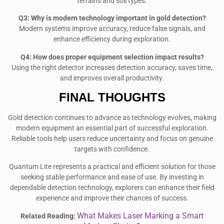
terrains and soil types.
Q3: Why is modern technology important in gold detection?
Modern systems improve accuracy, reduce false signals, and
enhance efficiency during exploration.
Q4: How does proper equipment selection impact results?
Using the right detector increases detection accuracy, saves time,
and improves overall productivity.
FINAL THOUGHTS
Gold detection continues to advance as technology evolves, making
modern equipment an essential part of successful exploration.
Reliable tools help users reduce uncertainty and focus on genuine
targets with confidence.
Quantum Lite represents a practical and efficient solution for those
seeking stable performance and ease of use. By investing in
dependable detection technology, explorers can enhance their field
experience and improve their chances of success.
What Makes Laser Marking a Smart
Related Reading: