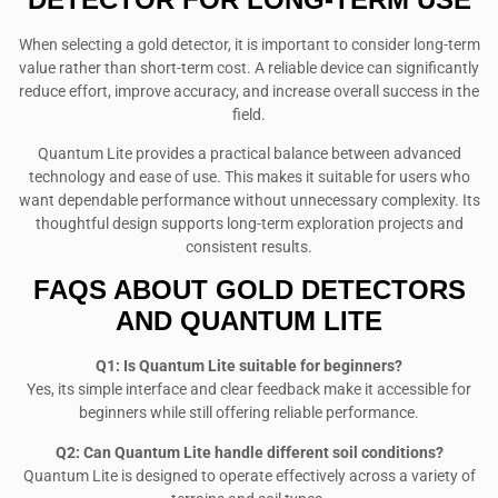
When selecting a gold detector, it is important to consider long-term
value rather than short-term cost. A reliable device can significantly
reduce effort, improve accuracy, and increase overall success in the
field.
Quantum Lite provides a practical balance between advanced
technology and ease of use. This makes it suitable for users who
want dependable performance without unnecessary complexity. Its
thoughtful design supports long-term exploration projects and
consistent results.
FAQS ABOUT GOLD DETECTORS
AND QUANTUM LITE
Q1: Is Quantum Lite suitable for beginners?
Yes, its simple interface and clear feedback make it accessible for
beginners while still offering reliable performance.
Q2: Can Quantum Lite handle different soil conditions?
Quantum Lite is designed to operate effectively across a variety of