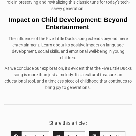
role in preserving and revitalizing this classic tune for today’s tech-
savvy generation.
Impact on Child Development: Beyond
Entertainment
The influence of the Five Little Ducks song extends beyond mere
entertainment. Learn about its positive impact on language
development, social skills, and emotional well-being in young
children.
As we conclude our exploration, it’s evident that the Five Little Ducks
song is more than just a melody. It’s a cultural treasure, an
educational tool, and a timeless piece of childhood that continues to
bring joy to generations.
Share this article :