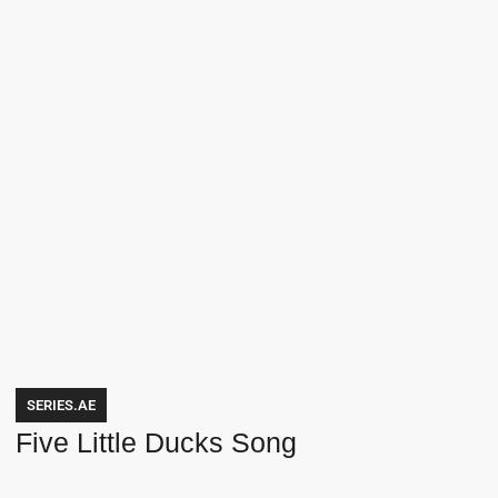
SERIES.AE
Five Little Ducks Song