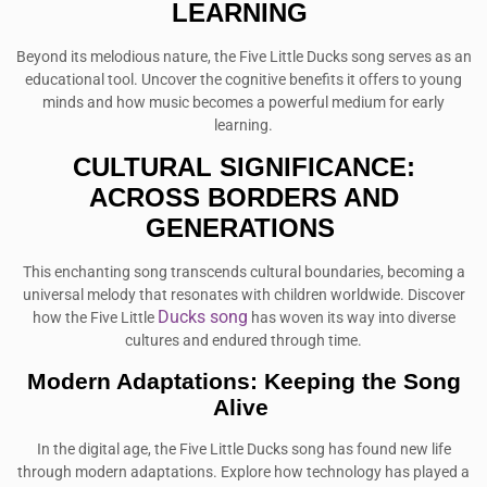
LEARNING
Beyond its melodious nature, the Five Little Ducks song serves as an
educational tool. Uncover the cognitive benefits it offers to young
minds and how music becomes a powerful medium for early
learning.
CULTURAL SIGNIFICANCE:
ACROSS BORDERS AND
GENERATIONS
This enchanting song transcends cultural boundaries, becoming a
universal melody that resonates with children worldwide. Discover
Ducks song
how the Five Little
has woven its way into diverse
cultures and endured through time.
Modern Adaptations: Keeping the Song
Alive
In the digital age, the Five Little Ducks song has found new life
through modern adaptations. Explore how technology has played a