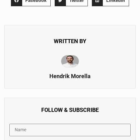
Facebook
Twitter
LinkedIn
WRITTEN BY
Hendrik Morella
FOLLOW & SUBSCRIBE