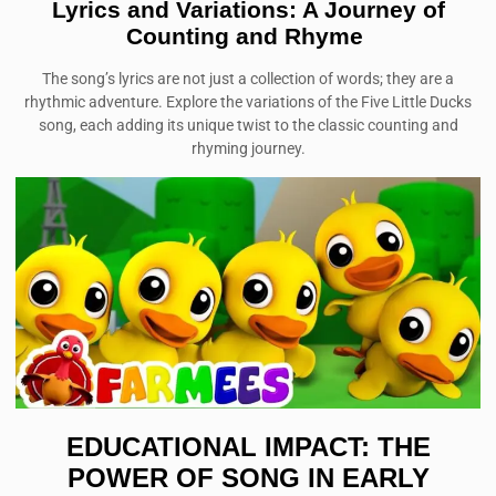
Lyrics and Variations: A Journey of
Counting and Rhyme
The song’s lyrics are not just a collection of words; they are a
rhythmic adventure. Explore the variations of the Five Little Ducks
song, each adding its unique twist to the classic counting and
rhyming journey.
EDUCATIONAL IMPACT: THE
POWER OF SONG IN EARLY