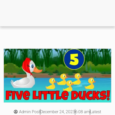
Admin Post
6:08 am
Latest
December 24, 2023