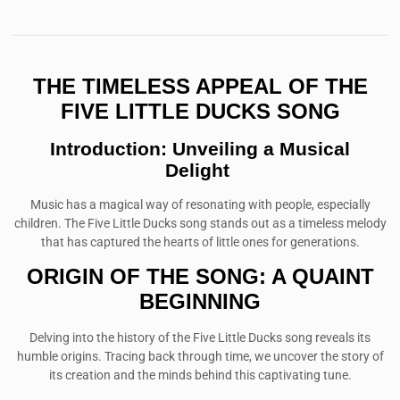
THE TIMELESS APPEAL OF THE
FIVE LITTLE DUCKS SONG
Introduction: Unveiling a Musical
Delight
Music has a magical way of resonating with people, especially
children. The Five Little Ducks song stands out as a timeless melody
that has captured the hearts of little ones for generations.
ORIGIN OF THE SONG: A QUAINT
BEGINNING
Delving into the history of the Five Little Ducks song reveals its
humble origins. Tracing back through time, we uncover the story of
its creation and the minds behind this captivating tune.