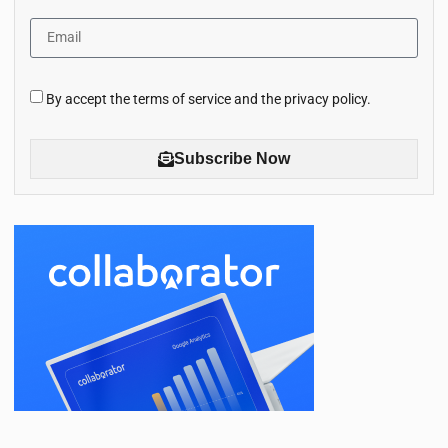
By accept the terms of service and the privacy policy.
Subscribe Now