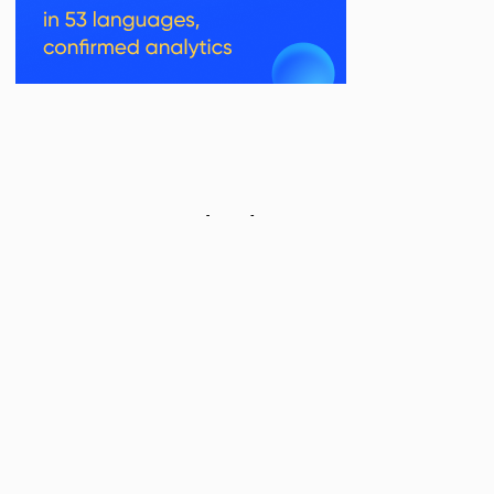
Related Posts