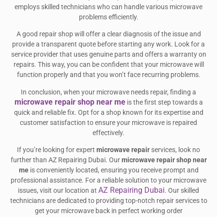
employs skilled technicians who can handle various microwave
problems efficiently.
A good repair shop will offer a clear diagnosis of the issue and
provide a transparent quote before starting any work. Look for a
service provider that uses genuine parts and offers a warranty on
repairs. This way, you can be confident that your microwave will
function properly and that you won’t face recurring problems.
In conclusion, when your microwave needs repair, finding a
microwave repair shop near me
is the first step towards a
quick and reliable fix. Opt for a shop known for its expertise and
customer satisfaction to ensure your microwave is repaired
effectively.
If you’re looking for expert
microwave repair
services, look no
further than AZ Repairing Dubai. Our
microwave repair shop near
me
is conveniently located, ensuring you receive prompt and
professional assistance. For a reliable solution to your microwave
AZ Repairing Dubai
issues, visit our location at
. Our skilled
technicians are dedicated to providing top-notch repair services to
get your microwave back in perfect working order