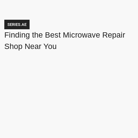
SERIES.AE
Finding the Best Microwave Repair
Shop Near You