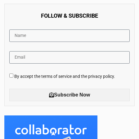
FOLLOW & SUBSCRIBE
By accept the terms of service and the privacy policy.
Subscribe Now