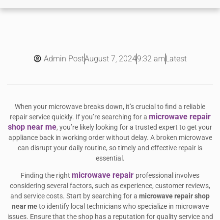
Admin Post
9:32 am
Latest
August 7, 2024
When your microwave breaks down, it’s crucial to find a reliable
microwave repair
repair service quickly. If you’re searching for a
shop near me
, you’re likely looking for a trusted expert to get your
appliance back in working order without delay. A broken microwave
can disrupt your daily routine, so timely and effective repair is
essential.
microwave repair
Finding the right
professional involves
considering several factors, such as experience, customer reviews,
and service costs. Start by searching for a
microwave repair shop
near me
to identify local technicians who specialize in microwave
issues. Ensure that the shop has a reputation for quality service and