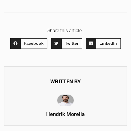
Share this article :
Facebook
Twitter
LinkedIn
WRITTEN BY
Hendrik Morella