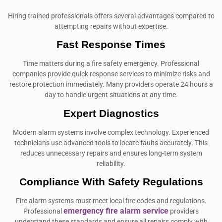
Hiring trained professionals offers several advantages compared to
attempting repairs without expertise.
Fast Response Times
Time matters during a fire safety emergency. Professional
companies provide quick response services to minimize risks and
restore protection immediately. Many providers operate 24 hours a
day to handle urgent situations at any time.
Expert Diagnostics
Modern alarm systems involve complex technology. Experienced
technicians use advanced tools to locate faults accurately. This
reduces unnecessary repairs and ensures long-term system
reliability.
Compliance With Safety Regulations
Fire alarm systems must meet local fire codes and regulations.
emergency fire alarm service
Professional
providers
understand these standards and ensure all repairs comply with