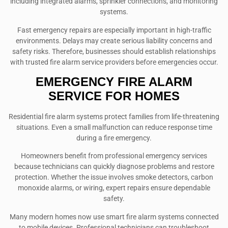
including integrated alarms, sprinkler connections, and monitoring
systems.
Fast emergency repairs are especially important in high-traffic
environments. Delays may create serious liability concerns and
safety risks. Therefore, businesses should establish relationships
with trusted fire alarm service providers before emergencies occur.
EMERGENCY FIRE ALARM
SERVICE FOR HOMES
Residential fire alarm systems protect families from life-threatening
situations. Even a small malfunction can reduce response time
during a fire emergency.
Homeowners benefit from professional emergency services
because technicians can quickly diagnose problems and restore
protection. Whether the issue involves smoke detectors, carbon
monoxide alarms, or wiring, expert repairs ensure dependable
safety.
Many modern homes now use smart fire alarm systems connected
to mobile devices. Professional technicians can troubleshoot