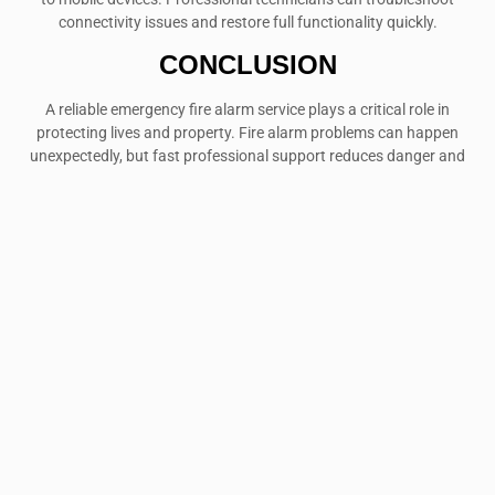
connectivity issues and restore full functionality quickly.
CONCLUSION
A reliable emergency fire alarm service plays a critical role in
protecting lives and property. Fire alarm problems can happen
unexpectedly, but fast professional support reduces danger and
restores safety immediately. Whether you own a home, office,
warehouse, or retail space, dependable emergency repair services
provide essential protection when it matters most.
Regular maintenance helps prevent failures, yet emergencies still
occur. That is why working with experienced fire alarm
professionals is a smart investment for long-term safety and peace
of mind.
If your alarm system shows signs of failure, do not delay repairs.
Contact a trusted emergency fire alarm service today to ensure your
property remains protected at all times.
FAQ