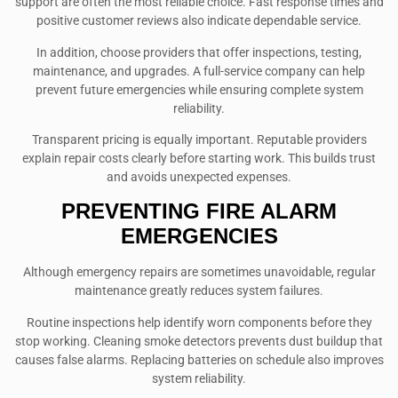
support are often the most reliable choice. Fast response times and
positive customer reviews also indicate dependable service.
In addition, choose providers that offer inspections, testing,
maintenance, and upgrades. A full-service company can help
prevent future emergencies while ensuring complete system
reliability.
Transparent pricing is equally important. Reputable providers
explain repair costs clearly before starting work. This builds trust
and avoids unexpected expenses.
PREVENTING FIRE ALARM
EMERGENCIES
Although emergency repairs are sometimes unavoidable, regular
maintenance greatly reduces system failures.
Routine inspections help identify worn components before they
stop working. Cleaning smoke detectors prevents dust buildup that
causes false alarms. Replacing batteries on schedule also improves
system reliability.