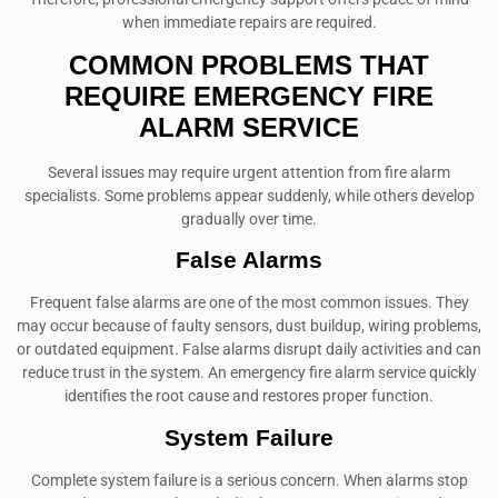
when immediate repairs are required.
COMMON PROBLEMS THAT
REQUIRE EMERGENCY FIRE
ALARM SERVICE
Several issues may require urgent attention from fire alarm
specialists. Some problems appear suddenly, while others develop
gradually over time.
False Alarms
Frequent false alarms are one of the most common issues. They
may occur because of faulty sensors, dust buildup, wiring problems,
or outdated equipment. False alarms disrupt daily activities and can
reduce trust in the system. An emergency fire alarm service quickly
identifies the root cause and restores proper function.
System Failure
Complete system failure is a serious concern. When alarms stop