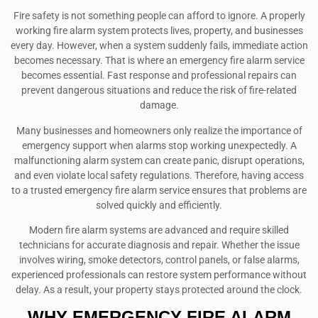
Fire safety is not something people can afford to ignore. A properly
working fire alarm system protects lives, property, and businesses
every day. However, when a system suddenly fails, immediate action
becomes necessary. That is where an emergency fire alarm service
becomes essential. Fast response and professional repairs can
prevent dangerous situations and reduce the risk of fire-related
damage.
Many businesses and homeowners only realize the importance of
emergency support when alarms stop working unexpectedly. A
malfunctioning alarm system can create panic, disrupt operations,
and even violate local safety regulations. Therefore, having access
to a trusted emergency fire alarm service ensures that problems are
solved quickly and efficiently.
Modern fire alarm systems are advanced and require skilled
technicians for accurate diagnosis and repair. Whether the issue
involves wiring, smoke detectors, control panels, or false alarms,
experienced professionals can restore system performance without
delay. As a result, your property stays protected around the clock.
WHY EMERGENCY FIRE ALARM