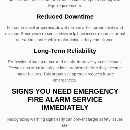
legal requirements.
Reduced Downtime
For commercial properties, downtime can affect productivity and
revenue. Emergency repair services help businesses resume normal
operations faster while maintaining safety compliance.
Long-Term Reliability
Professional maintenance and repairs improve system lifespan.
Technicians often identify hidden problems before they become
major failures. This proactive approach reduces future
emergencies.
SIGNS YOU NEED EMERGENCY
FIRE ALARM SERVICE
IMMEDIATELY
Recognizing warning signs early can prevent larger safety issues
later.