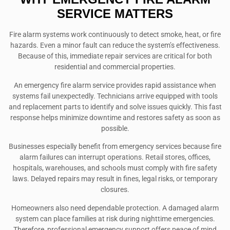
SERVICE MATTERS
Fire alarm systems work continuously to detect smoke, heat, or fire
hazards. Even a minor fault can reduce the system’s effectiveness.
Because of this, immediate repair services are critical for both
residential and commercial properties.
An emergency fire alarm service provides rapid assistance when
systems fail unexpectedly. Technicians arrive equipped with tools
and replacement parts to identify and solve issues quickly. This fast
response helps minimize downtime and restores safety as soon as
possible.
Businesses especially benefit from emergency services because fire
alarm failures can interrupt operations. Retail stores, offices,
hospitals, warehouses, and schools must comply with fire safety
laws. Delayed repairs may result in fines, legal risks, or temporary
closures.
Homeowners also need dependable protection. A damaged alarm
system can place families at risk during nighttime emergencies.
Therefore, professional emergency support offers peace of mind