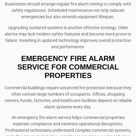
Businesses should arrange regular fire alarm testing to comply with
safety regulations. Scheduled maintenance not only reduces
emergencies but also extends equipment lifespan.
Upgrading outdated systems is another effective strategy. Older
alarms may lack modern safety features and become more prone to
failure. Investing in updated technology improves overall protection
and performance.
EMERGENCY FIRE ALARM
SERVICE FOR COMMERCIAL
PROPERTIES
Commercial buildings require advanced fire protection because they
often contain large numbers of occupants. Offices, shopping
centers, hotels, factories, and healthcare facilities depend on reliable
alarm systems every day.
An emergency fire alarm service helps commercial properties
maintain compliance and minimize operational disruptions.
Professional technicians understand complex commercial systems,