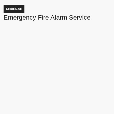
SERIES.AE
Emergency Fire Alarm Service