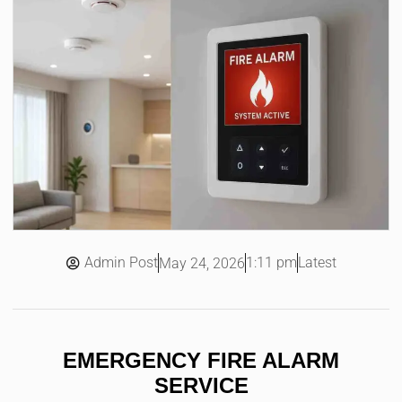
Admin Post
1:11 pm
Latest
May 24, 2026
EMERGENCY FIRE ALARM
SERVICE