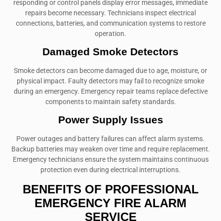
responding or control panels display error messages, immediate
repairs become necessary. Technicians inspect electrical
connections, batteries, and communication systems to restore
operation.
Damaged Smoke Detectors
Smoke detectors can become damaged due to age, moisture, or
physical impact. Faulty detectors may fail to recognize smoke
during an emergency. Emergency repair teams replace defective
components to maintain safety standards.
Power Supply Issues
Power outages and battery failures can affect alarm systems.
Backup batteries may weaken over time and require replacement.
Emergency technicians ensure the system maintains continuous
protection even during electrical interruptions.
BENEFITS OF PROFESSIONAL
EMERGENCY FIRE ALARM
SERVICE