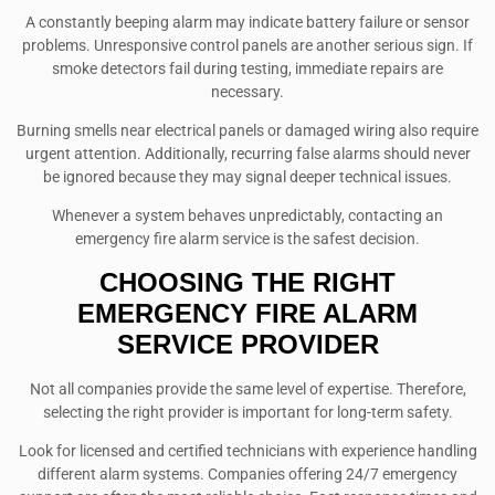
A constantly beeping alarm may indicate battery failure or sensor
problems. Unresponsive control panels are another serious sign. If
smoke detectors fail during testing, immediate repairs are
necessary.
Burning smells near electrical panels or damaged wiring also require
urgent attention. Additionally, recurring false alarms should never
be ignored because they may signal deeper technical issues.
Whenever a system behaves unpredictably, contacting an
emergency fire alarm service is the safest decision.
CHOOSING THE RIGHT
EMERGENCY FIRE ALARM
SERVICE PROVIDER
Not all companies provide the same level of expertise. Therefore,
selecting the right provider is important for long-term safety.
Look for licensed and certified technicians with experience handling
different alarm systems. Companies offering 24/7 emergency