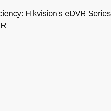
iciency: Hikvision’s eDVR Seri
VR