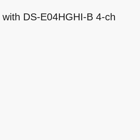
es with DS-E04HGHI-B 4-ch