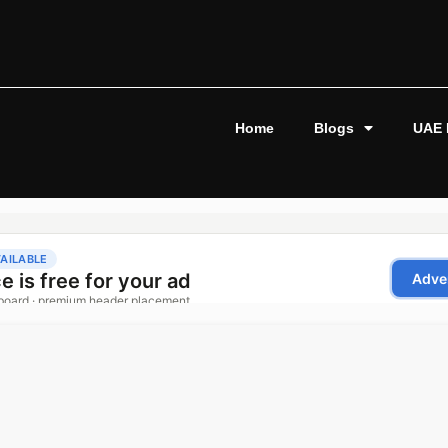
Home
Blogs
UAE 