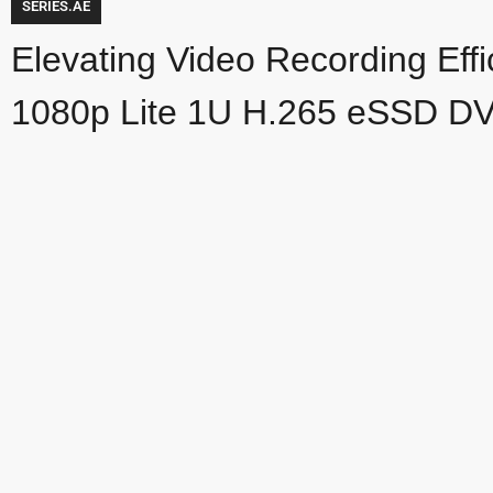
SERIES.AE
Elevating Video Recording Eff
1080p Lite 1U H.265 eSSD D