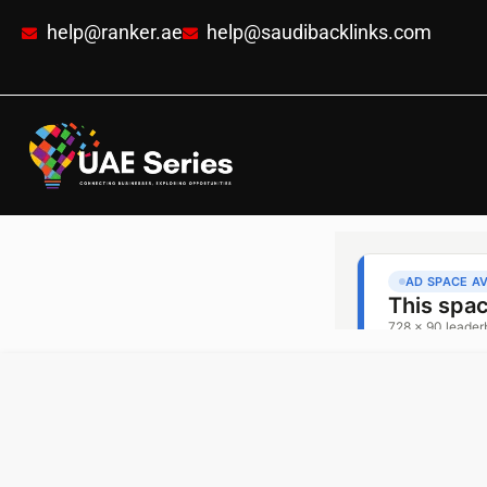
help@ranker.ae
help@saudibacklinks.com