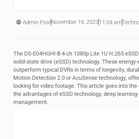
November 16, 2023
Admin Post
11:04 am
Techno
The DS-E04HGHI-B 4-ch 1080p Lite 1U H.265 eSS
solid-state drive (eSSD) technology. These energy-e
outperform typical DVRs in terms of longevity, durab
Motion Detection 2.0 or AcuSense technology, offer
looking for video footage. This article goes into the
the advantages of eSSD technology, deep learning-
management.