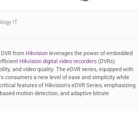
logy IT
D DVR from
Hikvision
leverages the power of embedded
fficient
Hikvision digital video recorder
s (DVRs)
ility, and video quality. The eDVR series, equipped with
s consumers a new level of ease and simplicity while
 critical features of Hikvision’s eDVR Series, emphasizing
based motion detection, and adaptive bitrate