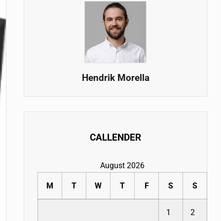
Hendrik Morella
CALLENDER
August 2026
M
T
W
T
F
S
S
1
2