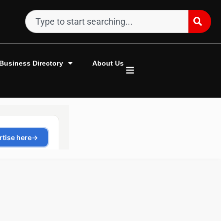
Business Directory
About Us