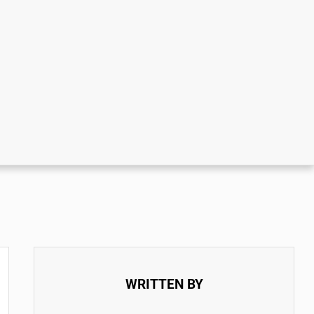
WRITTEN BY