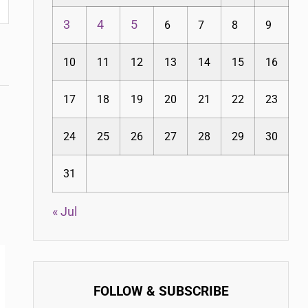
3
4
5
6
7
8
9
10
11
12
13
14
15
16
17
18
19
20
21
22
23
24
25
26
27
28
29
30
31
« Jul
FOLLOW & SUBSCRIBE