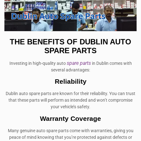
THE BENEFITS OF DUBLIN AUTO
SPARE PARTS
spare parts
Investing in high-quality auto
in Dublin comes with
several advantages:
Reliability
Dublin auto spare parts are known for their reliability. You can trust
that these parts will perform as intended and won’t compromise
your vehicle’s safety.
Warranty Coverage
Many genuine auto spare parts come with warranties, giving you
peace of mind knowing that you’re protected against defects or