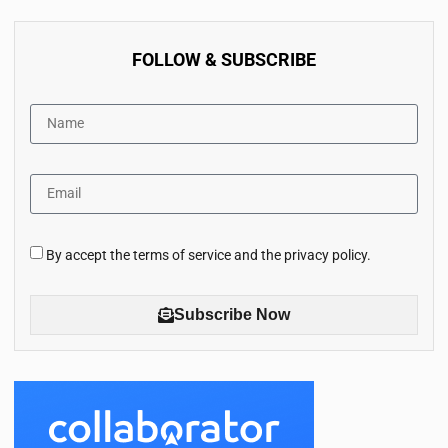
FOLLOW & SUBSCRIBE
By accept the terms of service and the privacy policy.
Subscribe Now