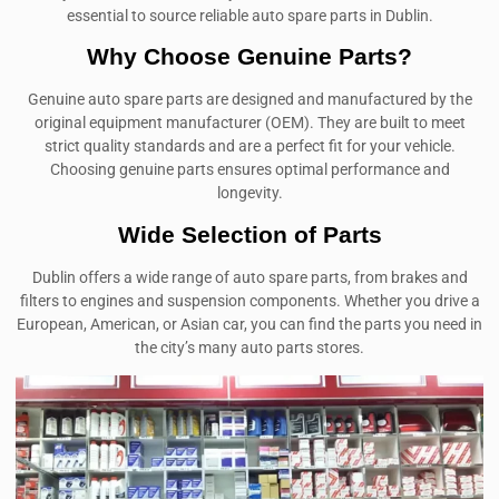
essential to source reliable auto spare parts in Dublin.
Why Choose Genuine Parts?
Genuine auto spare parts are designed and manufactured by the
original equipment manufacturer (OEM). They are built to meet
strict quality standards and are a perfect fit for your vehicle.
Choosing genuine parts ensures optimal performance and
longevity.
Wide Selection of Parts
Dublin offers a wide range of auto spare parts, from brakes and
filters to engines and suspension components. Whether you drive a
European, American, or Asian car, you can find the parts you need in
the city’s many auto parts stores.