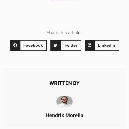
Share this article :
Facebook
Twitter
LinkedIn
WRITTEN BY
Hendrik Morella