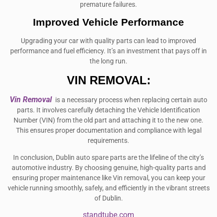
premature failures.
Improved Vehicle Performance
Upgrading your car with quality parts can lead to improved
performance and fuel efficiency. It’s an investment that pays off in
the long run.
VIN REMOVAL:
Vin Removal
is a necessary process when replacing certain auto
parts. It involves carefully detaching the Vehicle Identification
Number (VIN) from the old part and attaching it to the new one.
This ensures proper documentation and compliance with legal
requirements.
In conclusion, Dublin auto spare parts are the lifeline of the city’s
automotive industry. By choosing genuine, high-quality parts and
ensuring proper maintenance like Vin removal, you can keep your
vehicle running smoothly, safely, and efficiently in the vibrant streets
of Dublin.
standtube.com