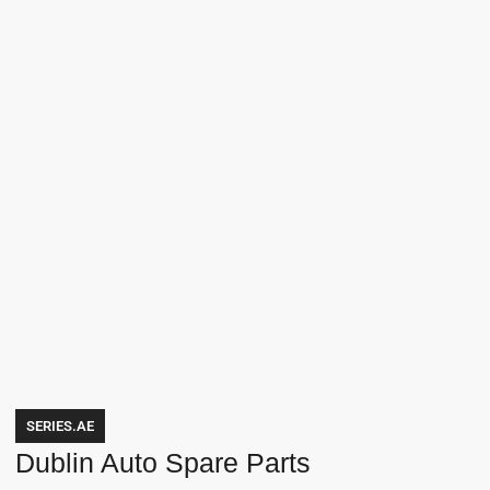
SERIES.AE
Dublin Auto Spare Parts