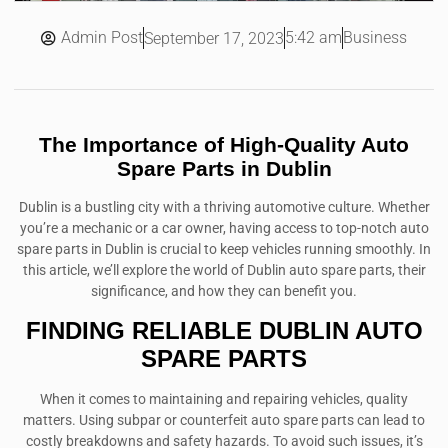
Admin Post
5:42 am
Business
September 17, 2023
The Importance of High-Quality Auto
Spare Parts in Dublin
Dublin is a bustling city with a thriving automotive culture. Whether
you’re a mechanic or a car owner, having access to top-notch auto
spare parts in Dublin is crucial to keep vehicles running smoothly. In
this article, we’ll explore the world of Dublin auto spare parts, their
significance, and how they can benefit you.
FINDING RELIABLE DUBLIN AUTO
SPARE PARTS
When it comes to maintaining and repairing vehicles, quality
matters. Using subpar or counterfeit auto spare parts can lead to
costly breakdowns and safety hazards. To avoid such issues, it’s