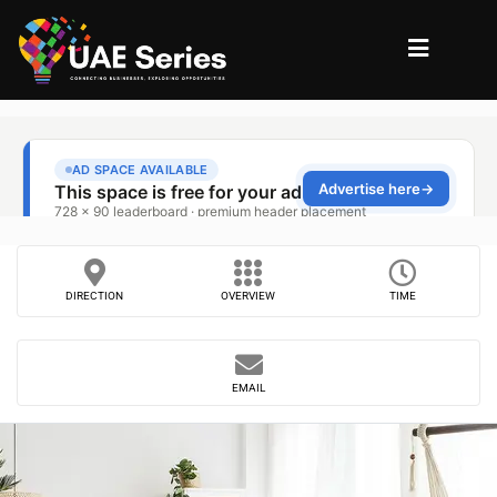
DIRECTION
OVERVIEW
TIME
EMAIL