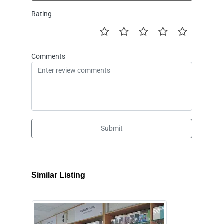
Rating
Comments
Submit
Similar Listing