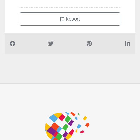
Report