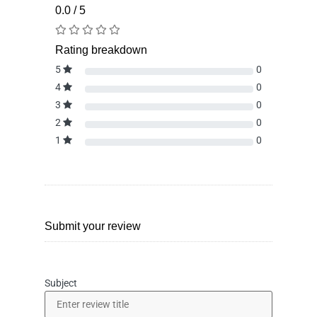
0.0 / 5
Rating breakdown
5
0
4
0
3
0
2
0
1
0
Submit your review
Subject