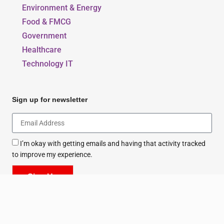
Education & Sports
Environment & Energy
Food & FMCG
Government
Healthcare
Technology IT
Sign up for newsletter
I’m okay with getting emails and having that activity tracked
to improve my experience.
Sign Up