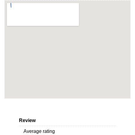
Review
Average rating