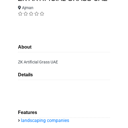
Ajman
About
ZK Artificial Grass UAE
Details
Features
landscaping companies