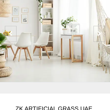
ZK ARTIFICIAL GRASS UAE