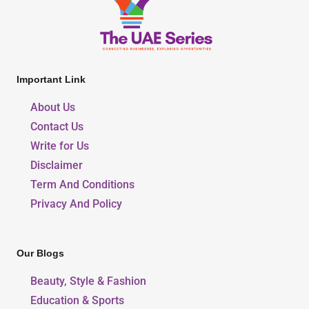
Important Link
About Us
Contact Us
Write for Us
Disclaimer
Term And Conditions
Privacy And Policy
Our Blogs
Beauty, Style & Fashion