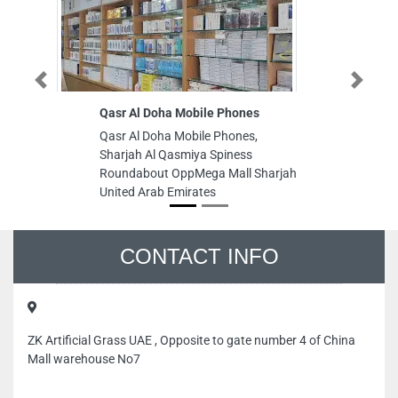
Previous
Next
Qasr Al Doha Mobile Phones
So
C
Qasr Al Doha Mobile Phones,
So
Sharjah Al Qasmiya Spiness
Co
Roundabout OppMega Mall Sharjah
In
United Arab Emirates
Sh
CONTACT INFO
ZK Artificial Grass UAE , Opposite to gate number 4 of China
Mall warehouse No7