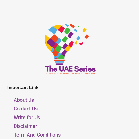
Important Link
About Us
Contact Us
Write for Us
Disclaimer
Term And Conditions