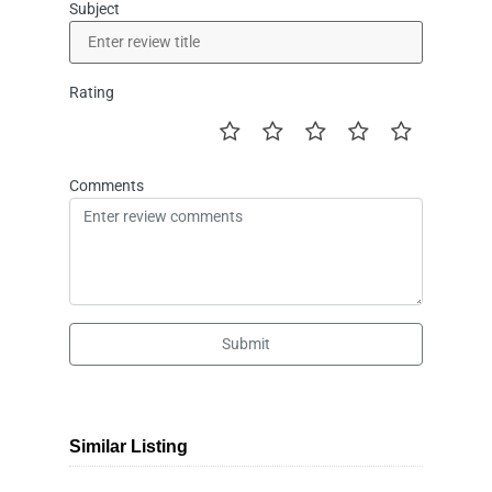
Subject
Rating
Comments
Submit
Similar Listing