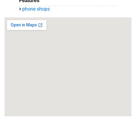
Features
phone shops