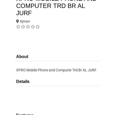
COMPUTER TRD BR AL
JURF
Ajman
About
XPRO Mobile Phone and Computer Trd Br AL JURF
Details