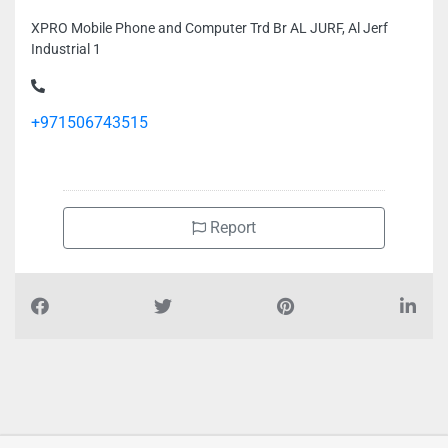
XPRO Mobile Phone and Computer Trd Br AL JURF, Al Jerf
Industrial 1
+971506743515
Report