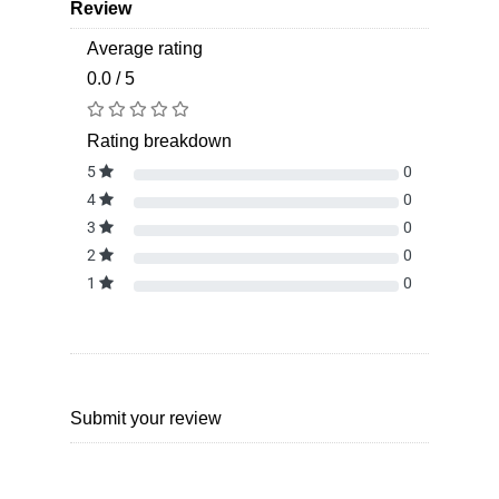
Review
Average rating
0.0 / 5
Rating breakdown
5
0
4
0
3
0
2
0
1
0
Submit your review