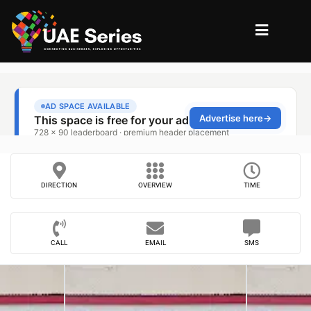
DIRECTION
OVERVIEW
TIME
CALL
EMAIL
SMS