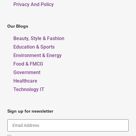
Privacy And Policy
Our Blogs
Beauty, Style & Fashion
Education & Sports
Environment & Energy
Food & FMCG
Government
Healthcare
Technology IT
Sign up for newsletter