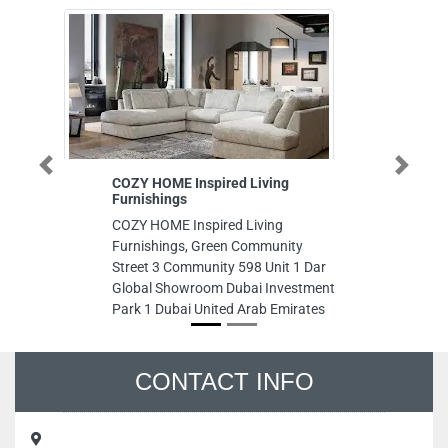
Previous
Next
COZY HOME Inspired Living
Al Sha
Furnishings
Musaff
COZY HOME Inspired Living
Al Sham
Furnishings, Green Community
Musaff
Street 3 Community 598 Unit 1 Dar
Musaff
Global Showroom Dubai Investment
Arab E
Park 1 Dubai United Arab Emirates
CONTACT INFO