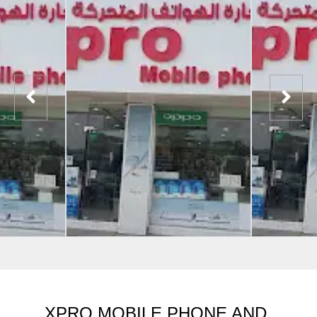
XPRO MOBILE PHONE AND