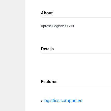
About
Xpress Logistics FZCO
Details
Features
logistics companies