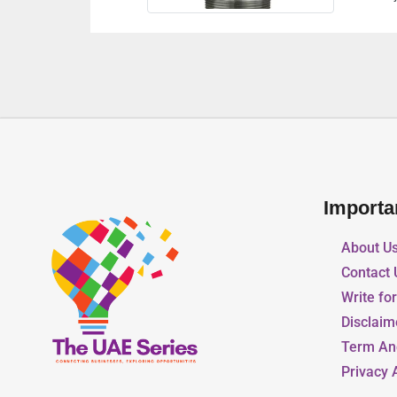
Importa
About U
Contact 
Write fo
Disclaim
Term An
Privacy 