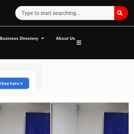
Business Directory
About Us