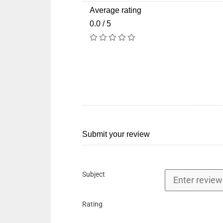
Average rating
0.0 / 5
Submit your review
Subject
Rating