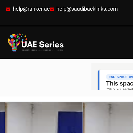
help@ranker.ae
help@saudibacklinks.com