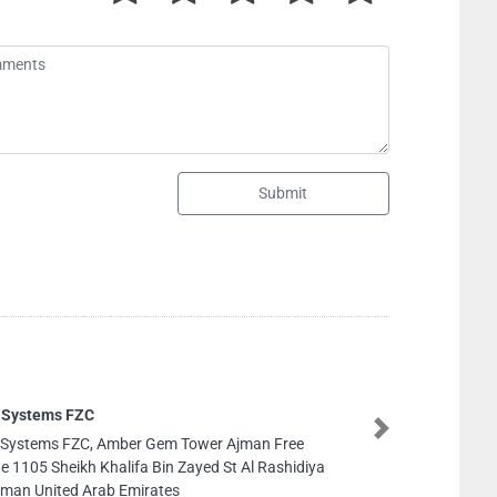
Submit
 Systems FZC
Next
 Systems FZC, Amber Gem Tower Ajman Free
e 1105 Sheikh Khalifa Bin Zayed St Al Rashidiya
jman United Arab Emirates