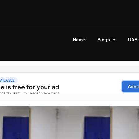
Home
Blogs
UAE 