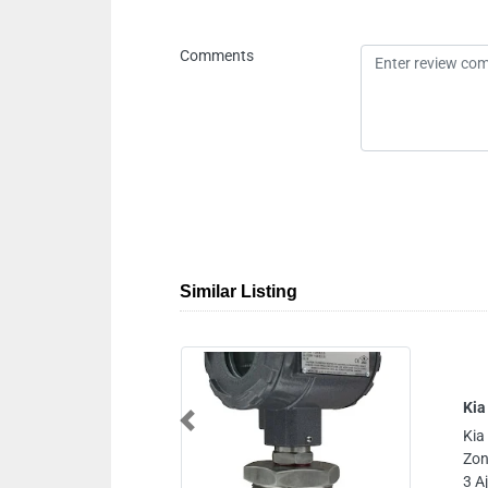
Comments
Similar Listing
Kia
Previous
Kia
Zon
3 A