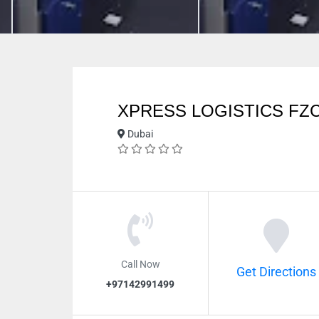
XPRESS LOGISTICS FZ
Dubai
Call Now
Get Directions
+97142991499