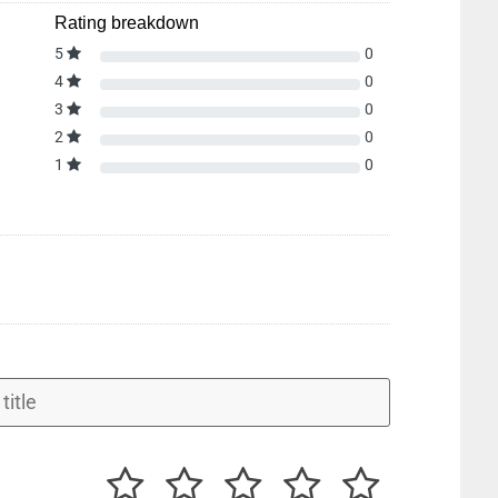
Rating breakdown
5
0
4
0
3
0
2
0
1
0