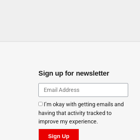
Sign up for newsletter
I’m okay with getting emails and
having that activity tracked to
improve my experience.
Sign Up