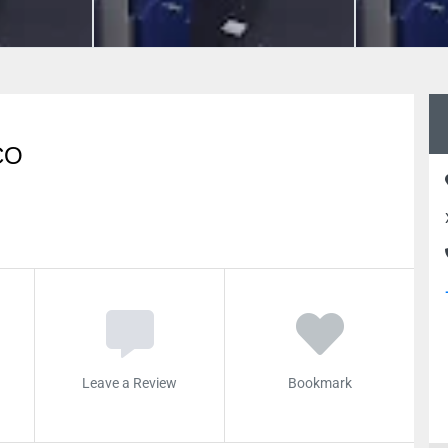
CO
Leave a Review
Bookmark