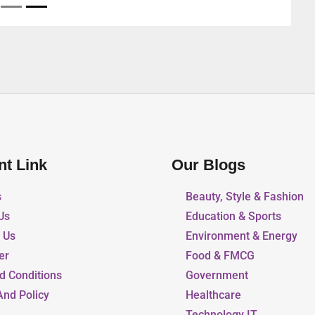
nt Link
Our Blogs
s
Beauty, Style & Fashion
Us
Education & Sports
r Us
Environment & Energy
er
Food & FMCG
d Conditions
Government
And Policy
Healthcare
Technology IT