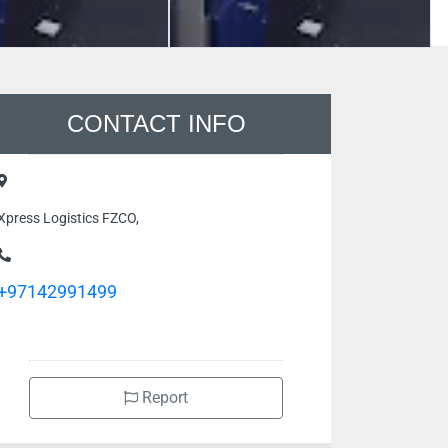
CONTACT INFO
Xpress Logistics FZCO,
+97142991499
Report