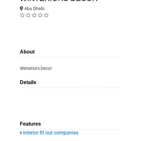
Abu Dhabi
About
Winteriors Decor
Details
Features
interior fit out companies