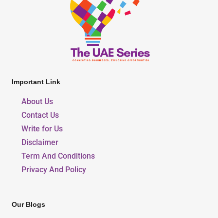
Important Link
About Us
Contact Us
Write for Us
Disclaimer
Term And Conditions
Privacy And Policy