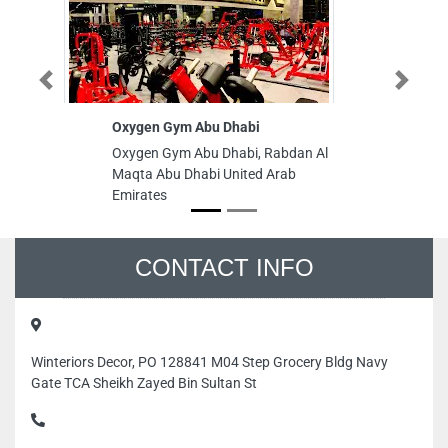
Previous
Next
Oxygen Gym Abu Dhabi
In
C
Oxygen Gym Abu Dhabi, Rabdan Al
In
Maqta Abu Dhabi United Arab
Ce
Emirates
Nu
Em
CONTACT INFO
Winteriors Decor, PO 128841 M04 Step Grocery Bldg Navy
Gate TCA Sheikh Zayed Bin Sultan St