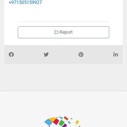
+971505159927
Report