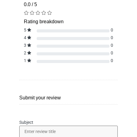
0.0 / 5
Rating breakdown
5
0
4
0
3
0
2
0
1
0
Submit your review
Subject