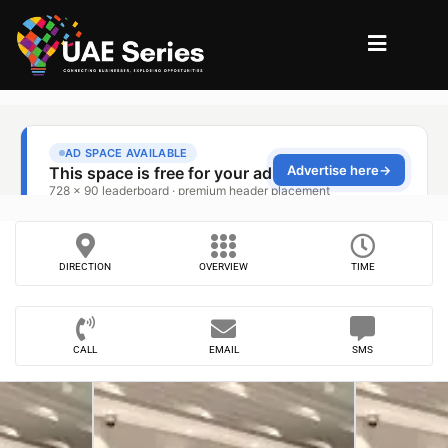
DIRECTION
OVERVIEW
TIME
CALL
EMAIL
SMS