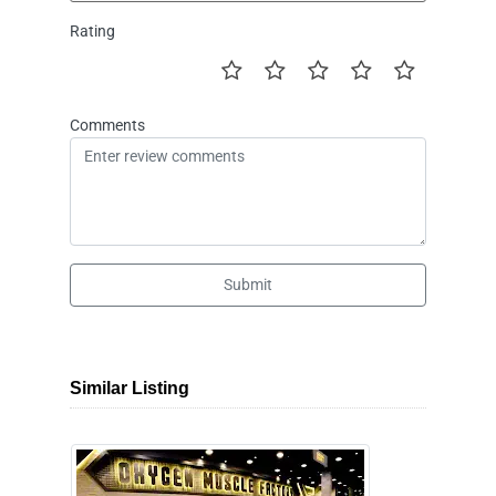
Rating
Comments
Submit
Similar Listing