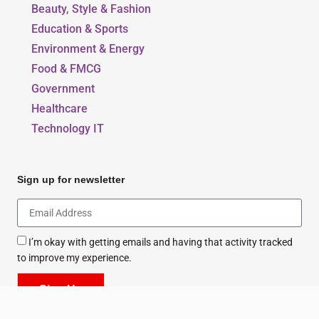
Our Blogs
Beauty, Style & Fashion
Education & Sports
Environment & Energy
Food & FMCG
Government
Healthcare
Technology IT
Sign up for newsletter
I’m okay with getting emails and having that activity tracked
to improve my experience.
Sign Up