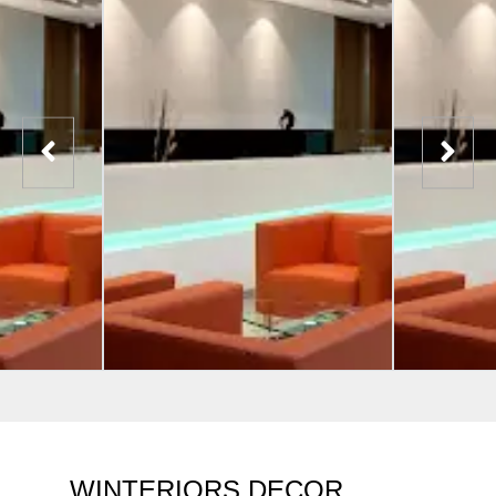
WINTERIORS DECOR