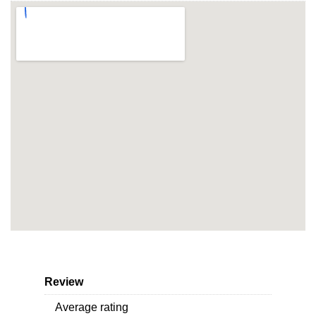
Review
Average rating