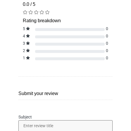
0.0 / 5
Rating breakdown
5
0
4
0
3
0
2
0
1
0
Submit your review
Subject