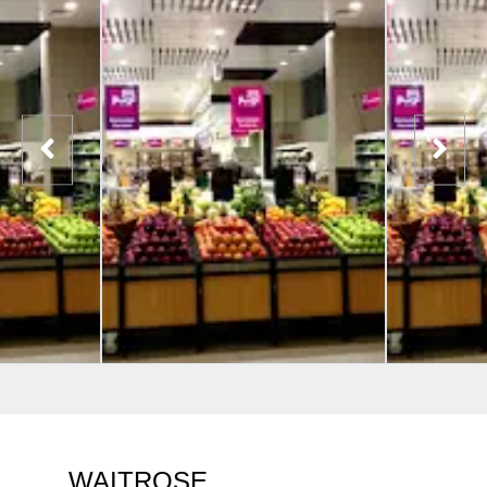
WAITROSE