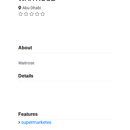
Abu Dhabi
About
Waitrose
Details
Features
supermarketes