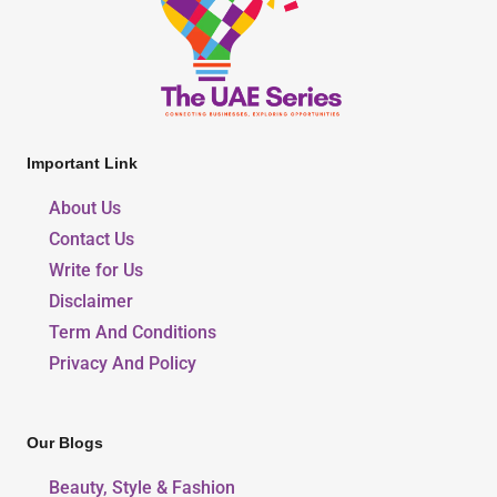
Important Link
About Us
Contact Us
Write for Us
Disclaimer
Term And Conditions
Privacy And Policy
Our Blogs
Beauty, Style & Fashion