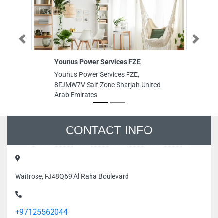
Previous
Next
Younus Power Services FZE
Ak
Younus Power Services FZE,
Ak
8FJMW7V Saif Zone Sharjah United
Aj
Arab Emirates
Ar
CONTACT INFO
Waitrose, FJ48Q69 Al Raha Boulevard
+97125562044