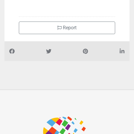
Report