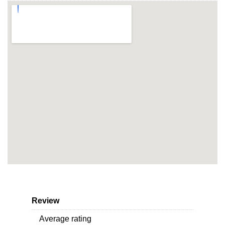
Review
Average rating