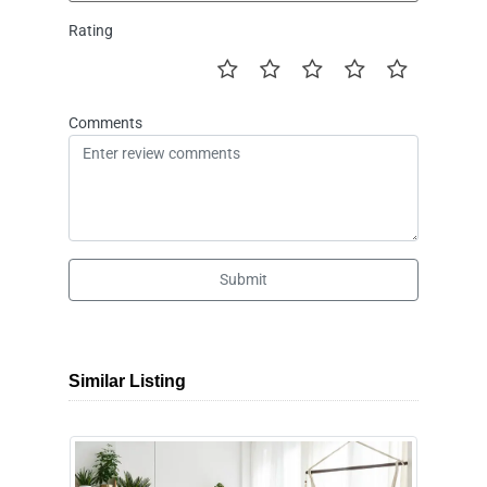
Rating
Comments
Submit
Similar Listing