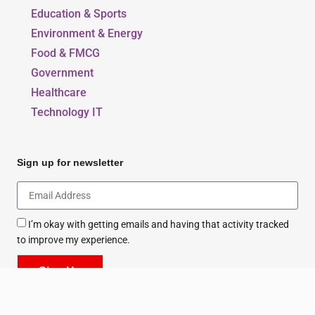
Education & Sports
Environment & Energy
Food & FMCG
Government
Healthcare
Technology IT
Sign up for newsletter
I’m okay with getting emails and having that activity tracked
to improve my experience.
Sign Up