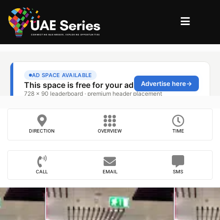
DIRECTION
OVERVIEW
TIME
CALL
EMAIL
SMS