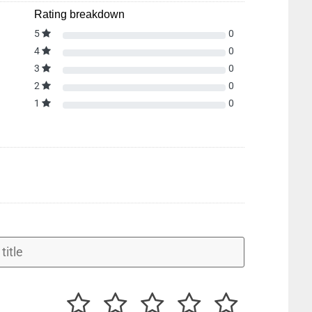
Rating breakdown
5
0
4
0
3
0
2
0
1
0