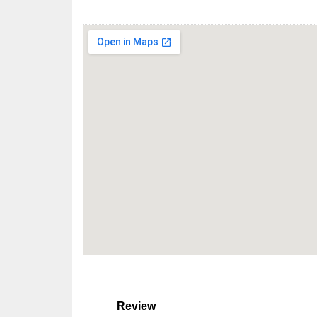
Review