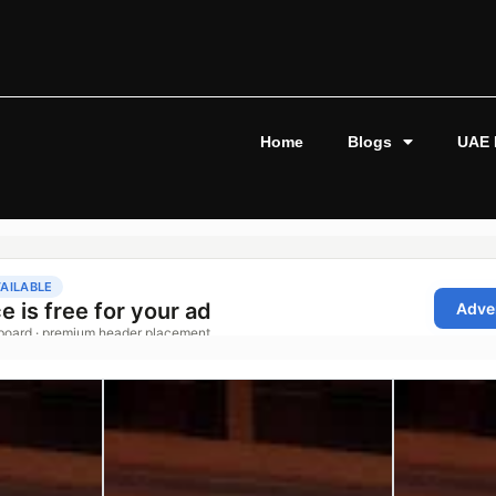
Home
Blogs
UAE 