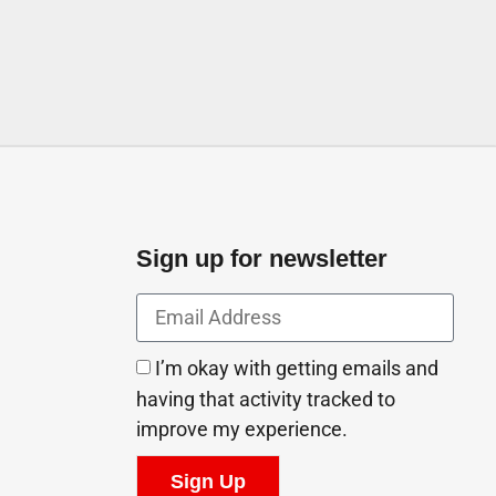
Sign up for newsletter
I’m okay with getting emails and
having that activity tracked to
improve my experience.
Sign Up