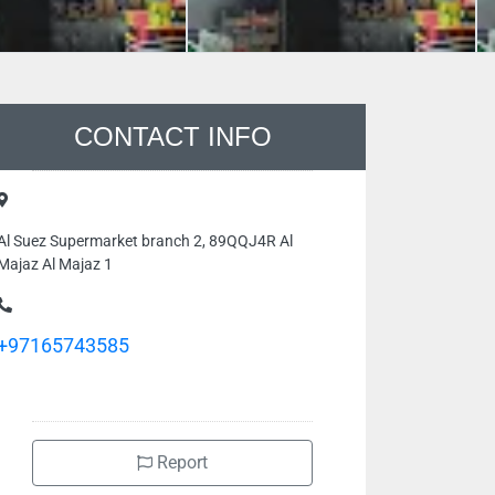
CONTACT INFO
Al Suez Supermarket branch 2, 89QQJ4R Al
Majaz Al Majaz 1
+97165743585
Report