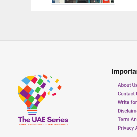
Importa
About U
Contact 
Write fo
Disclaim
Term An
Privacy 