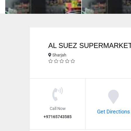
AL SUEZ SUPERMARKET
Sharjah
Call Now
Get Directions
+97165743585