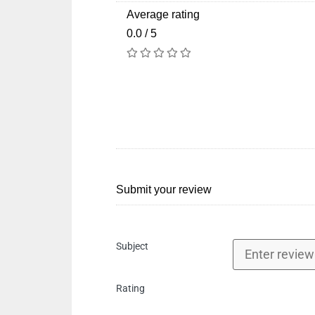
Average rating
0.0 / 5
Submit your review
Subject
Rating