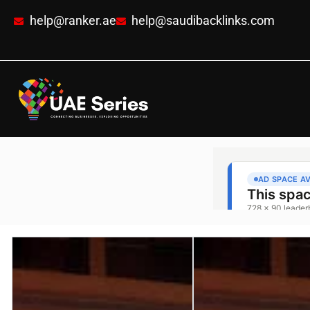
help@ranker.ae
help@saudibacklinks.com