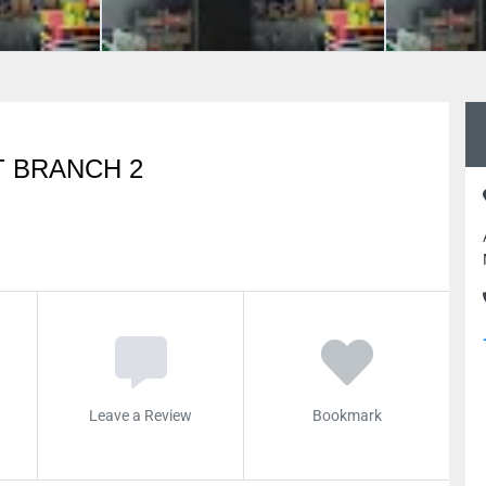
 BRANCH 2
Leave a Review
Bookmark