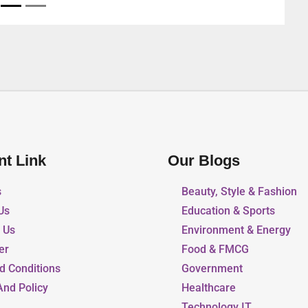
nt Link
Our Blogs
s
Beauty, Style & Fashion
Us
Education & Sports
r Us
Environment & Energy
er
Food & FMCG
d Conditions
Government
And Policy
Healthcare
Technology IT