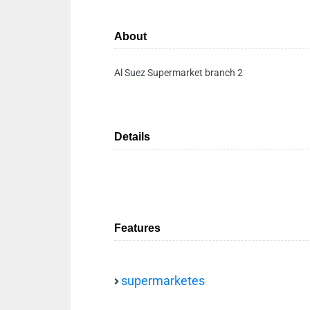
About
Al Suez Supermarket branch 2
Details
Features
supermarketes