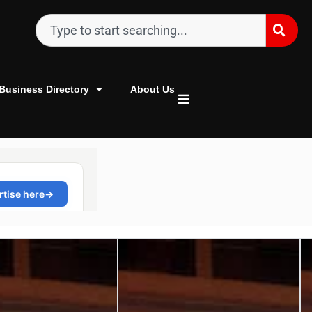
Business Directory
About Us