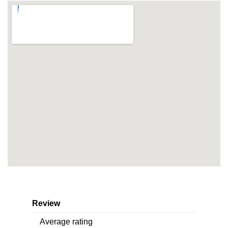
Review
Average rating