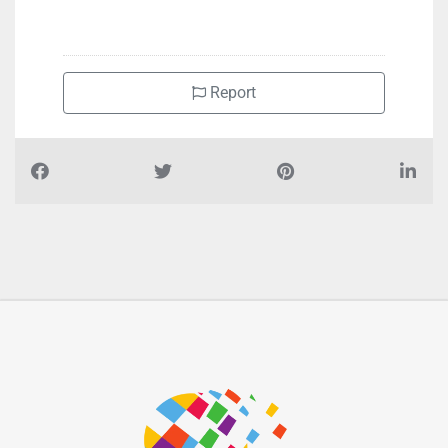
Report