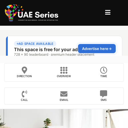
DIRECTION
OVERVIEW
TIME
CALL
EMAIL
SMS