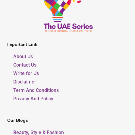
Important Link
About Us
Contact Us
Write for Us
Disclaimer
Term And Conditions
Privacy And Policy
Our Blogs
Beauty, Style & Fashion