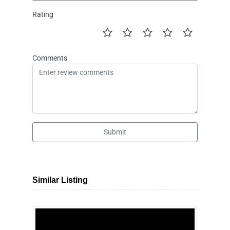
Rating
Comments
Submit
Similar Listing