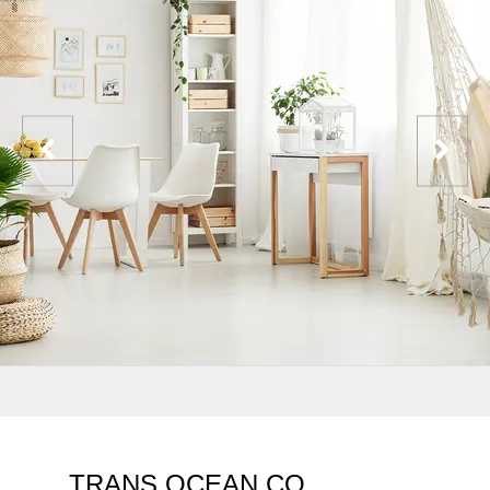
TRANS OCEAN CO