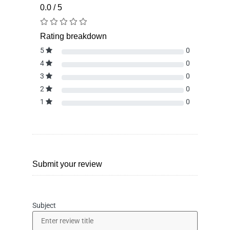
0.0 / 5
Rating breakdown
5
0
4
0
3
0
2
0
1
0
Submit your review
Subject