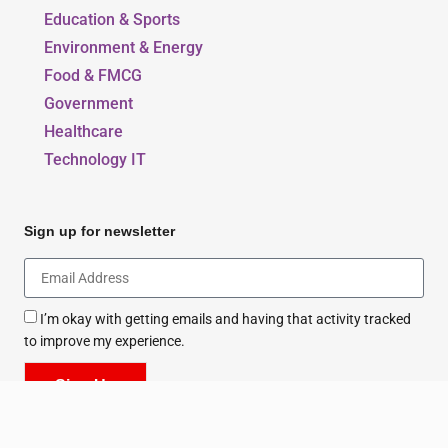
Education & Sports
Environment & Energy
Food & FMCG
Government
Healthcare
Technology IT
Sign up for newsletter
I’m okay with getting emails and having that activity tracked
to improve my experience.
Sign Up