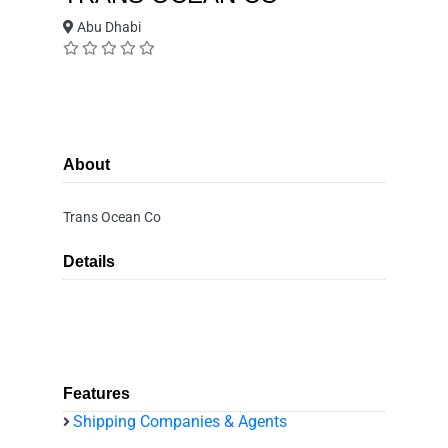
Abu Dhabi
About
Trans Ocean Co
Details
Features
Shipping Companies & Agents