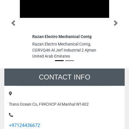
Previous
Next
Razan Electro Mechanical Contg
Al
Razan Electro Mechanical Contg,
Al
CGRVQ46 Al Jerf Industrial 2 Ajman
12
United Arab Emirates
Ar
CONTACT INFO
Trans Ocean Co, F99CHCP Al Manhal W1402
+97124436672