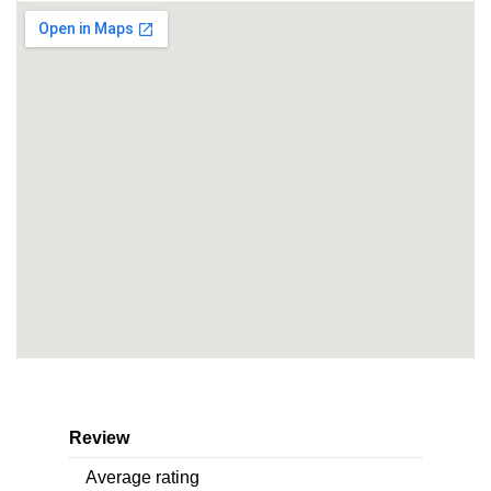
Review
Average rating