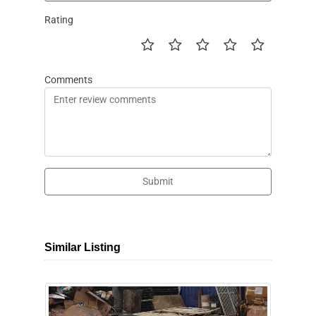
Rating
Comments
Submit
Similar Listing