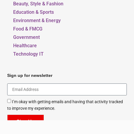
Beauty, Style & Fashion
Education & Sports
Environment & Energy
Food & FMCG
Government
Healthcare
Technology IT
Sign up for newsletter
I’m okay with getting emails and having that activity tracked
to improve my experience.
Sign Up