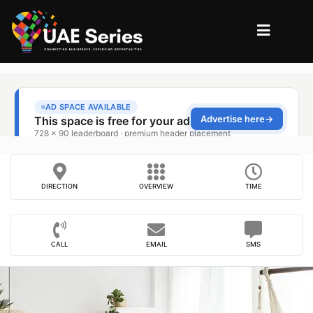
DIRECTION
OVERVIEW
TIME
CALL
EMAIL
SMS