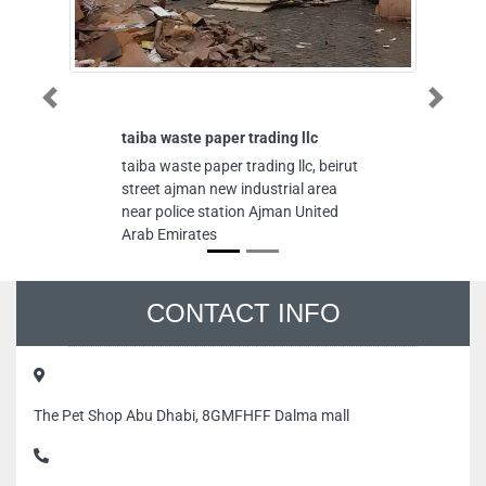
Previous
Next
taiba waste paper trading llc
A
taiba waste paper trading llc, beirut
Al
street ajman new industrial area
Mu
near police station Ajman United
Dh
Arab Emirates
CONTACT INFO
The Pet Shop Abu Dhabi, 8GMFHFF Dalma mall