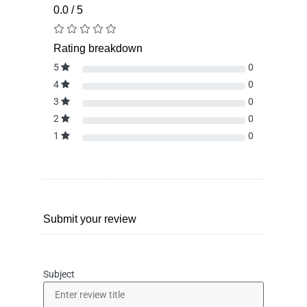
0.0 / 5
Rating breakdown
5
0
4
0
3
0
2
0
1
0
Submit your review
Subject