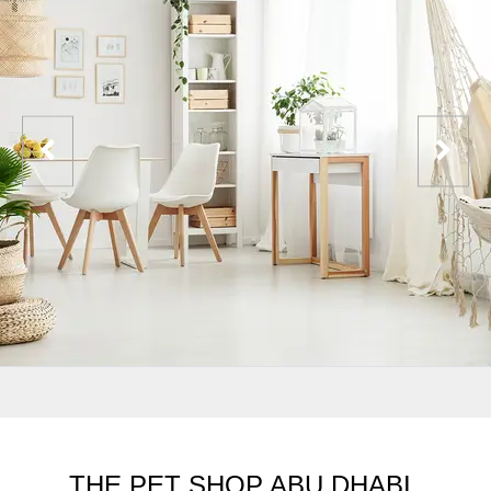
THE PET SHOP ABU DHABI