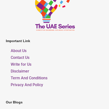
Important Link
About Us
Contact Us
Write for Us
Disclaimer
Term And Conditions
Privacy And Policy
Our Blogs