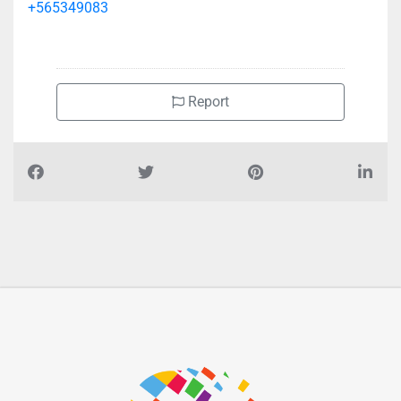
+565349083
Report