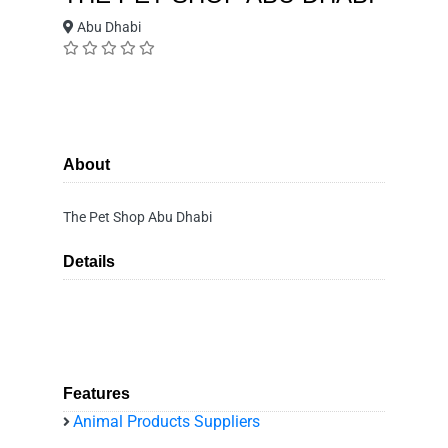
Abu Dhabi
About
The Pet Shop Abu Dhabi
Details
Features
Animal Products Suppliers