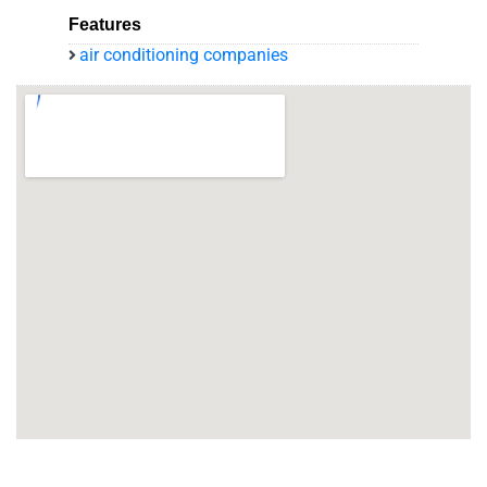
Features
air conditioning companies