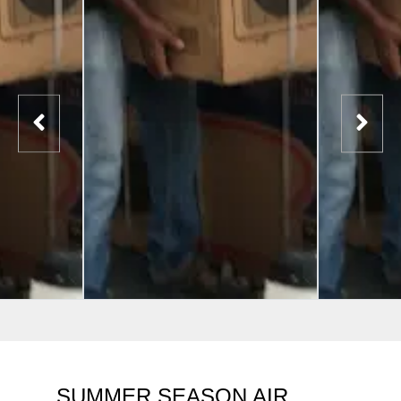
SUMMER SEASON AIR