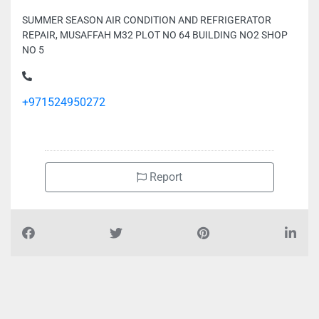
SUMMER SEASON AIR CONDITION AND REFRIGERATOR
REPAIR, MUSAFFAH M32 PLOT NO 64 BUILDING NO2 SHOP
NO 5
+971524950272
Report