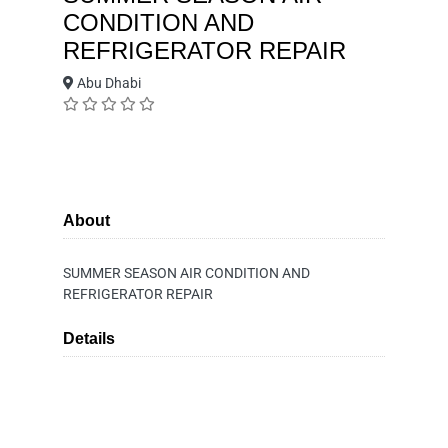
CONDITION AND
REFRIGERATOR REPAIR
Abu Dhabi
About
SUMMER SEASON AIR CONDITION AND
REFRIGERATOR REPAIR
Details