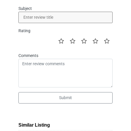
Subject
Rating
Comments
Submit
Similar Listing