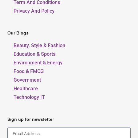
Term And Conditions
Privacy And Policy
Our Blogs
Beauty, Style & Fashion
Education & Sports
Environment & Energy
Food & FMCG
Government
Healthcare
Technology IT
Sign up for newsletter