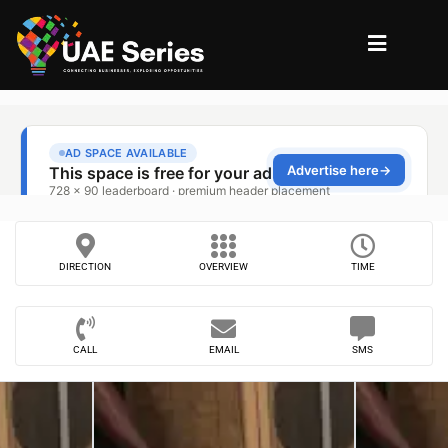
DIRECTION
OVERVIEW
TIME
CALL
EMAIL
SMS