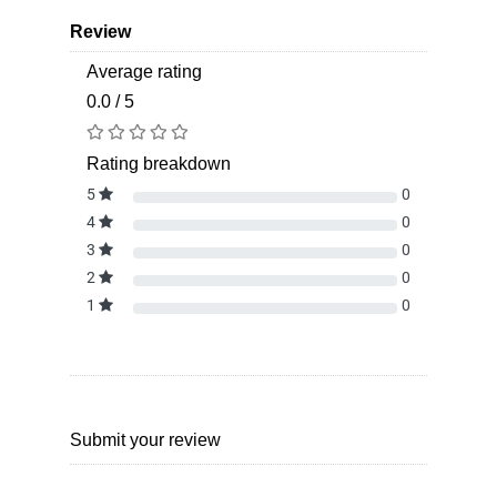
Review
Average rating
0.0 / 5
Rating breakdown
5
0
4
0
3
0
2
0
1
0
Submit your review