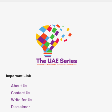
Important Link
About Us
Contact Us
Write for Us
Disclaimer