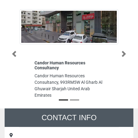
Previous
Next
Candor Human Resources
Perfec
Consultancy
Perfect
Candor Human Resources
Emirate
Consultancy, 993RM5W Al Gharb Al
Wareho
Ghuwair Sharjah United Arab
Abdul A
Emirates
Arab E
CONTACT INFO