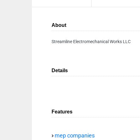
About
Streamline Electromechanical Works LLC
Details
Features
mep companies