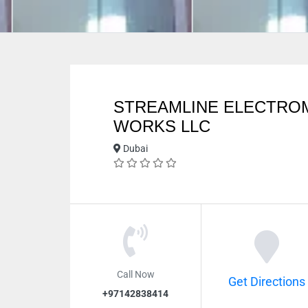
STREAMLINE ELECTRO
WORKS LLC
Dubai
Call Now
Get Directions
+97142838414