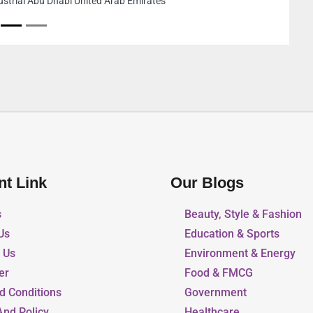
same building 
United Arab Em
nt Link
Our Blogs
s
Beauty, Style & Fashion
Us
Education & Sports
r Us
Environment & Energy
er
Food & FMCG
d Conditions
Government
And Policy
Healthcare