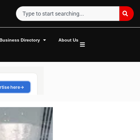
Business Directory
About Us