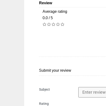
Review
Average rating
0.0 / 5
Submit your review
Subject
Rating