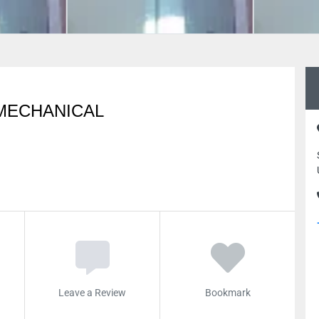
MECHANICAL
Leave a Review
Bookmark