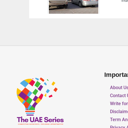
Industrial Abu Dhabi United Arab Emirates
Importa
About U
Contact 
Write fo
Disclaim
Term An
Privacy 