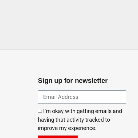
off The One Men Spa Abu Dhabi
irates
Sign up for newsletter
I’m okay with getting emails and
having that activity tracked to
improve my experience.