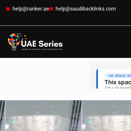
help@ranker.ae
help@saudibacklinks.com