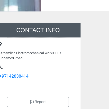
CONTACT INFO
Streamline Electromechanical Works LLC,
Unnamed Road
+97142838414
Report