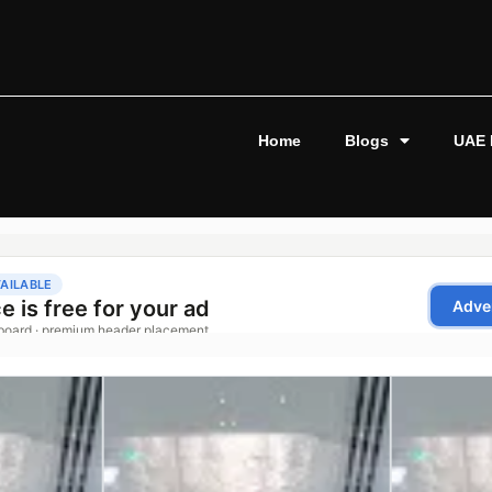
Home
Blogs
UAE 