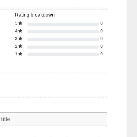
Rating breakdown
5
0
4
0
3
0
2
0
1
0