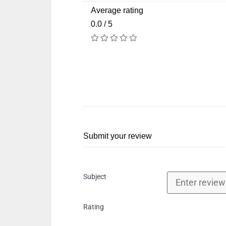
Average rating
0.0 / 5
Submit your review
Subject
Rating