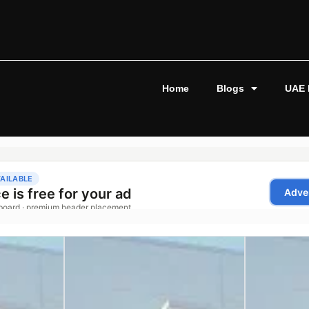
Home
Blogs
UAE 