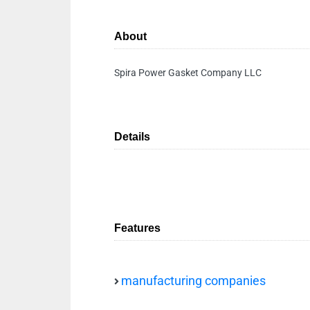
About
Spira Power Gasket Company LLC
Details
Features
manufacturing companies