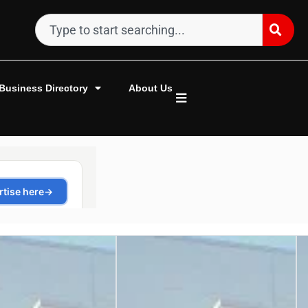
Business Directory
About Us