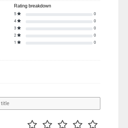
Rating breakdown
5
0
4
0
3
0
2
0
1
0