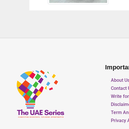
Importa
About U
Contact 
Write fo
Disclaim
Term An
Privacy 