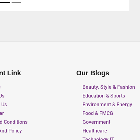
nt Link
Our Blogs
s
Beauty, Style & Fashion
Us
Education & Sports
r Us
Environment & Energy
er
Food & FMCG
d Conditions
Government
And Policy
Healthcare
Technology IT