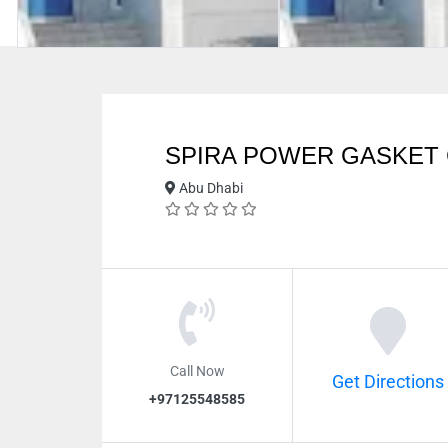
SPIRA POWER GASKET
Abu Dhabi
Call Now
Get Directions
+97125548585