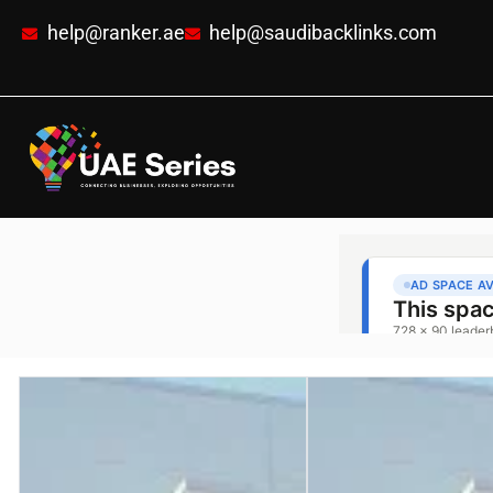
help@ranker.ae
help@saudibacklinks.com