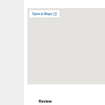
Review