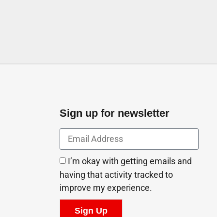
Sign up for newsletter
I’m okay with getting emails and
having that activity tracked to
improve my experience.
Sign Up