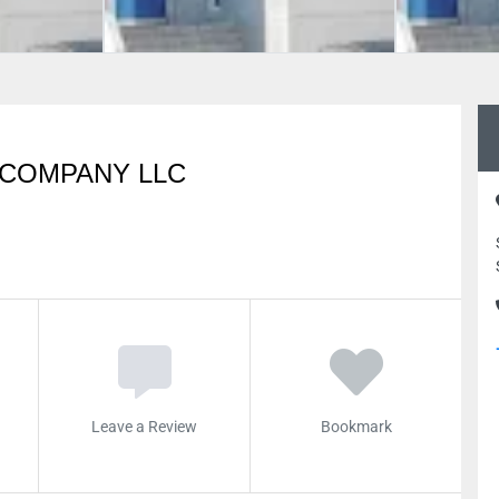
 COMPANY LLC
Leave a Review
Bookmark