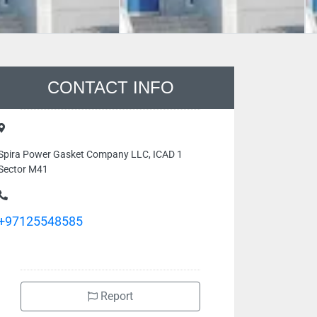
CONTACT INFO
Spira Power Gasket Company LLC, ICAD 1
Sector M41
+97125548585
Report