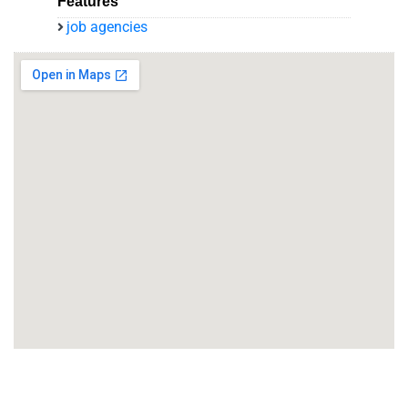
Features
job agencies