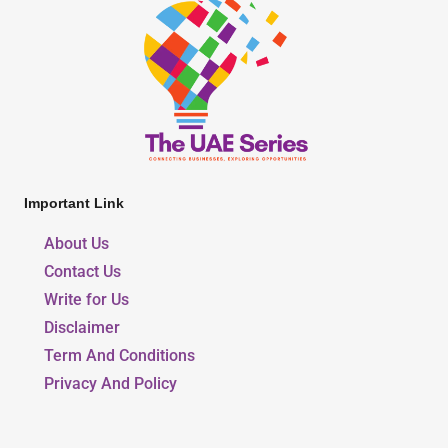
Important Link
About Us
Contact Us
Write for Us
Disclaimer
Term And Conditions
Privacy And Policy