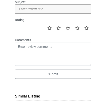
Subject
Rating
Comments
Submit
Similar Listing