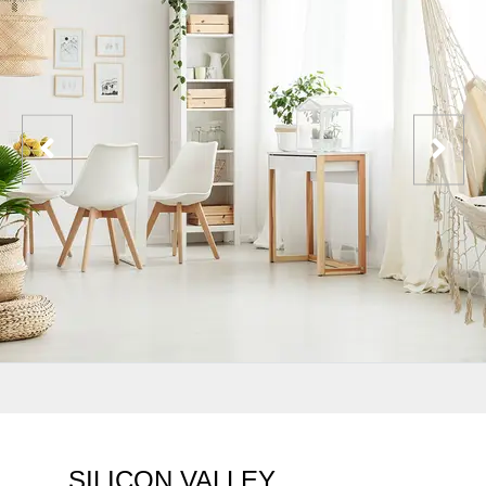
SILICON VALLEY