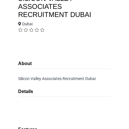
ASSOCIATES
RECRUITMENT DUBAI
Dubai
About
Silicon Valley Associates Recruitment Dubai
Details