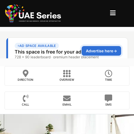
DIRECTION
OVERVIEW
TIME
CALL
EMAIL
SMS