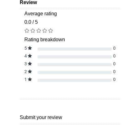
Review
Average rating
0.0 / 5
Rating breakdown
5
0
4
0
3
0
2
0
1
0
Submit your review