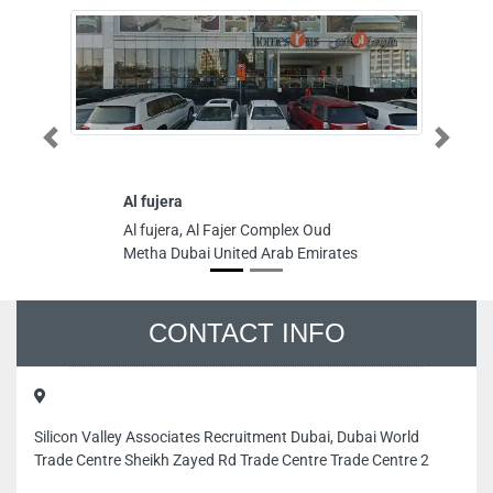
Previous
Next
Al fujera
Ma
D
Al fujera, Al Fajer Complex Oud
Ma
Metha Dubai United Arab Emirates
Ya
In
Em
CONTACT INFO