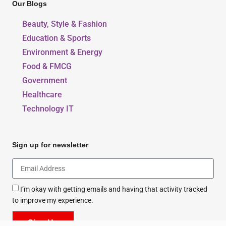
Our Blogs
Beauty, Style & Fashion
Education & Sports
Environment & Energy
Food & FMCG
Government
Healthcare
Technology IT
Sign up for newsletter
I’m okay with getting emails and having that activity tracked