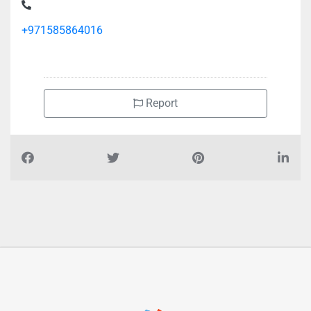
Silicon Valley Associates Recruitment Dubai, Dubai World
Trade Centre Sheikh Zayed Rd Trade Centre Trade Centre 2
+971585864016
Report