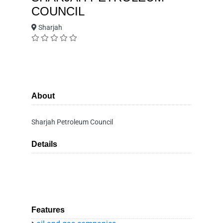
COUNCIL
Sharjah
About
Sharjah Petroleum Council
Details
Features