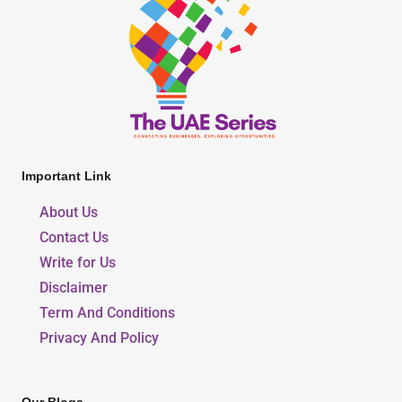
Important Link
About Us
Contact Us
Write for Us
Disclaimer
Term And Conditions
Privacy And Policy