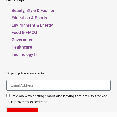
Our Blogs
Beauty, Style & Fashion
Education & Sports
Environment & Energy
Food & FMCG
Government
Healthcare
Technology IT
Sign up for newsletter
I’m okay with getting emails and having that activity tracked
to improve my experience.