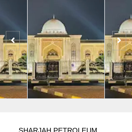
SHARJAH PETROLEUM