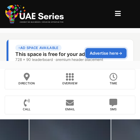
DIRECTION
OVERVIEW
TIME
CALL
EMAIL
SMS