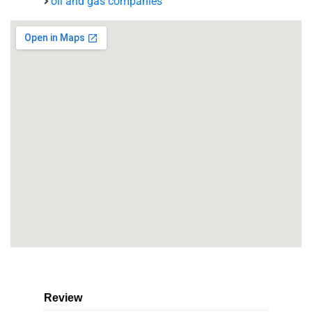
oil and gas companies
Review