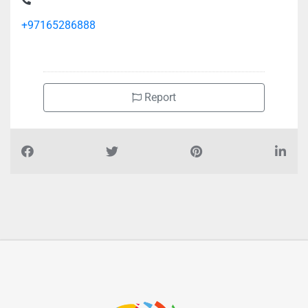
+97165286888
Report