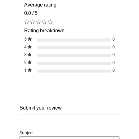
Average rating
0.0 / 5
Rating breakdown
5
0
4
0
3
0
2
0
1
0
Submit your review
Subject