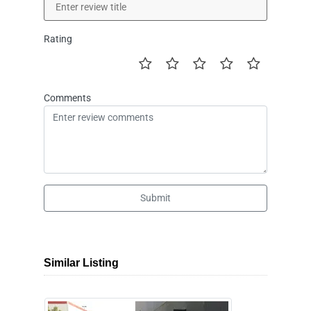
Rating
Comments
Submit
Similar Listing