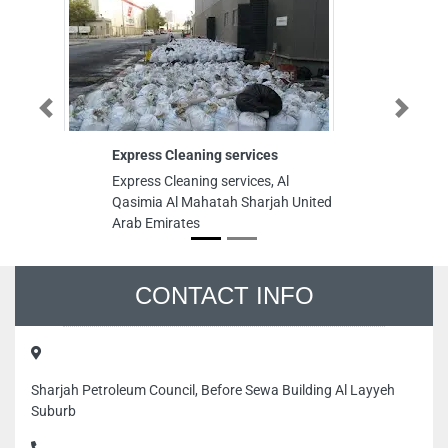
Previous
Next
Express Cleaning services
Vi
Express Cleaning services, Al
Vi
Qasimia Al Mahatah Sharjah United
Pa
Arab Emirates
fl
Em
CONTACT INFO
Sharjah Petroleum Council, Before Sewa Building Al Layyeh
Suburb