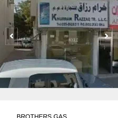
BROTHERS GAS