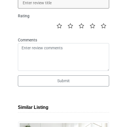
Rating
Comments
Submit
Similar Listing