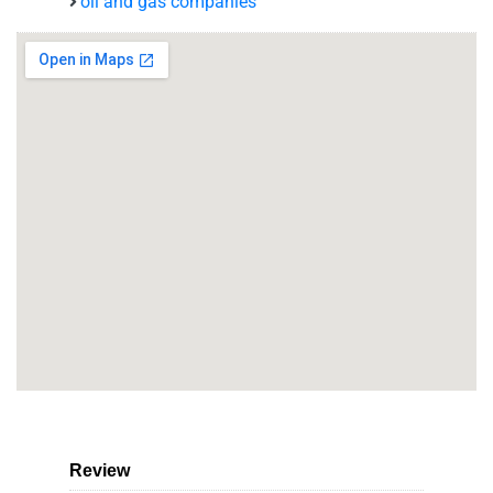
oil and gas companies
Review