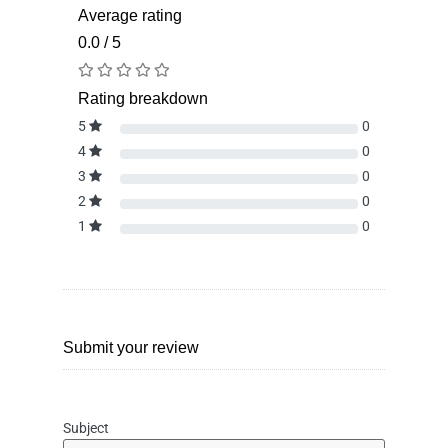
Average rating
0.0 / 5
Rating breakdown
5
0
4
0
3
0
2
0
1
0
Submit your review
Subject