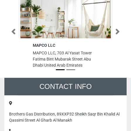
Previous
Next
MAPCO LLC
Rai
LL
MAPCO LLC, 703 Al Yasat Tower
Rai
Fatima Bint Mubarak Street Abu
LLC
Dhabi United Arab Emirates
Are
Uni
CONTACT INFO
Brothers Gas Distribution, 89XXP32 Sheikh Saqr Bin Khalid Al