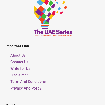
Important Link
About Us
Contact Us
Write for Us
Disclaimer
Term And Conditions
Privacy And Policy