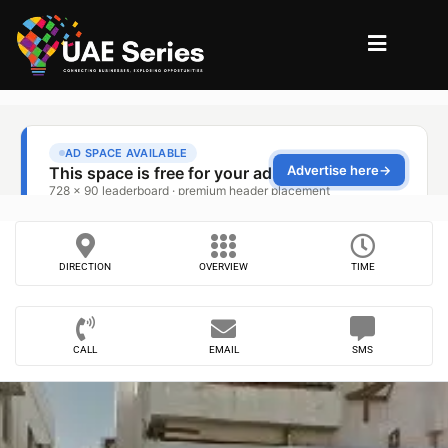
DIRECTION
OVERVIEW
TIME
CALL
EMAIL
SMS