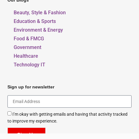
Our Blogs
Beauty, Style & Fashion
Education & Sports
Environment & Energy
Food & FMCG
Government
Healthcare
Technology IT
Sign up for newsletter
I’m okay with getting emails and having that activity tracked
to improve my experience.