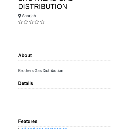
DISTRIBUTION
Sharjah
About
Brothers Gas Distribution
Details
Features