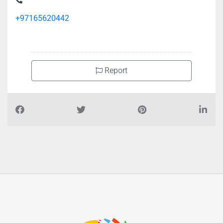
Qassimi Street Al Gharb Al Manakh
+97165620442
Report