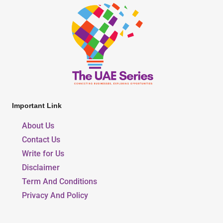
Important Link
About Us
Contact Us
Write for Us
Disclaimer
Term And Conditions
Privacy And Policy