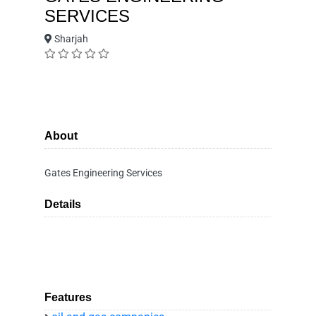
SERVICES
Sharjah
About
Gates Engineering Services
Details
Features