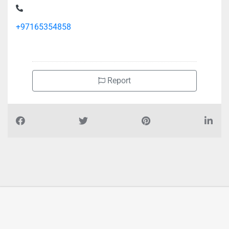
+97165354858
Report