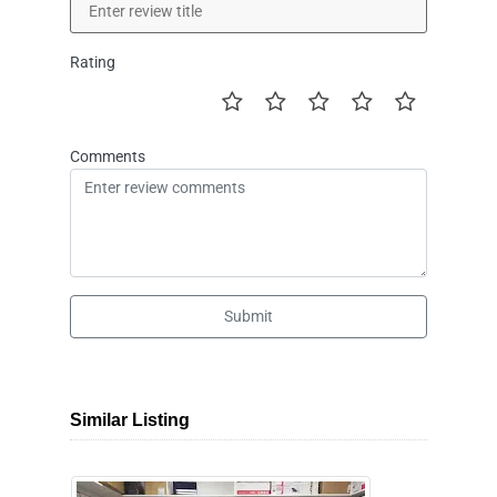
Rating
Comments
Submit
Similar Listing