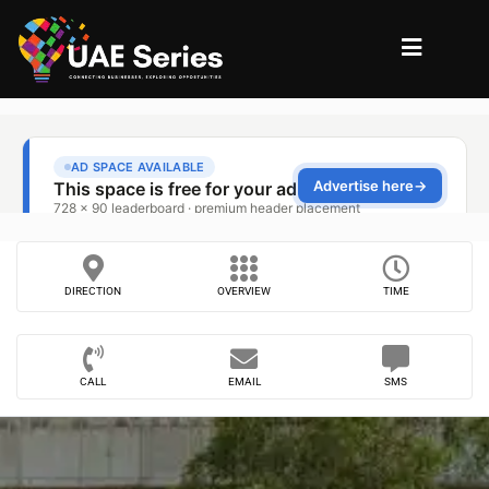
DIRECTION
OVERVIEW
TIME
CALL
EMAIL
SMS