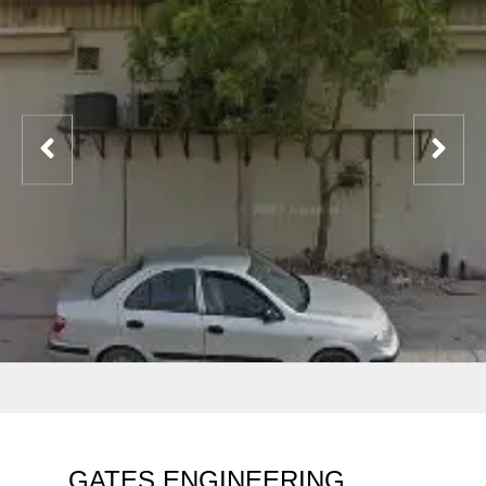
GATES ENGINEERING