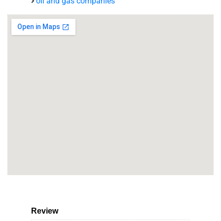
oil and gas companies
Review