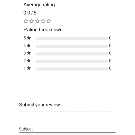
Average rating
0.0 / 5
Rating breakdown
5
0
4
0
3
0
2
0
1
0
Submit your review
Subject