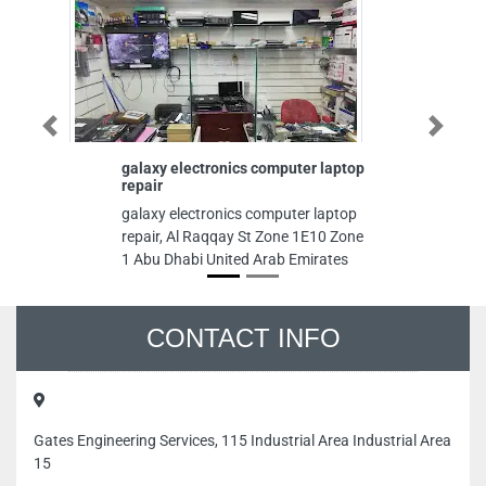
Previous
Next
galaxy electronics computer laptop
i7 
repair
i7 
galaxy electronics computer laptop
Jerf
repair, Al Raqqay St Zone 1E10 Zone
1 Abu Dhabi United Arab Emirates
CONTACT INFO
Gates Engineering Services, 115 Industrial Area Industrial Area
15