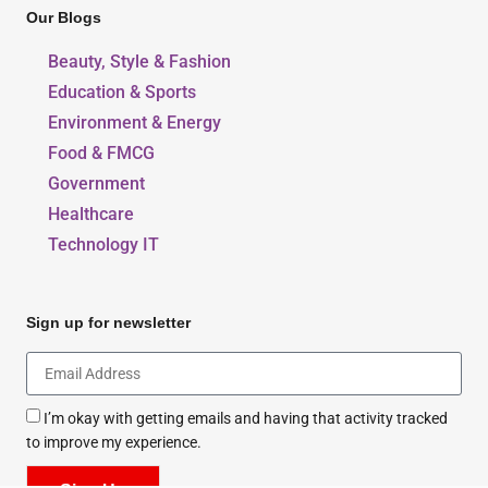
Our Blogs
Beauty, Style & Fashion
Education & Sports
Environment & Energy
Food & FMCG
Government
Healthcare
Technology IT
Sign up for newsletter
I’m okay with getting emails and having that activity tracked
to improve my experience.