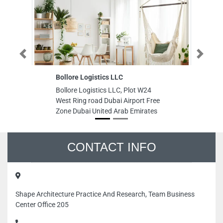
Previous
Next
Bollore Logistics LLC
Pa
Bollore Logistics LLC, Plot W24
Pa
West Ring road Dubai Airport Free
In
Zone Dubai United Arab Emirates
Sh
CONTACT INFO
Shape Architecture Practice And Research, Team Business
Center Office 205