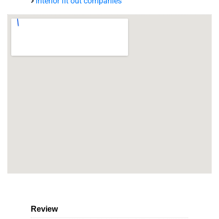
interior fit out companies
Review