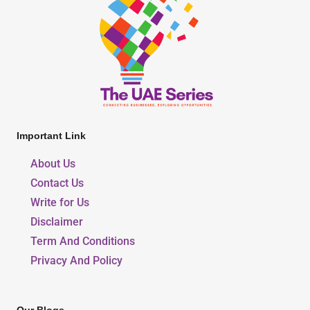
Important Link
About Us
Contact Us
Write for Us
Disclaimer
Term And Conditions
Privacy And Policy