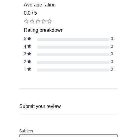
Average rating
0.0 / 5
Rating breakdown
5
0
4
0
3
0
2
0
1
0
Submit your review
Subject