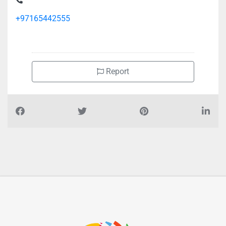
+97165442555
Report