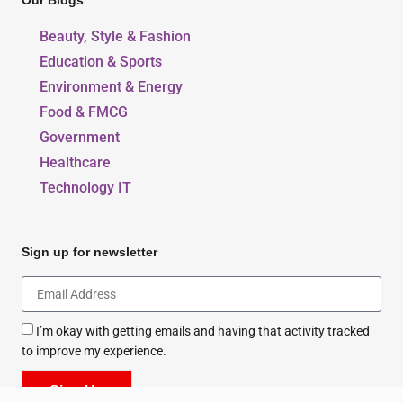
Our Blogs
Beauty, Style & Fashion
Education & Sports
Environment & Energy
Food & FMCG
Government
Healthcare
Technology IT
Sign up for newsletter
I’m okay with getting emails and having that activity tracked
to improve my experience.
Sign Up