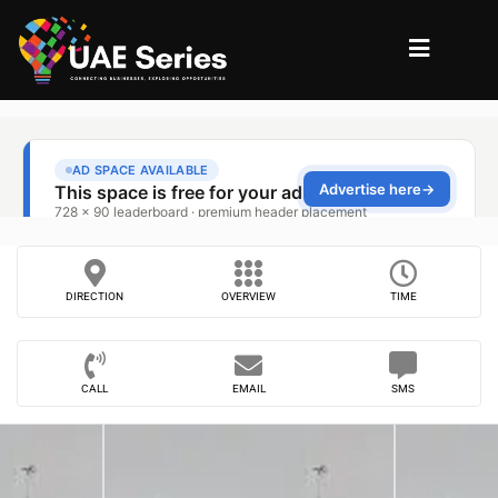
DIRECTION
OVERVIEW
TIME
CALL
EMAIL
SMS