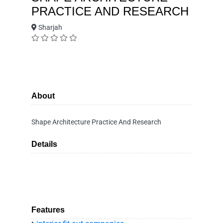
PRACTICE AND RESEARCH
Sharjah
About
Shape Architecture Practice And Research
Details
Features