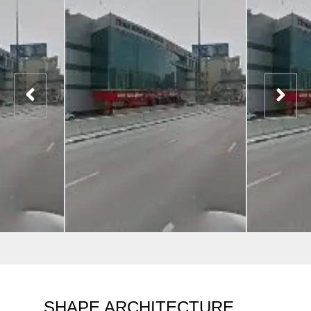
SHAPE ARCHITECTURE