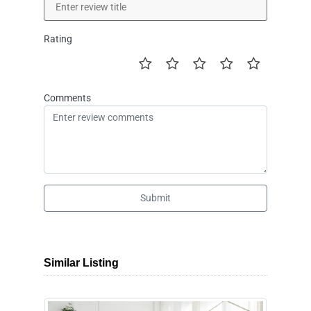
Rating
Comments
Submit
Similar Listing