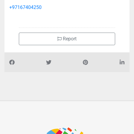
+97167404250
Report