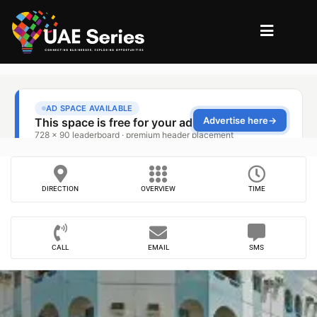
DIRECTION
OVERVIEW
TIME
CALL
EMAIL
SMS