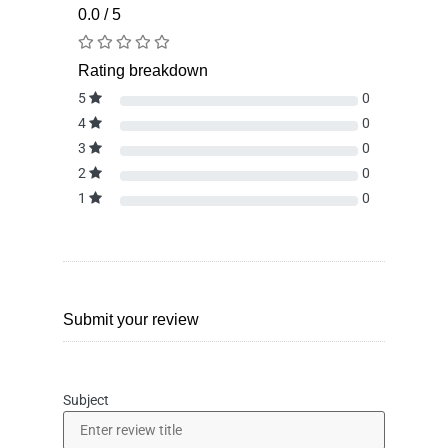
0.0 / 5
Rating breakdown
5
0
4
0
3
0
2
0
1
0
Submit your review
Subject