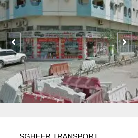
SGHEER TRANSPORT