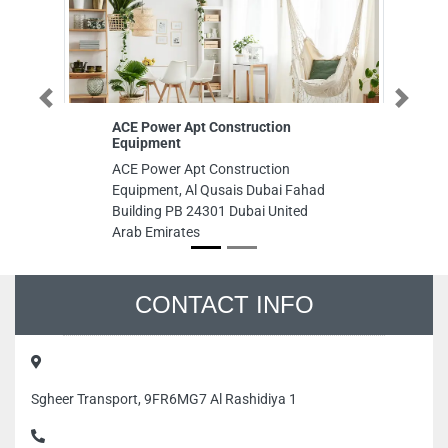
Previous
Next
ACE Power Apt Construction
Saf
Equipment
Saf
ACE Power Apt Construction
8F
Equipment, Al Qusais Dubai Fahad
Ind
Building PB 24301 Dubai United
Emi
Arab Emirates
CONTACT INFO
Sgheer Transport, 9FR6MG7 Al Rashidiya 1