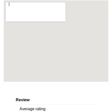
Review
Average rating