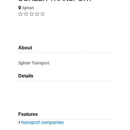
Ajman
About
Sgheer Transport
Details
Features
transport companies