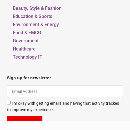
Beauty, Style & Fashion
Education & Sports
Environment & Energy
Food & FMCG
Government
Healthcare
Technology IT
Sign up for newsletter
I’m okay with getting emails and having that activity tracked
to improve my experience.
Sign Up