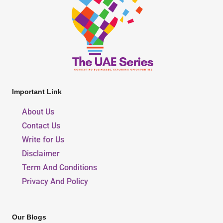
Important Link
About Us
Contact Us
Write for Us
Disclaimer
Term And Conditions
Privacy And Policy
Our Blogs