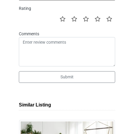
Rating
Comments
Submit
Similar Listing