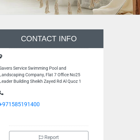
CONTACT INFO
Savers Service Swimming Pool and
Landscaping Company, Flat 7 Office No25
Leader Building Sheikh Zayed Rd Al Quoz 1
+971585191400
Report