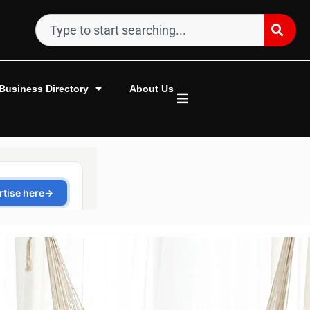
Business Directory
About Us