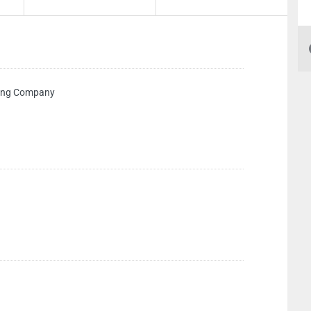
ping Company