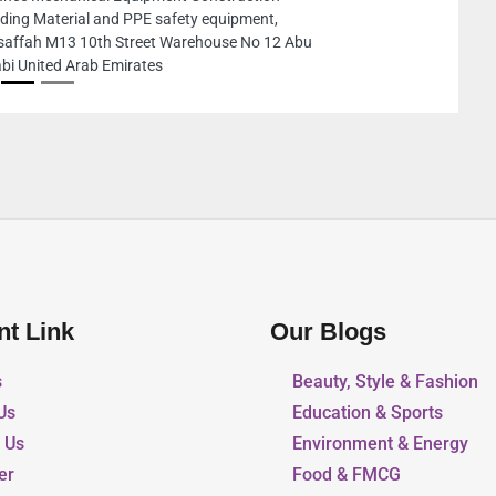
City ME10 Abu Dhabi United Arab Emir
nt Link
Our Blogs
s
Beauty, Style & Fashion
Us
Education & Sports
r Us
Environment & Energy
er
Food & FMCG