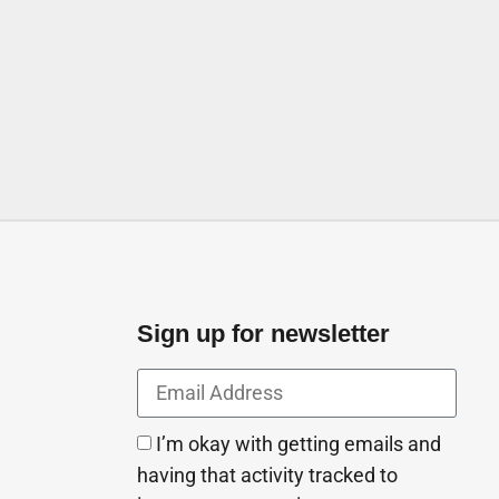
ates
Sign up for newsletter
I’m okay with getting emails and
having that activity tracked to