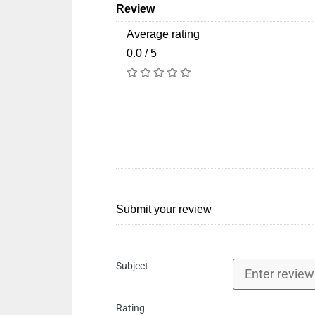
Review
Average rating
0.0 / 5
Submit your review
Subject
Rating