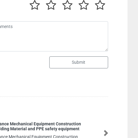
Submit
GENERAL TRADING LLC
GENERAL TRADING LLC, m10 Mohamed
Next