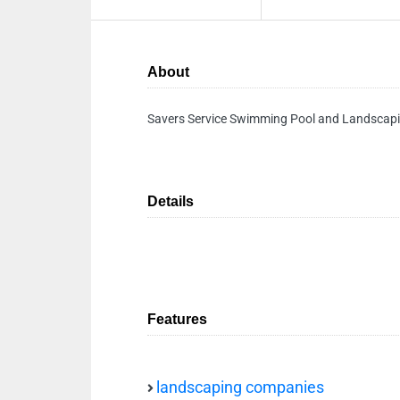
About
Savers Service Swimming Pool and Landsca
Details
Features
landscaping companies