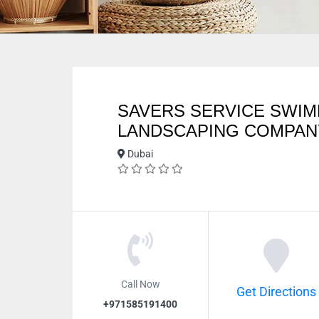
SAVERS SERVICE SWIM
LANDSCAPING COMPAN
Dubai
Call Now
Get Directions
+971585191400