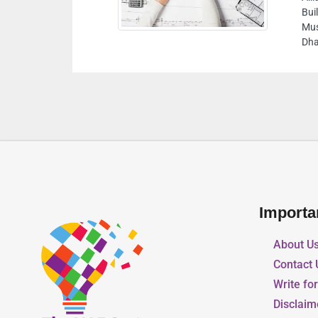
Building Material and PPE safety equipment,
Musaffah M13 10th Street Warehouse No 12 Abu
Dhabi United Arab Emirates
Importa
About U
Contact 
Write fo
Disclaim