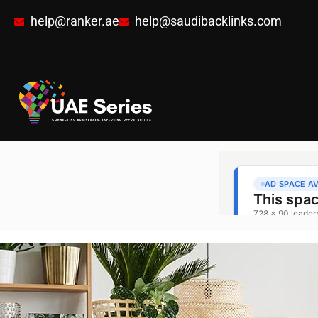
help@ranker.ae
help@saudibacklinks.com