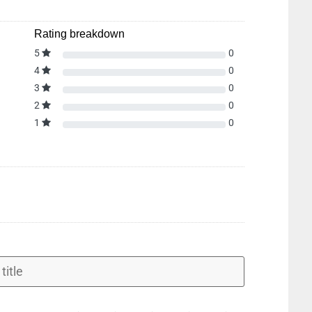
Rating breakdown
5
0
4
0
3
0
2
0
1
0