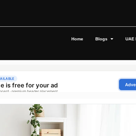
Home
Blogs
UAE 