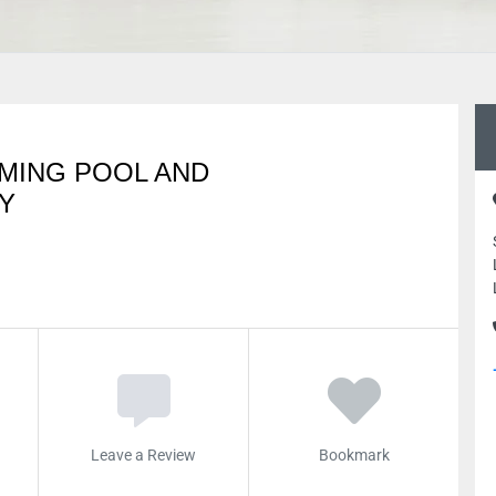
MING POOL AND
Y
Leave a Review
Bookmark