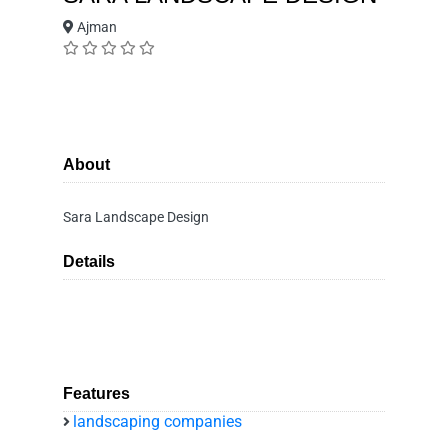
Ajman
About
Sara Landscape Design
Details
Features
landscaping companies