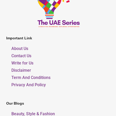
Important Link
About Us
Contact Us
Write for Us
Disclaimer
Term And Conditions
Privacy And Policy
Our Blogs
Beauty, Style & Fashion