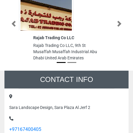
Previous
Next
Rajab Trading Co LLC
Rajab Trading Co LLC, 9th St
Musaffah Musaffah Industrial Abu
Dhabi United Arab Emirates
CONTACT INFO
Sara Landscape Design, Sara Plaza Al Jerf 2
+97167400405