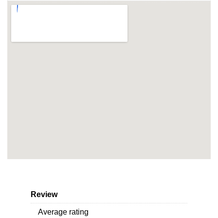
Review
Average rating