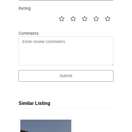
Rating
Comments
Submit
Similar Listing