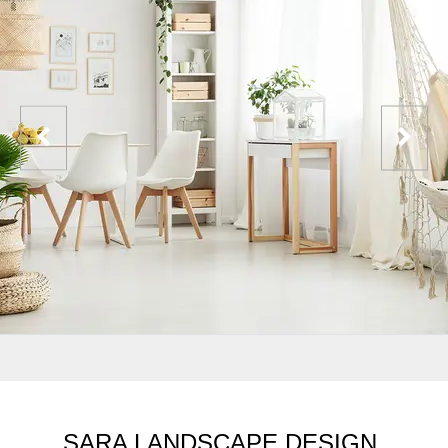
SARA LANDSCAPE DESIGN