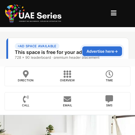
DIRECTION
OVERVIEW
TIME
CALL
EMAIL
SMS