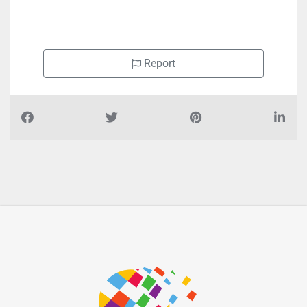
Report