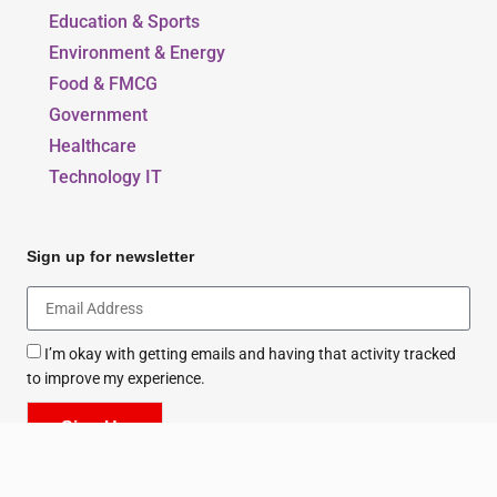
Education & Sports
Environment & Energy
Food & FMCG
Government
Healthcare
Technology IT
Sign up for newsletter
I’m okay with getting emails and having that activity tracked
to improve my experience.
Sign Up