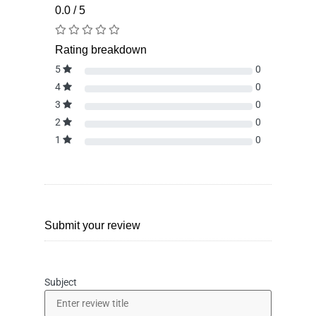
0.0 / 5
Rating breakdown
5
0
4
0
3
0
2
0
1
0
Submit your review
Subject