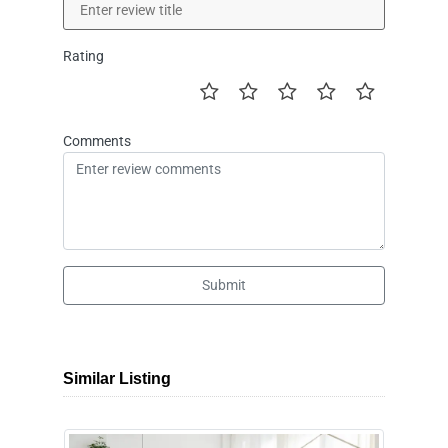
Rating
Comments
Submit
Similar Listing