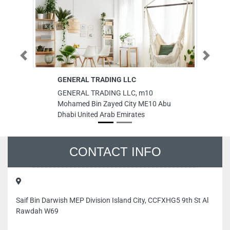
Previous
Next
GENERAL TRADING LLC
Ha
GENERAL TRADING LLC, m10
Ha
Mohamed Bin Zayed City ME10 Abu
9F
Dhabi United Arab Emirates
Un
CONTACT INFO
Saif Bin Darwish MEP Division Island City, CCFXHG5 9th St Al
Rawdah W69