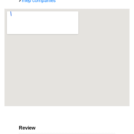
mep companies
Review