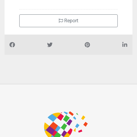
Report