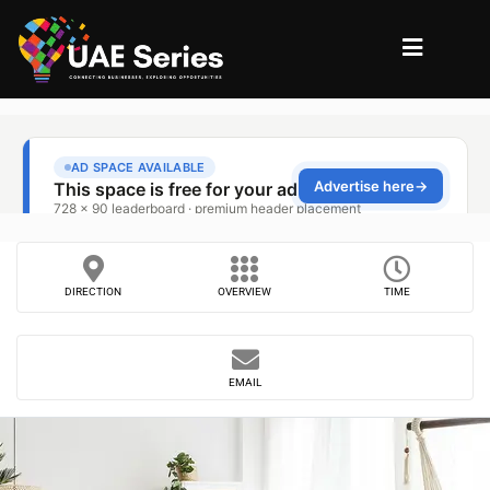
DIRECTION
OVERVIEW
TIME
EMAIL