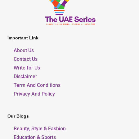
Important Link
About Us
Contact Us
Write for Us
Disclaimer
Term And Conditions
Privacy And Policy
Our Blogs
Beauty, Style & Fashion
Education & Sports