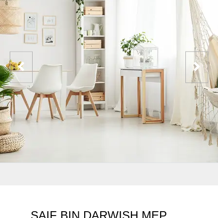
SAIF BIN DARWISH MEP