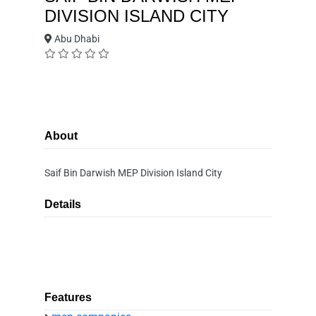
DIVISION ISLAND CITY
Abu Dhabi
About
Saif Bin Darwish MEP Division Island City
Details
Features