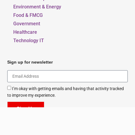
Environment & Energy
Food & FMCG
Government
Healthcare
Technology IT
Sign up for newsletter
I’m okay with getting emails and having that activity tracked
to improve my experience.
Sign Up