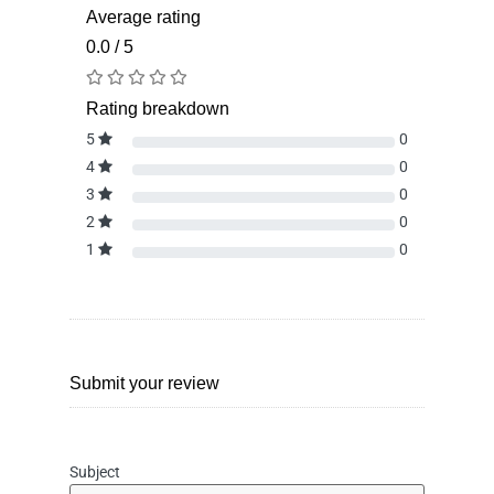
Average rating
0.0 / 5
Rating breakdown
5
0
4
0
3
0
2
0
1
0
Submit your review
Subject