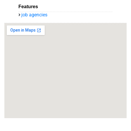
Features
job agencies