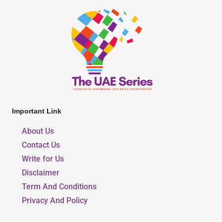
Important Link
About Us
Contact Us
Write for Us
Disclaimer
Term And Conditions
Privacy And Policy