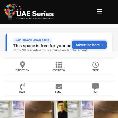
DIRECTION
OVERVIEW
TIME
CALL
EMAIL
SMS