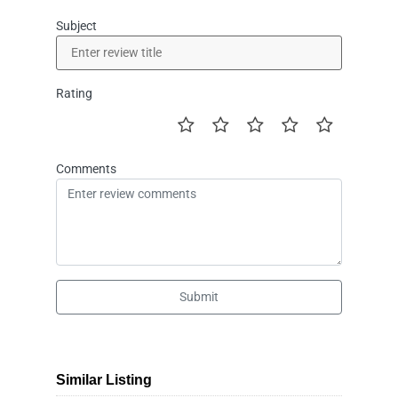
Subject
Rating
Comments
Submit
Similar Listing