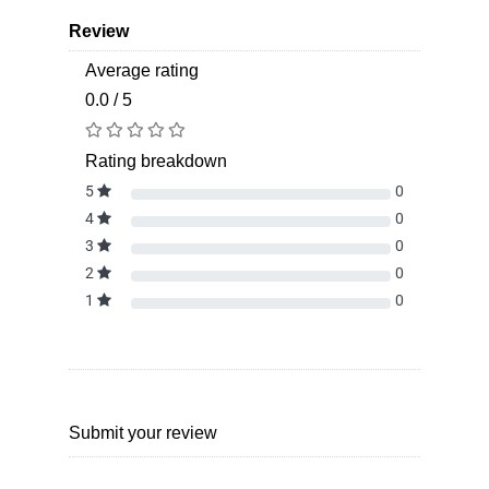
Review
Average rating
0.0 / 5
Rating breakdown
5
0
4
0
3
0
2
0
1
0
Submit your review