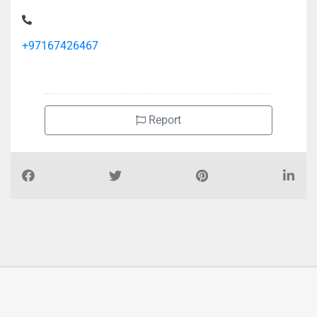
ROYAL INTERNATIONAL MANAGEMENT CONSULTANCY,
CF93M63 Al Bustan 1
+97167426467
Report