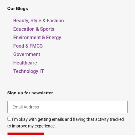
Our Blogs
Beauty, Style & Fashion
Education & Sports
Environment & Energy
Food & FMCG
Government
Healthcare
Technology IT
Sign up for newsletter
I’m okay with getting emails and having that activity tracked