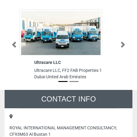
Previous
Next
Ultracare LLC
Falcon Pa
Sales Cen
Ultracare LLC, FF2 FAB Properties 1
Falcon Pa
Dubai United Arab Emirates
Sales Cente
Dubai Unit
CONTACT INFO