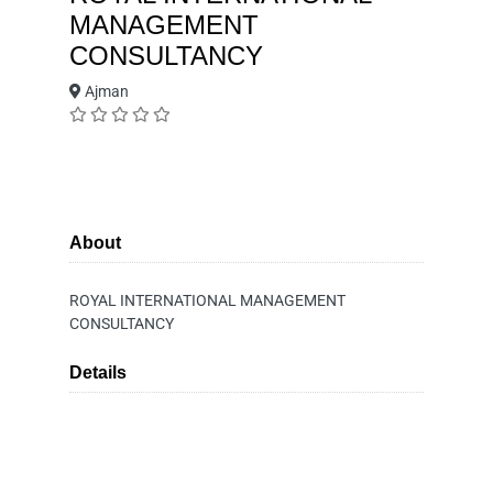
MANAGEMENT
CONSULTANCY
Ajman
About
ROYAL INTERNATIONAL MANAGEMENT
CONSULTANCY
Details