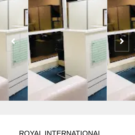
ROYAL INTERNATIONAL