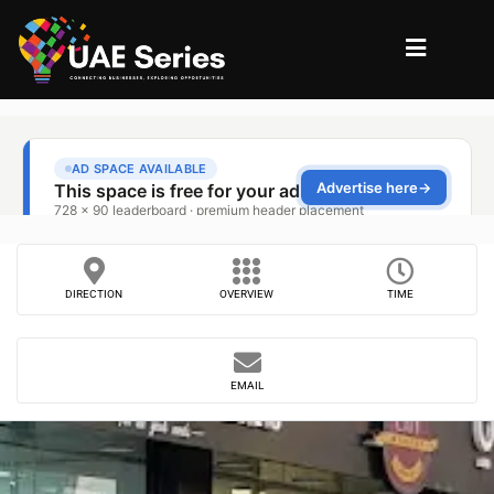
DIRECTION
OVERVIEW
TIME
EMAIL