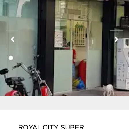
ROYAL CITY SUPER