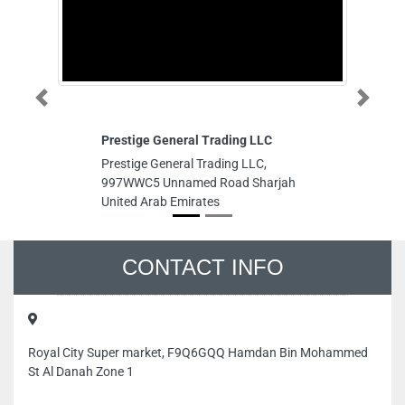
Prestige General Trading LLC
A
Au
Previous
Next
Prestige General Trading LLC,
Ac
997WWC5 Unnamed Road Sharjah
Co
United Arab Emirates
A
Au
Ac
Co
No
Du
CONTACT INFO