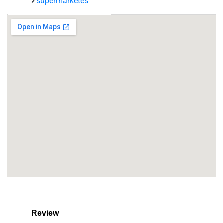
supermarketes
Review