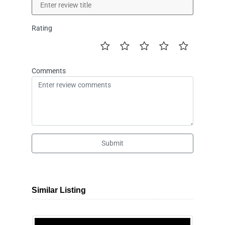
Rating
Comments
Submit
Similar Listing