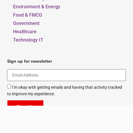
Our Blogs
Beauty, Style & Fashion
Education & Sports
Environment & Energy
Food & FMCG
Government
Healthcare
Technology IT
Sign up for newsletter
I’m okay with getting emails and having that activity tracked
to improve my experience.