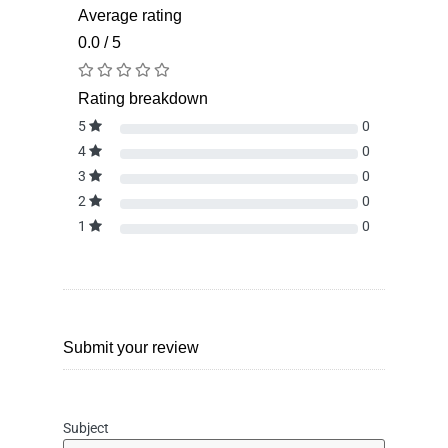
Average rating
0.0 / 5
Rating breakdown
5
0
4
0
3
0
2
0
1
0
Submit your review
Subject