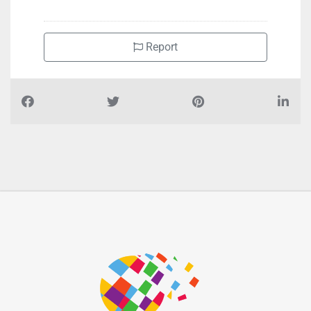
Royal City Super market, F9Q6GQQ Hamdan Bin Mohammed
St Al Danah Zone 1
Report