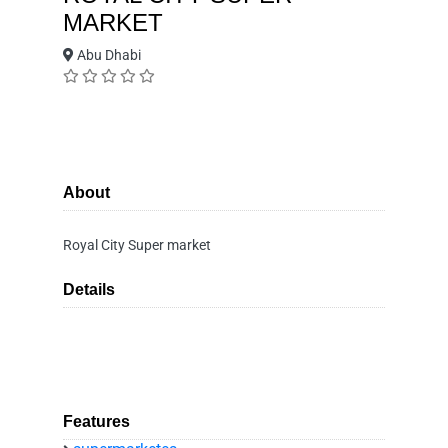
MARKET
Abu Dhabi
About
Royal City Super market
Details
Features