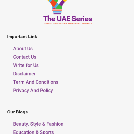
Important Link
About Us
Contact Us
Write for Us
Disclaimer
Term And Conditions
Privacy And Policy