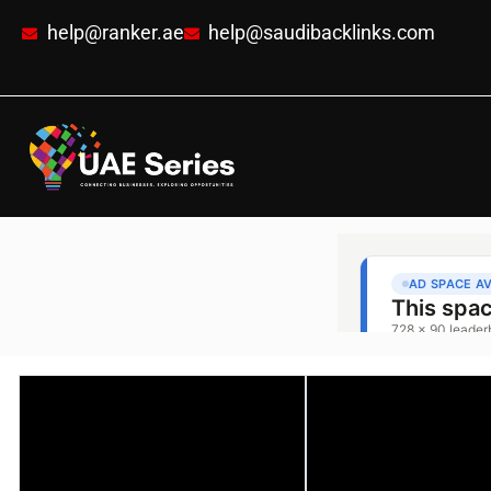
help@ranker.ae
help@saudibacklinks.com