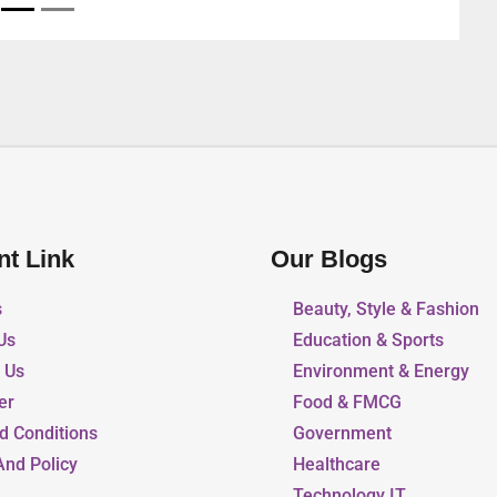
nt Link
Our Blogs
s
Beauty, Style & Fashion
Us
Education & Sports
r Us
Environment & Energy
er
Food & FMCG
d Conditions
Government