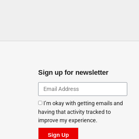
The First St above Ajmal Perfume Abu Dhabi United
Arab Emirates
Sign up for newsletter
I’m okay with getting emails and
having that activity tracked to
improve my experience.