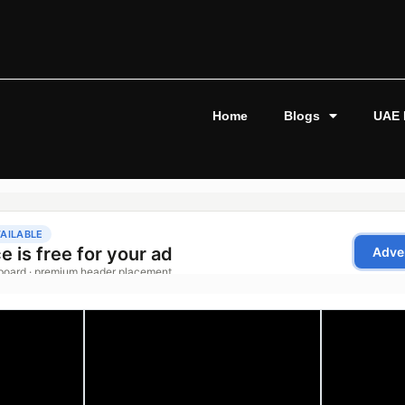
Home
Blogs
UAE 