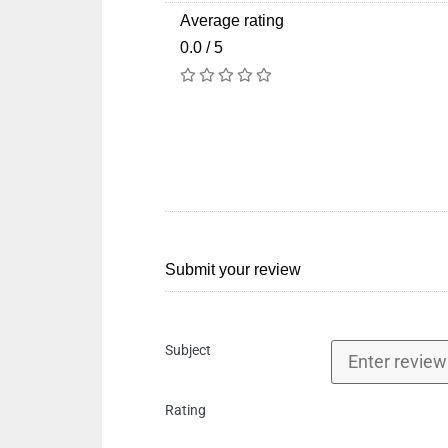
Average rating
0.0 / 5
Submit your review
Subject
Rating