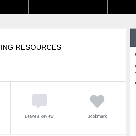
GING RESOURCES
Leave a Review
Bookmark