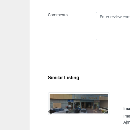
Comments
Similar Listing
Image Computer
Image Computer, 9FJ7G
Previous
Ajman United Arab Emi