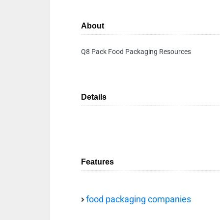
About
Q8 Pack Food Packaging Resources
Details
Features
food packaging companies