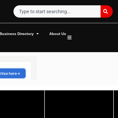
Business Directory
About Us