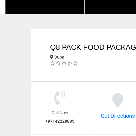
Q8 PACK FOOD PACKA
Dubai
Call Now
Get Directions
+97142228885