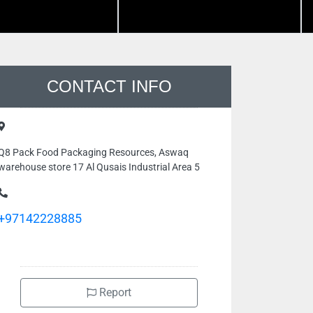
CONTACT INFO
Q8 Pack Food Packaging Resources, Aswaq
warehouse store 17 Al Qusais Industrial Area 5
+97142228885
Report