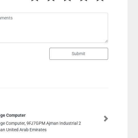
Submit
PM Ajman Industrial 2
Next
rates