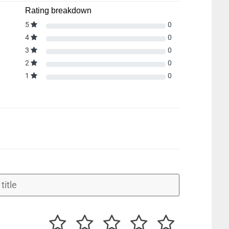
Rating breakdown
5
0
4
0
3
0
2
0
1
0