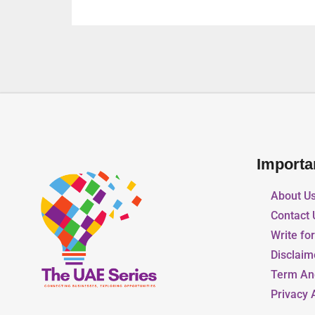
Importa
About U
Contact 
Write fo
Disclaim
Term An