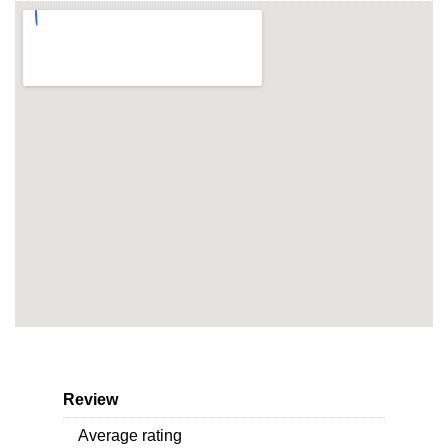
Review
Average rating