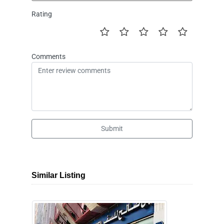
Rating
Comments
Submit
Similar Listing