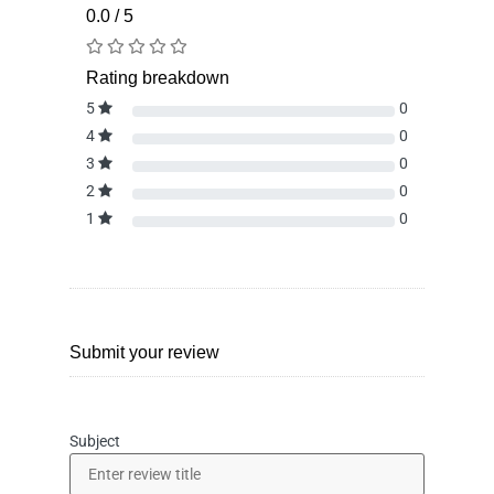
0.0 / 5
Rating breakdown
5
0
4
0
3
0
2
0
1
0
Submit your review
Subject