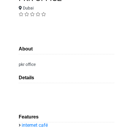
Dubai
About
pkr office
Details
Features
internet café