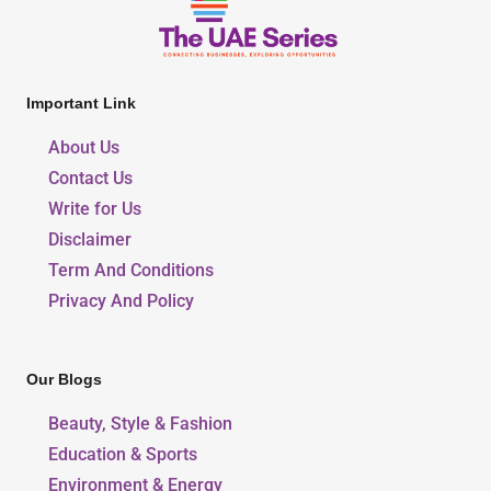
Important Link
About Us
Contact Us
Write for Us
Disclaimer
Term And Conditions
Privacy And Policy
Our Blogs
Beauty, Style & Fashion
Education & Sports
Environment & Energy