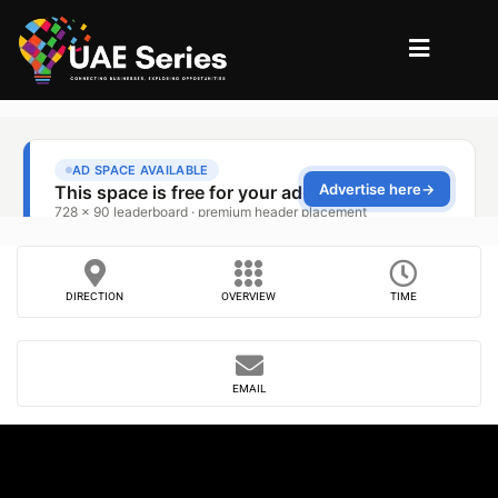
DIRECTION
OVERVIEW
TIME
EMAIL