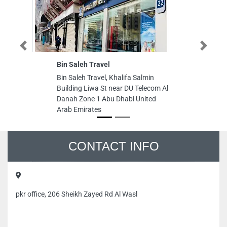
Previous
Next
Bin Saleh Travel
Bin Saleh Travel, Khalifa Salmin
Building Liwa St near DU Telecom Al
Danah Zone 1 Abu Dhabi United
Arab Emirates
CONTACT INFO
pkr office, 206 Sheikh Zayed Rd Al Wasl