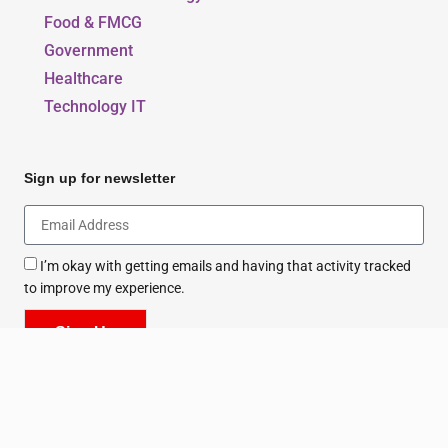
Food & FMCG
Government
Healthcare
Technology IT
Sign up for newsletter
I’m okay with getting emails and having that activity tracked
to improve my experience.
Sign Up