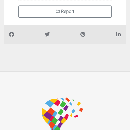
Report