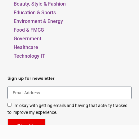
Beauty, Style & Fashion
Education & Sports
Environment & Energy
Food & FMCG
Government
Healthcare
Technology IT
Sign up for newsletter
I’m okay with getting emails and having that activity tracked
to improve my experience.
Sign Up