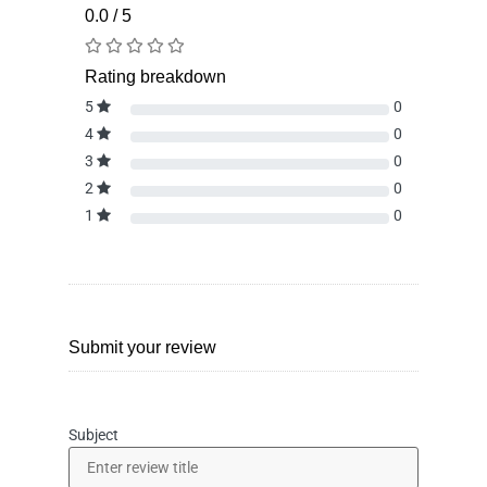
0.0 / 5
Rating breakdown
5
0
4
0
3
0
2
0
1
0
Submit your review
Subject