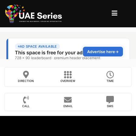
DIRECTION
OVERVIEW
TIME
CALL
EMAIL
SMS