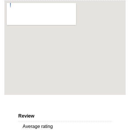
Review
Average rating