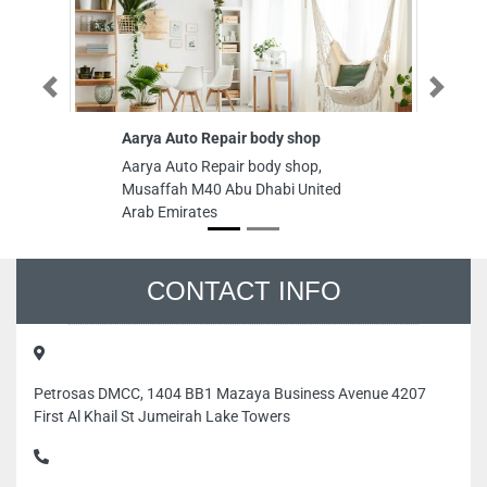
Previous
Next
Aarya Auto Repair body shop
Su
Aarya Auto Repair body shop,
Su
Musaffah M40 Abu Dhabi United
Ar
Arab Emirates
Un
CONTACT INFO
Petrosas DMCC, 1404 BB1 Mazaya Business Avenue 4207
First Al Khail St Jumeirah Lake Towers