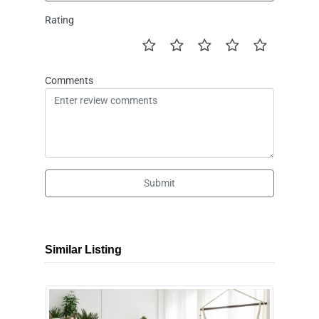
Rating
Comments
Submit
Similar Listing