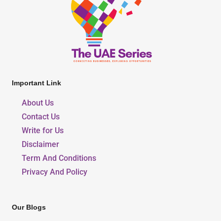
Important Link
About Us
Contact Us
Write for Us
Disclaimer
Term And Conditions
Privacy And Policy
Our Blogs