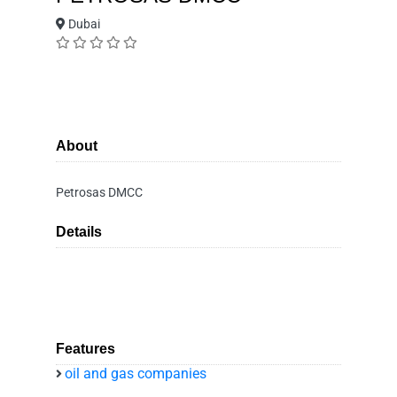
Dubai
About
Petrosas DMCC
Details
Features
oil and gas companies