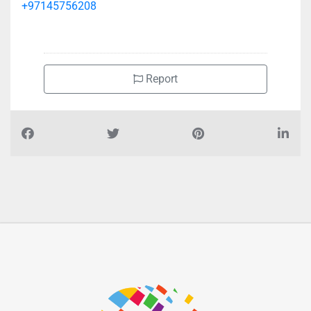
+97145756208
Report