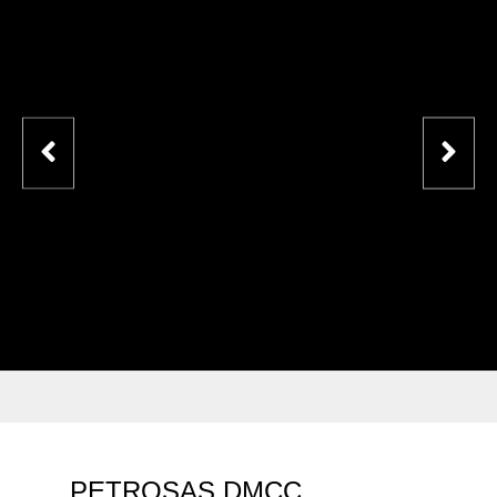
PETROSAS DMCC