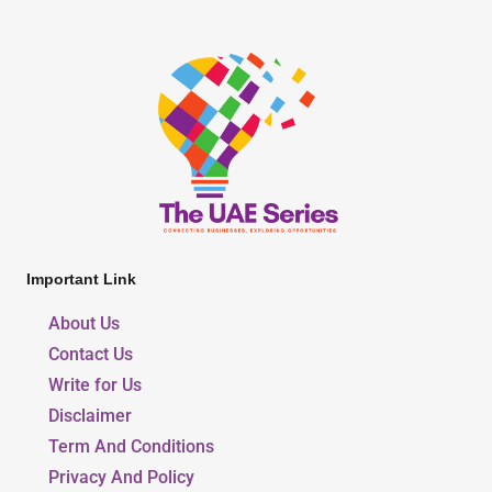
Important Link
About Us
Contact Us
Write for Us
Disclaimer
Term And Conditions
Privacy And Policy