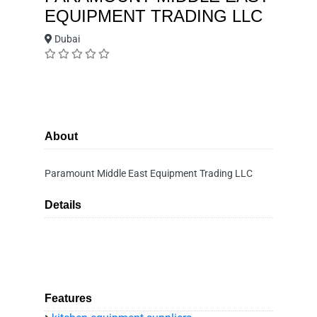
EQUIPMENT TRADING LLC
Dubai
About
Paramount Middle East Equipment Trading LLC
Details
Features