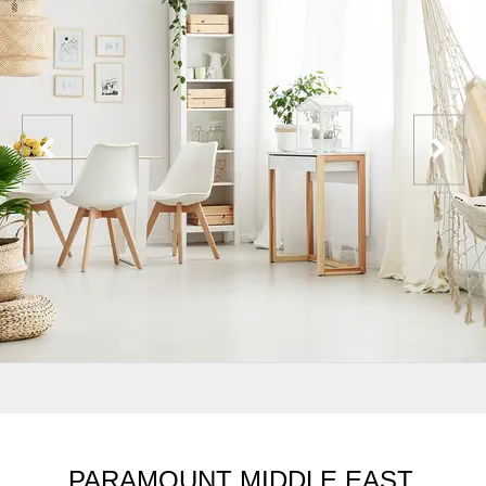
PARAMOUNT MIDDLE EAST