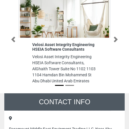
Previous
Next
Velosi Asset Integrity Engineering
United D
HSEIA Software Consultants
United Di
Velosi Asset Integrity Engineering
M14 47 A
HSEIA Software Consultants,
Emirates
AlGhaith Tower Suite No 1102 1103
1104 Hamdan Bin Mohammed St
Abu Dhabi United Arab Emirates
CONTACT INFO