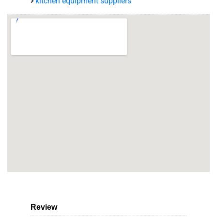
kitchen equipment suppliers
Review