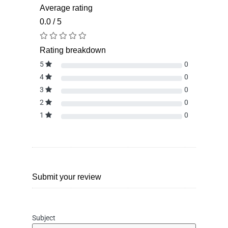
Average rating
0.0 / 5
Rating breakdown
5
0
4
0
3
0
2
0
1
0
Submit your review
Subject