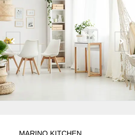
MARINO KITCHEN