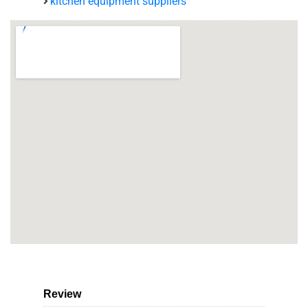
kitchen equipment suppliers
Review