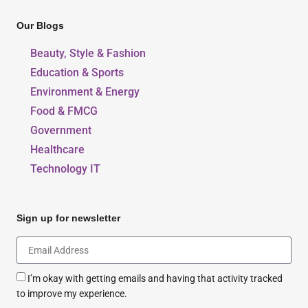
Our Blogs
Beauty, Style & Fashion
Education & Sports
Environment & Energy
Food & FMCG
Government
Healthcare
Technology IT
Sign up for newsletter
I’m okay with getting emails and having that activity tracked
to improve my experience.