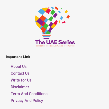
Important Link
About Us
Contact Us
Write for Us
Disclaimer
Term And Conditions
Privacy And Policy