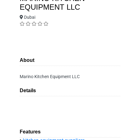
EQUIPMENT LLC
Dubai
About
Marino Kitchen Equipment LLC
Details
Features