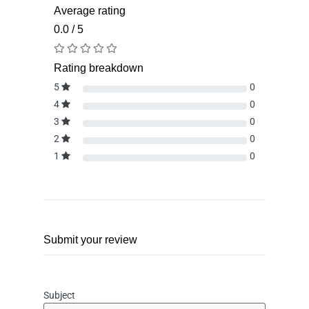
Average rating
0.0 / 5
Rating breakdown
5
0
4
0
3
0
2
0
1
0
Submit your review
Subject