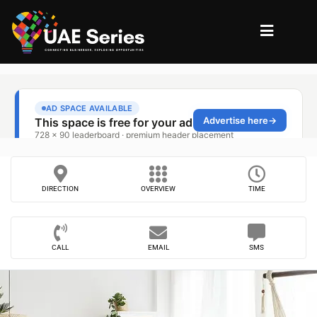
DIRECTION
OVERVIEW
TIME
CALL
EMAIL
SMS