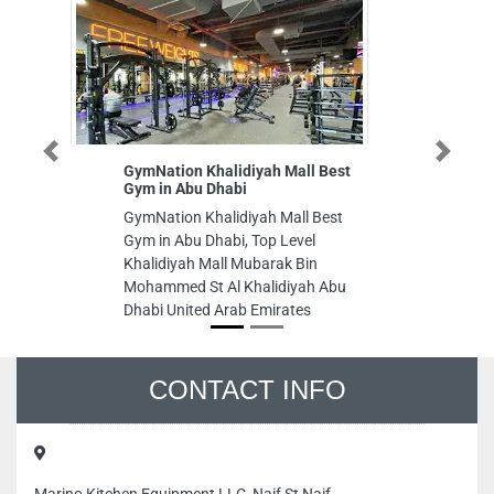
Previous
Next
GymNation Khalidiyah Mall Best
Parker
Gym in Abu Dhabi
chille
GymNation Khalidiyah Mall Best
Parker
Gym in Abu Dhabi, Top Level
chiller
Khalidiyah Mall Mubarak Bin
102 M0
Mohammed St Al Khalidiyah Abu
Dhabi U
Dhabi United Arab Emirates
CONTACT INFO