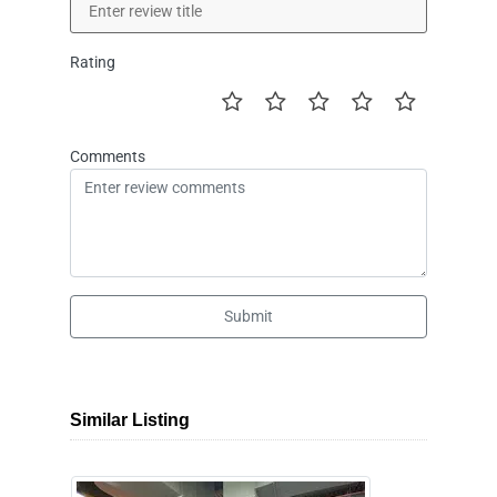
Rating
Comments
Submit
Similar Listing