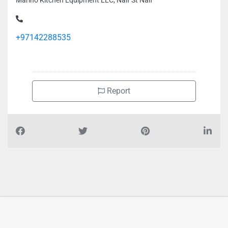
Marino Kitchen Equipment LLC, Naif St Naif
+97142288535
Report