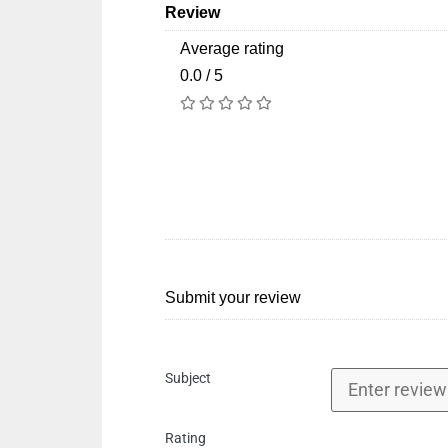
Review
Average rating
0.0 / 5
Submit your review
Subject
Rating