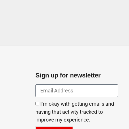
Sign up for newsletter
I’m okay with getting emails and
having that activity tracked to
improve my experience.