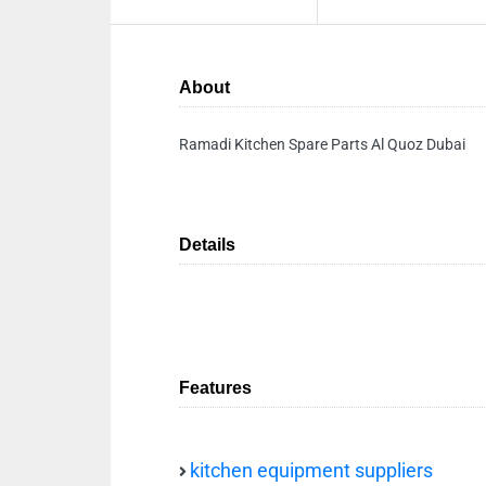
About
Ramadi Kitchen Spare Parts Al Quoz Dubai
Details
Features
kitchen equipment suppliers