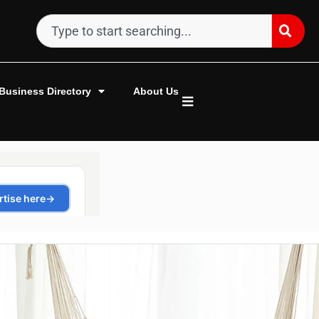
Business Directory
About Us