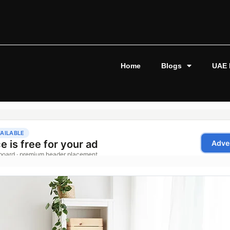
Home
Blogs
UAE 