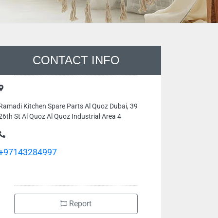
CONTACT INFO
Ramadi Kitchen Spare Parts Al Quoz Dubai, 39
26th St Al Quoz Al Quoz Industrial Area 4
+97143284997
Report