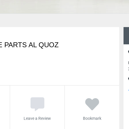
E PARTS AL QUOZ
Leave a Review
Bookmark