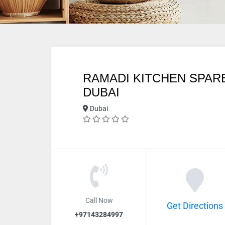
RAMADI KITCHEN SPAR
DUBAI
Dubai
Call Now
Get Directions
+97143284997