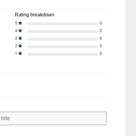
Rating breakdown
5
0
4
0
3
0
2
0
1
0