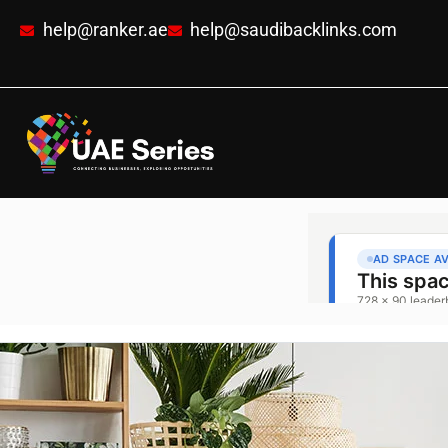
help@ranker.ae
help@saudibacklinks.com