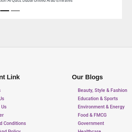
Sharjah United Arab Emirates
nt Link
Our Blogs
s
Beauty, Style & Fashion
Us
Education & Sports
r Us
Environment & Energy
er
Food & FMCG
d Conditions
Government
And Policy
Healthcare