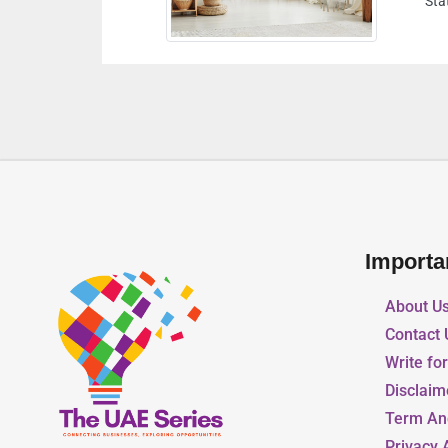
Dubai United Arab Emirates
Importa
About U
Contact 
Write fo
Disclaim
Term An
Privacy 