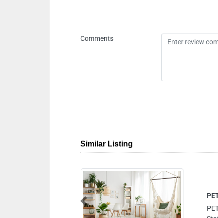
Comments
Similar Listing
Previous
Zayed Rd near Al Safa Metro