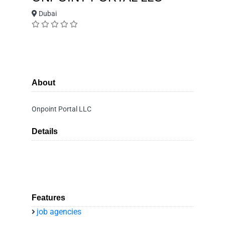
Dubai
About
Onpoint Portal LLC
Details
Features
job agencies