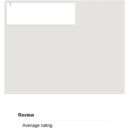
Review
Average rating