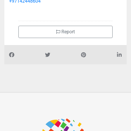
+97142448604
Report