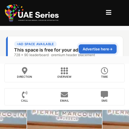
DIRECTION
OVERVIEW
TIME
CALL
EMAIL
SMS