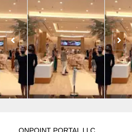
ONPOINT PORTAL LLC