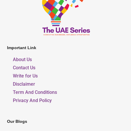
Important Link
About Us
Contact Us
Write for Us
Disclaimer
Term And Conditions
Privacy And Policy
Our Blogs