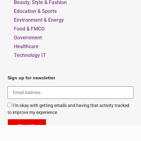
Beauty, Style & Fashion
Education & Sports
Environment & Energy
Food & FMCG
Government
Healthcare
Technology IT
Sign up for newsletter
I’m okay with getting emails and having that activity tracked
to improve my experience.
Sign Up