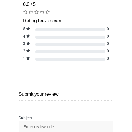
0.0 / 5
Rating breakdown
5
0
4
0
3
0
2
0
1
0
Submit your review
Subject