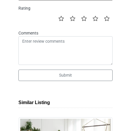
Rating
Comments
Submit
Similar Listing