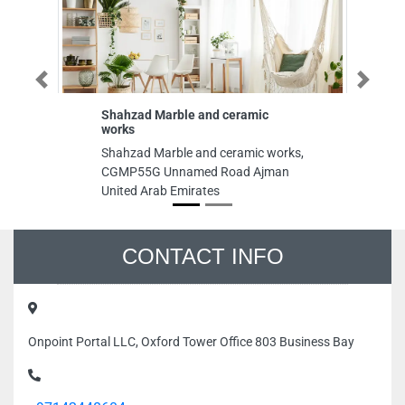
Previous
Next
Shahzad Marble and ceramic
works
Shahzad Marble and ceramic works,
CGMP55G Unnamed Road Ajman
United Arab Emirates
CONTACT INFO
Onpoint Portal LLC, Oxford Tower Office 803 Business Bay