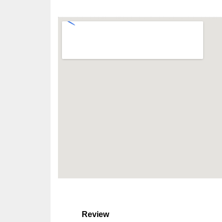
Review