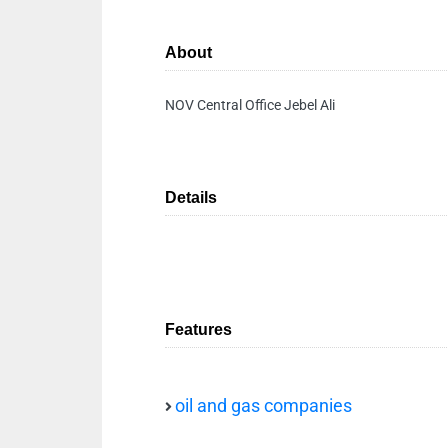
About
NOV Central Office Jebel Ali
Details
Features
oil and gas companies