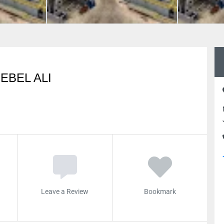
EBEL ALI
Leave a Review
Bookmark