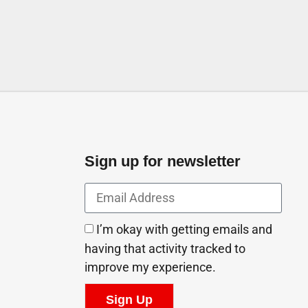
Sign up for newsletter
I’m okay with getting emails and
having that activity tracked to
improve my experience.
Sign Up