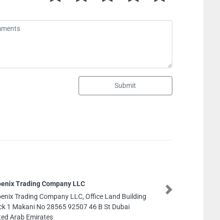
Submit
ompany LLC
Next
pany LLC, Office Land Building
28565 92507 46 B St Dubai
s