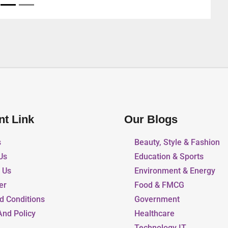
nt Link
Our Blogs
s
Beauty, Style & Fashion
Us
Education & Sports
r Us
Environment & Energy
er
Food & FMCG
d Conditions
Government
And Policy
Healthcare
Technology IT