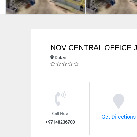
NOV CENTRAL OFFICE J
Dubai
Call Now
Get Directions
+97148236700