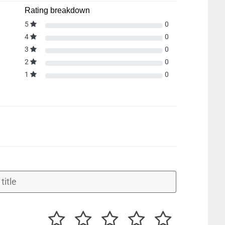
Rating breakdown
5
0
4
0
3
0
2
0
1
0