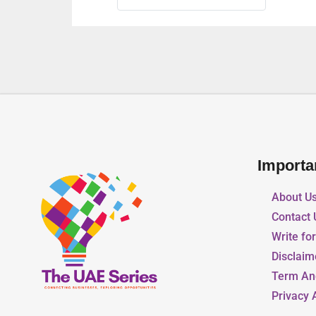
Importa
About U
Contact 
Write fo
Disclaim
Term An
Privacy 