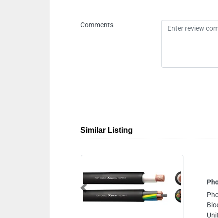
Comments
Similar Listing
Phoenix Trading C
Previous
Phoenix Trading Com
Block 1 Makani No 
United Arab Emirate