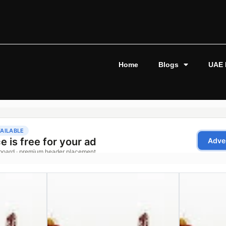
Home
Blogs
UAE 