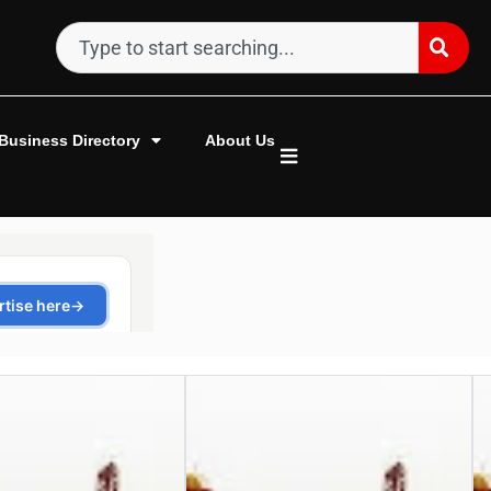
Business Directory
About Us