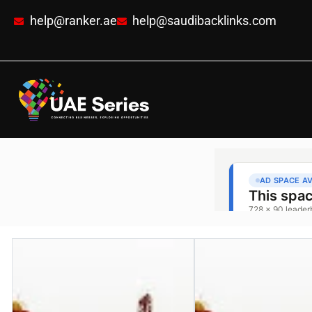
help@ranker.ae
help@saudibacklinks.com