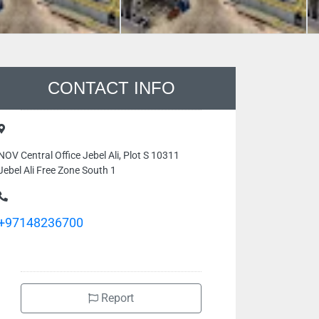
CONTACT INFO
NOV Central Office Jebel Ali, Plot S 10311
Jebel Ali Free Zone South 1
+97148236700
Report