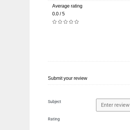
Average rating
0.0 / 5
Submit your review
Subject
Rating