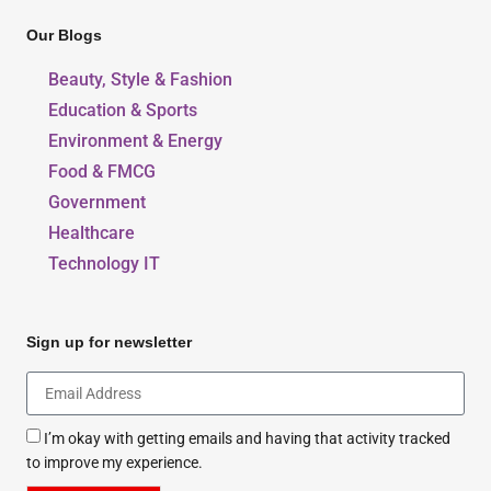
Our Blogs
Beauty, Style & Fashion
Education & Sports
Environment & Energy
Food & FMCG
Government
Healthcare
Technology IT
Sign up for newsletter
I’m okay with getting emails and having that activity tracked
to improve my experience.