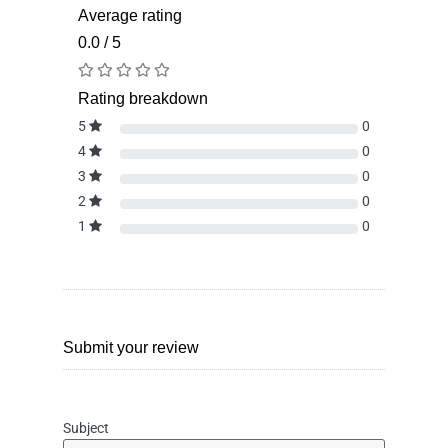
Average rating
0.0 / 5
Rating breakdown
5
0
4
0
3
0
2
0
1
0
Submit your review
Subject