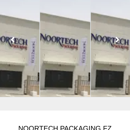
NOORTECH PACKAGING FZ