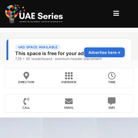
DIRECTION
OVERVIEW
TIME
CALL
EMAIL
SMS