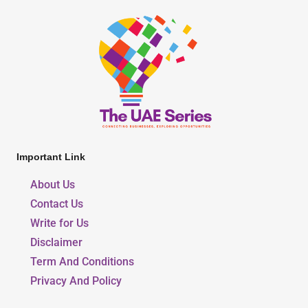
Important Link
About Us
Contact Us
Write for Us
Disclaimer
Term And Conditions
Privacy And Policy