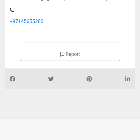
Noortech Packaging FZ LLC, Dubai Production City
+97145655280
Report