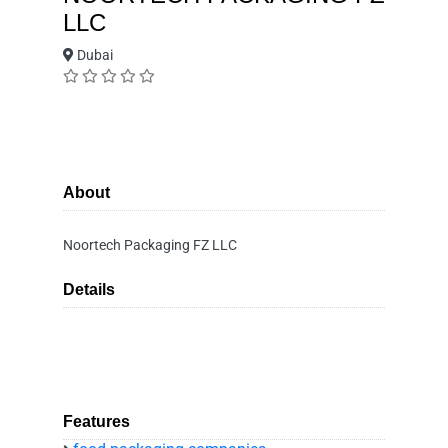
LLC
Dubai
About
Noortech Packaging FZ LLC
Details
Features