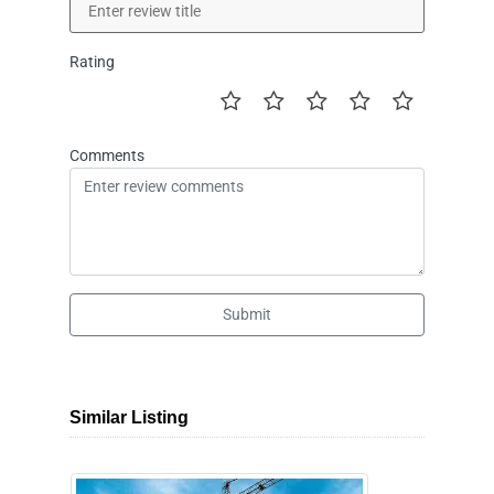
Rating
Comments
Submit
Similar Listing