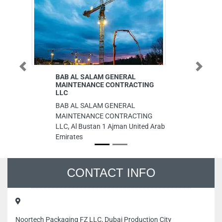
Previous
Next
BAB AL SALAM GENERAL
Prime Ph
MAINTENANCE CONTRACTING
Installa
LLC
Prime Ph
BAB AL SALAM GENERAL
Installat
MAINTENANCE CONTRACTING
Khor Ind
LLC, Al Bustan 1 Ajman United Arab
Industri
Emirates
Emirates
CONTACT INFO