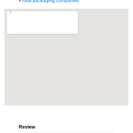
food packaging companies
Review