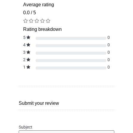
Average rating
0.0 / 5
Rating breakdown
5
0
4
0
3
0
2
0
1
0
Submit your review
Subject