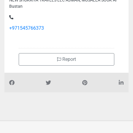
NEW SHUKRIYA TRAVELS LLC AJMAN, MUSALLA SOUK Al
Bustan
+971545766373
Report