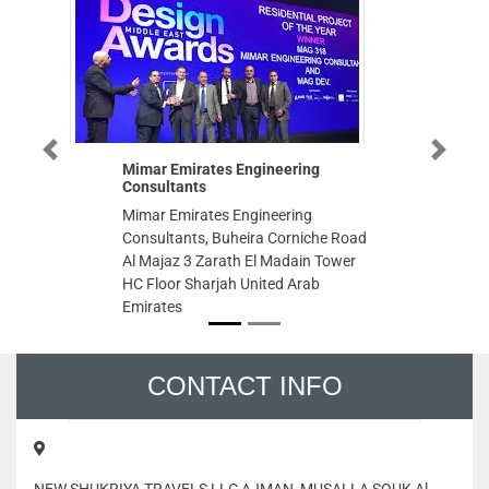
Previous
Next
Mimar Emirates Engineering
Typing 
Consultants
Typing 
Mimar Emirates Engineering
Abu Dha
Consultants, Buheira Corniche Road
Al Majaz 3 Zarath El Madain Tower
HC Floor Sharjah United Arab
Emirates
CONTACT INFO