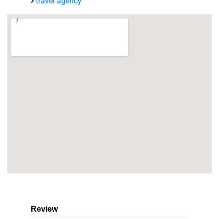
travel agency
Review