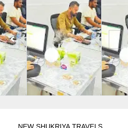
NEW SHUKRIYA TRAVELS