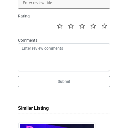
Rating
Comments
Submit
Similar Listing