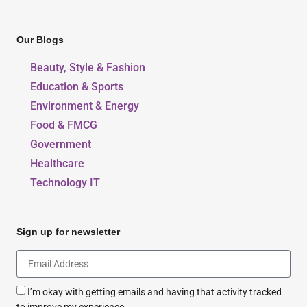
Our Blogs
Beauty, Style & Fashion
Education & Sports
Environment & Energy
Food & FMCG
Government
Healthcare
Technology IT
Sign up for newsletter
I’m okay with getting emails and having that activity tracked