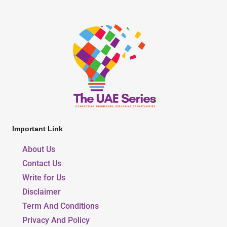
Important Link
About Us
Contact Us
Write for Us
Disclaimer
Term And Conditions
Privacy And Policy