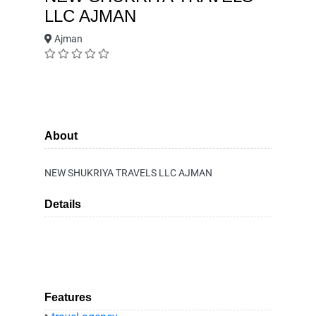
LLC AJMAN
Ajman
About
NEW SHUKRIYA TRAVELS LLC AJMAN
Details
Features