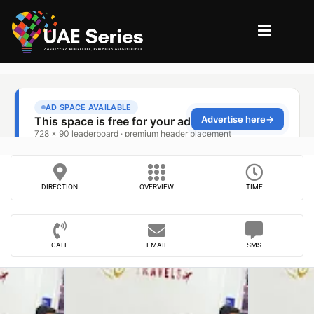
DIRECTION
OVERVIEW
TIME
CALL
EMAIL
SMS