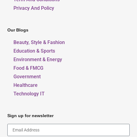
Privacy And Policy
Our Blogs
Beauty, Style & Fashion
Education & Sports
Environment & Energy
Food & FMCG
Government
Healthcare
Technology IT
Sign up for newsletter