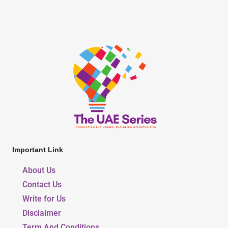
Important Link
About Us
Contact Us
Write for Us
Disclaimer
Term And Conditions