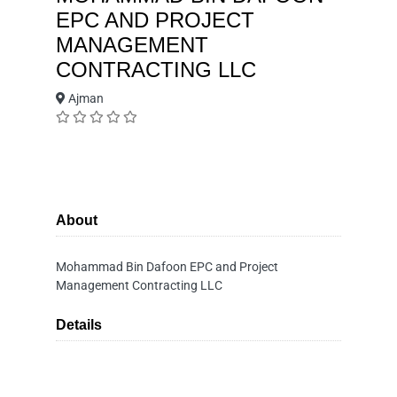
EPC AND PROJECT
MANAGEMENT
CONTRACTING LLC
Ajman
About
Mohammad Bin Dafoon EPC and Project
Management Contracting LLC
Details