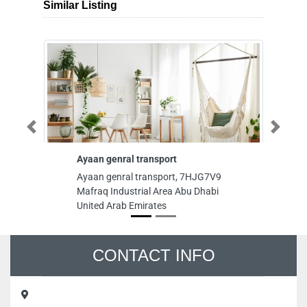
Similar Listing
Previous
Next
Ayaan genral transport
St
Ayaan genral transport, 7HJG7V9
Sti
Mafraq Industrial Area Abu Dhabi
Ma
United Arab Emirates
Em
CONTACT INFO