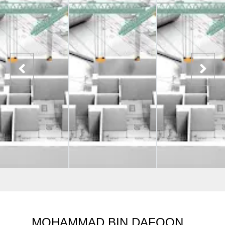
MOHAMMAD BIN DAFOON