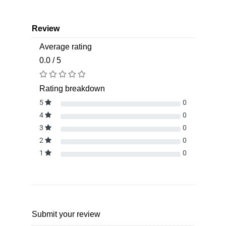
Review
Average rating
0.0 / 5
Rating breakdown
5
0
4
0
3
0
2
0
1
0
Submit your review