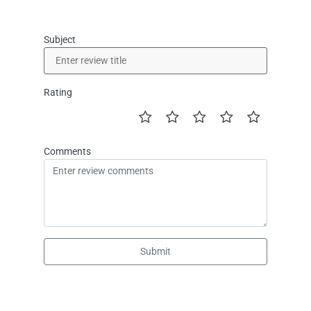
Subject
Rating
Comments
Submit