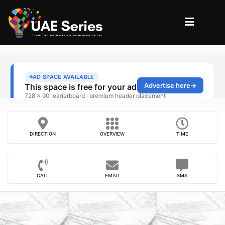
DIRECTION
OVERVIEW
TIME
CALL
EMAIL
SMS