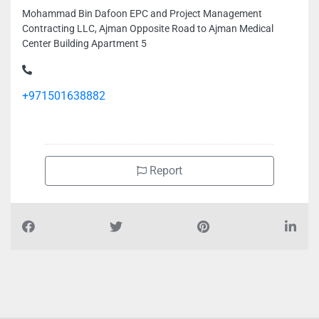
Mohammad Bin Dafoon EPC and Project Management
Contracting LLC, Ajman Opposite Road to Ajman Medical
Center Building Apartment 5
+971501638882
Report