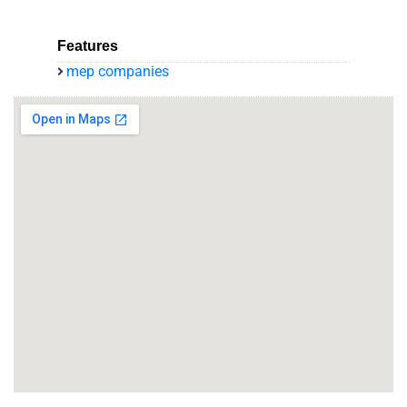
Features
mep companies