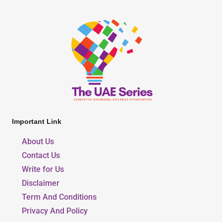
Important Link
About Us
Contact Us
Write for Us
Disclaimer
Term And Conditions
Privacy And Policy