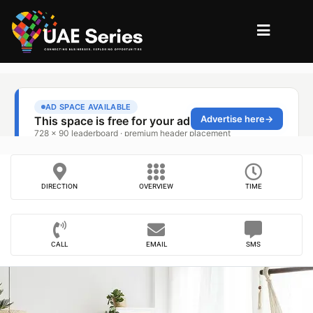
DIRECTION
OVERVIEW
TIME
CALL
EMAIL
SMS