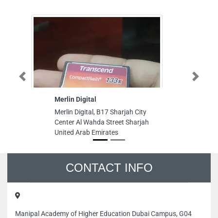
Previous
Next
Merlin Digital
Americ
Merlin Digital, B17 Sharjah City
America
Center Al Wahda Street Sharjah
Rahman
United Arab Emirates
United 
CONTACT INFO
Manipal Academy of Higher Education Dubai Campus, G04