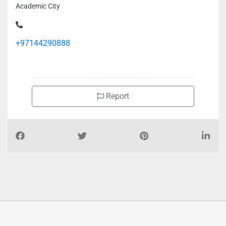
Academic City
+97144290888
Report