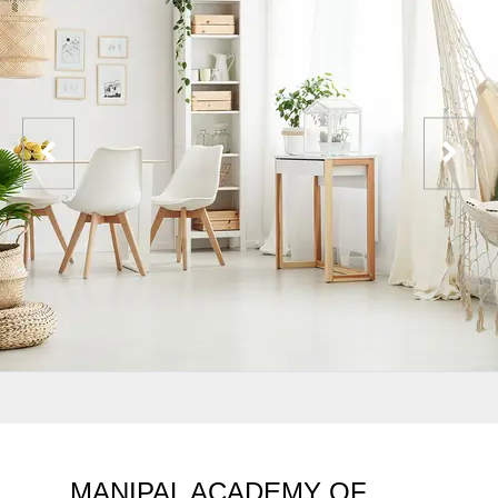
MANIPAL ACADEMY OF