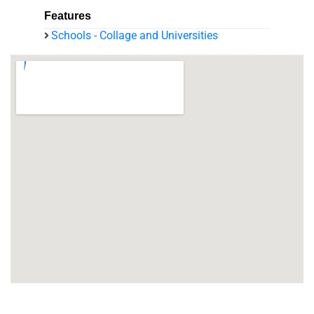
Features
Schools - Collage and Universities