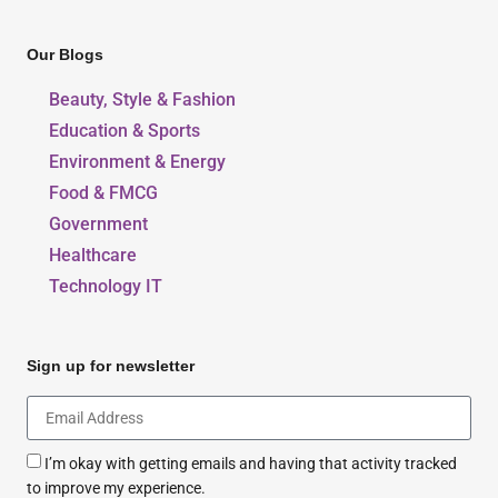
Our Blogs
Beauty, Style & Fashion
Education & Sports
Environment & Energy
Food & FMCG
Government
Healthcare
Technology IT
Sign up for newsletter
I’m okay with getting emails and having that activity tracked
to improve my experience.