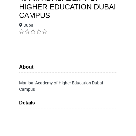
HIGHER EDUCATION DUBAI
CAMPUS
Dubai
About
Manipal Academy of Higher Education Dubai
Campus
Details