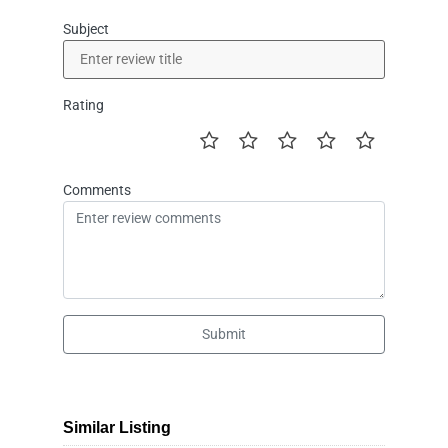
Subject
Rating
Comments
Submit
Similar Listing