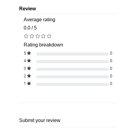
Review
Average rating
0.0 / 5
Rating breakdown
5
0
4
0
3
0
2
0
1
0
Submit your review