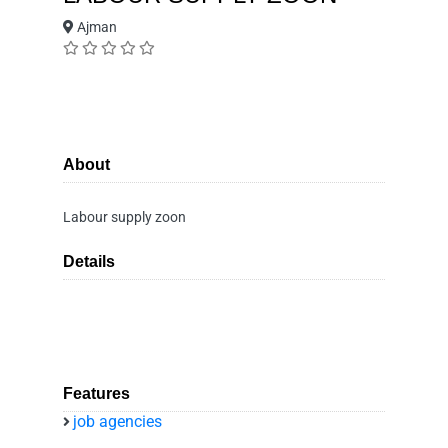
Ajman
About
Labour supply zoon
Details
Features
job agencies