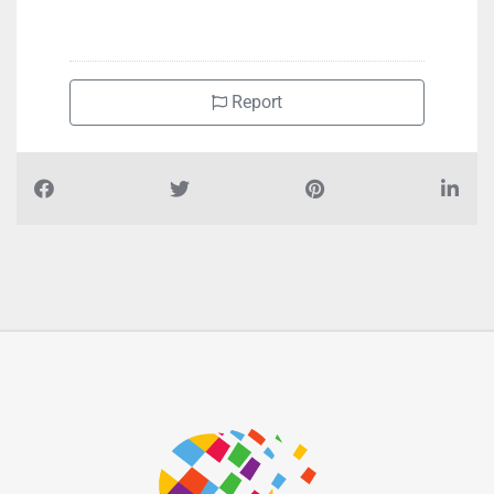
Report