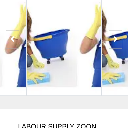
LABOUR SUPPLY ZOON