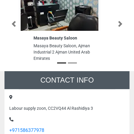
Previous
Next
Masaya Beauty Saloon
Masaya Beauty Saloon, Ajman
Industrial 2 Ajman United Arab
Emirates
CONTACT INFO
Labour supply zoon, CC2VQ44 Al Rashidiya 3
+971586377978