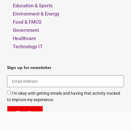
Education & Sports
Environment & Energy
Food & FMCG
Government
Healthcare
Technology IT
Sign up for newsletter
I’m okay with getting emails and having that activity tracked
to improve my experience.
Sign Up