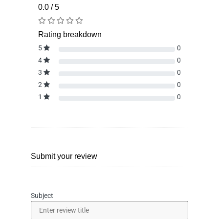
0.0 / 5
Rating breakdown
5
0
4
0
3
0
2
0
1
0
Submit your review
Subject