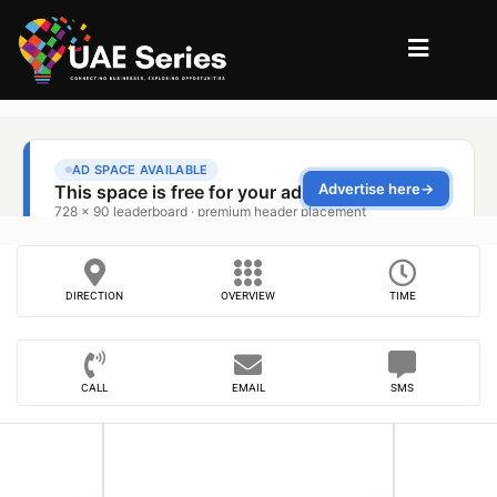
DIRECTION
OVERVIEW
TIME
CALL
EMAIL
SMS