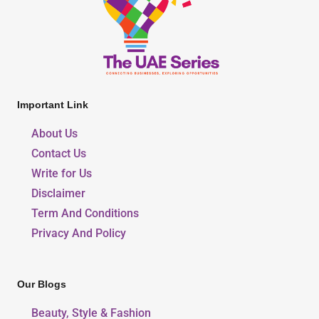
Important Link
About Us
Contact Us
Write for Us
Disclaimer
Term And Conditions
Privacy And Policy
Our Blogs
Beauty, Style & Fashion