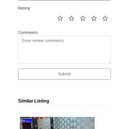
Rating
Comments
Submit
Similar Listing