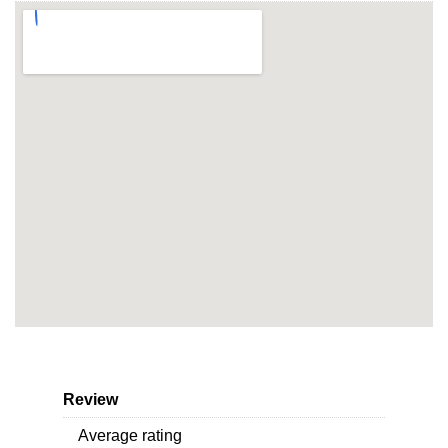
Review
Average rating