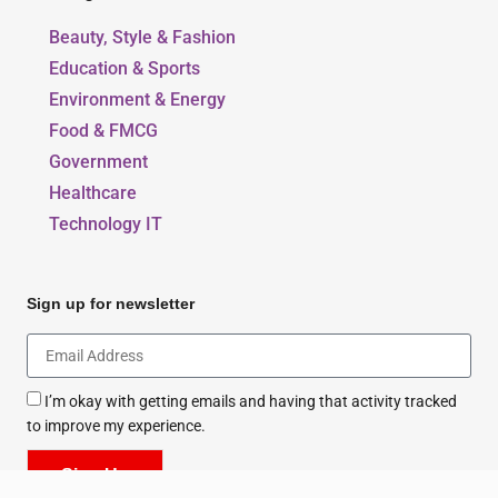
Our Blogs
Beauty, Style & Fashion
Education & Sports
Environment & Energy
Food & FMCG
Government
Healthcare
Technology IT
Sign up for newsletter
I’m okay with getting emails and having that activity tracked
to improve my experience.
Sign Up