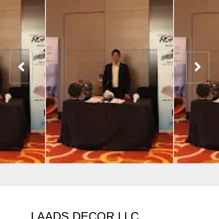
LAADS DECOR LLC