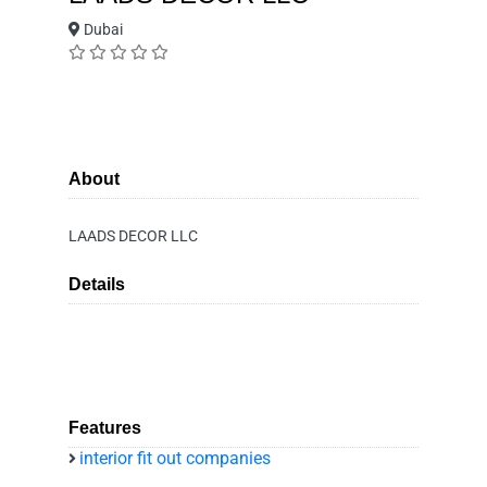
Dubai
About
LAADS DECOR LLC
Details
Features
interior fit out companies