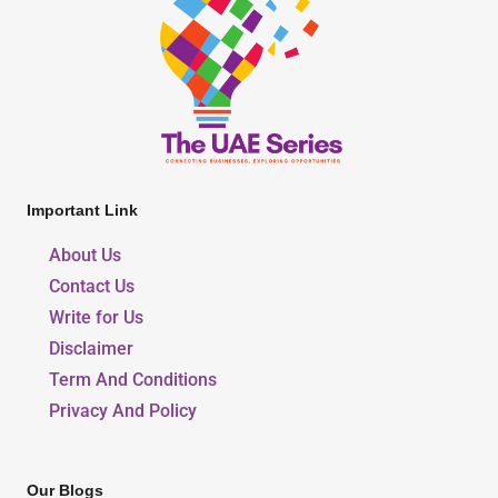
Important Link
About Us
Contact Us
Write for Us
Disclaimer
Term And Conditions
Privacy And Policy