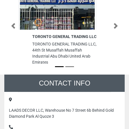
Previous
Next
TORONTO GENERAL TRADING LLC
ME
L
TORONTO GENERAL TRADING LLC,
ME
44th St Musaffah Musaffah
LL
Industrial Abu Dhabi United Arab
Wa
Emirates
Em
CONTACT INFO
LAADS DECOR LLC, Warehouse No 7 Street 6b Behind Gold
Diamond Park Al Quoze 3