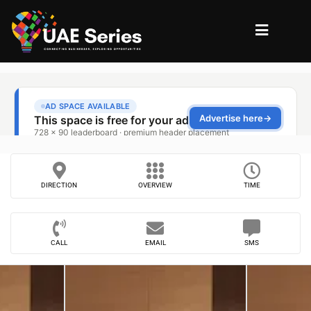
DIRECTION
OVERVIEW
TIME
CALL
EMAIL
SMS