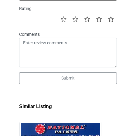
Rating
Comments
Submit
Similar Listing