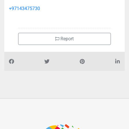
+97143475730
Report