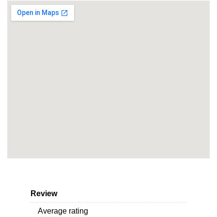
Review
Average rating