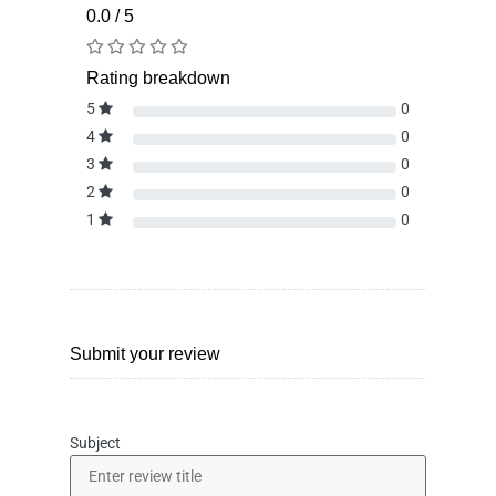
0.0 / 5
Rating breakdown
5
0
4
0
3
0
2
0
1
0
Submit your review
Subject