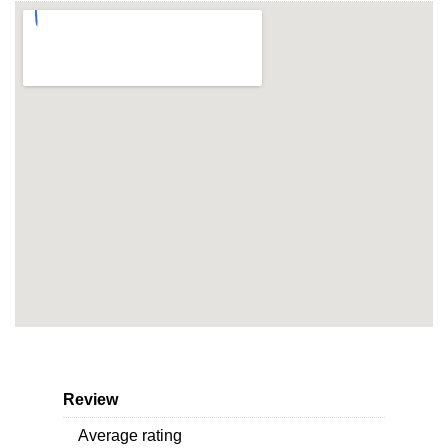
Review
Average rating