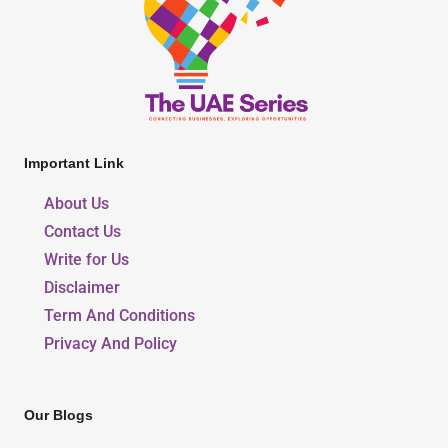
Important Link
About Us
Contact Us
Write for Us
Disclaimer
Term And Conditions
Privacy And Policy
Our Blogs