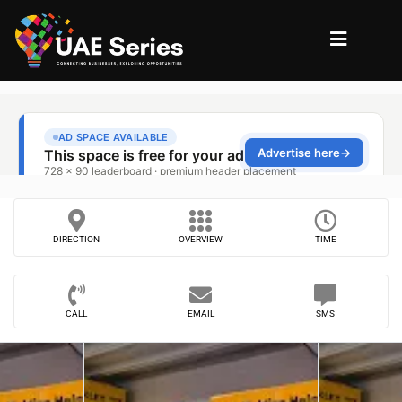
DIRECTION
OVERVIEW
TIME
CALL
EMAIL
SMS