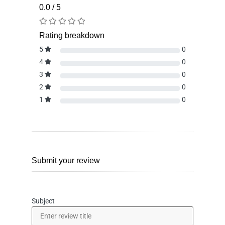
0.0 / 5
Rating breakdown
5
0
4
0
3
0
2
0
1
0
Submit your review
Subject