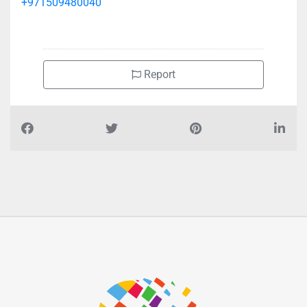
+971509480040
Report