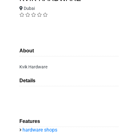
Dubai
About
Kvik Hardware
Details
Features
hardware shops