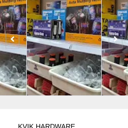
KVIK HARDWARE