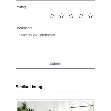
Rating
Comments
Submit
Similar Listing