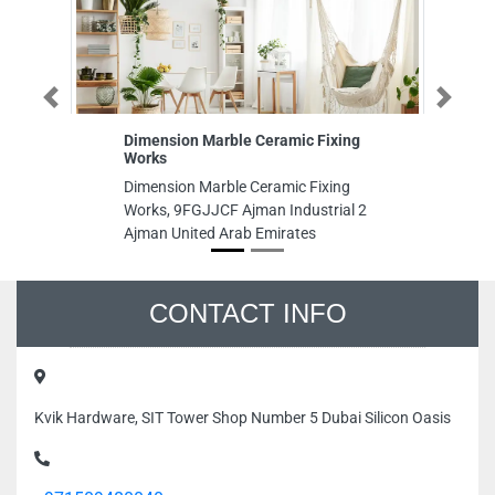
Previous
Next
Dimension Marble Ceramic Fixing
A
Works
AI
Dimension Marble Ceramic Fixing
Al
Works, 9FGJJCF Ajman Industrial 2
3 
Ajman United Arab Emirates
Un
CONTACT INFO
Kvik Hardware, SIT Tower Shop Number 5 Dubai Silicon Oasis