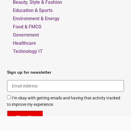
Beauty, Style & Fashion
Education & Sports
Environment & Energy
Food & FMCG
Government
Healthcare
Technology IT
Sign up for newsletter
I’m okay with getting emails and having that activity tracked
to improve my experience.
Sign Up