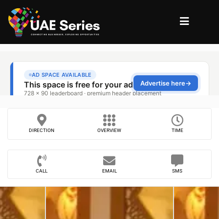
DIRECTION
OVERVIEW
TIME
CALL
EMAIL
SMS