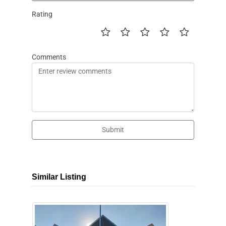
Rating
Comments
Submit
Similar Listing