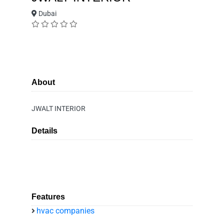
Dubai
About
JWALT INTERIOR
Details
Features
hvac companies