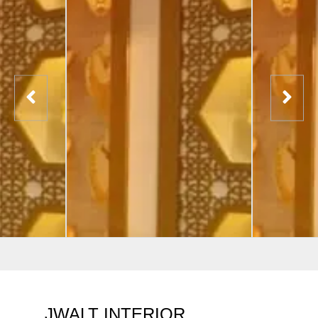
JWALT INTERIOR