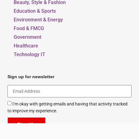
Our Blogs
Beauty, Style & Fashion
Education & Sports
Environment & Energy
Food & FMCG
Government
Healthcare
Technology IT
Sign up for newsletter
I’m okay with getting emails and having that activity tracked
to improve my experience.