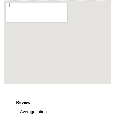
Review
Average rating