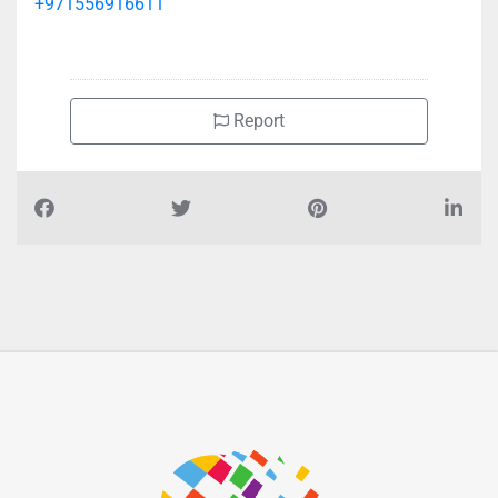
+971556916611
Report