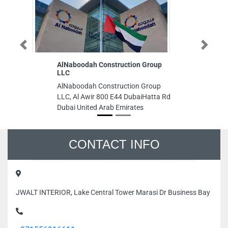
Previous
AlNaboodah Construction Group
Next
N
LLC
A
B
AlNaboodah Construction Group
N
LLC, Al Awir 800 E44 DubaiHatta Rd
S
Dubai United Arab Emirates
Sh
St
Un
CONTACT INFO
JWALT INTERIOR, Lake Central Tower Marasi Dr Business Bay