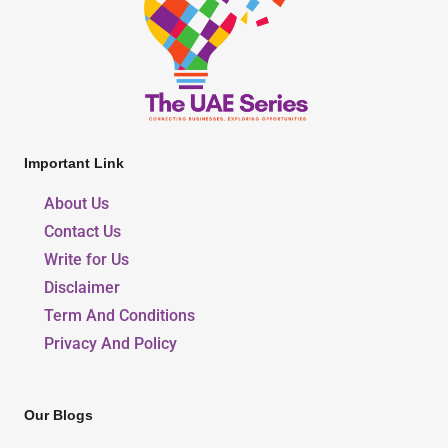
Important Link
About Us
Contact Us
Write for Us
Disclaimer
Term And Conditions
Privacy And Policy