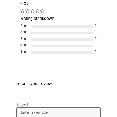
0.0 / 5
Rating breakdown
5
0
4
0
3
0
2
0
1
0
Submit your review
Subject