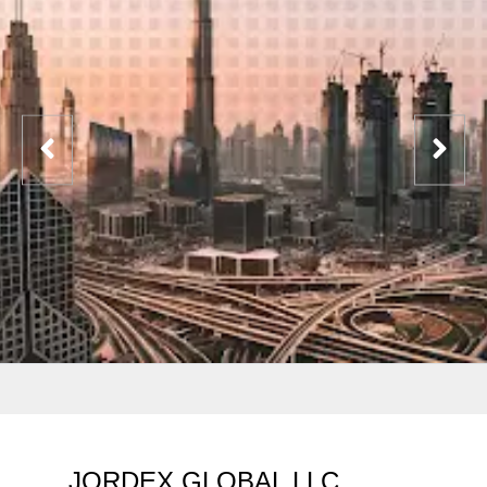
JORDEX GLOBAL LLC