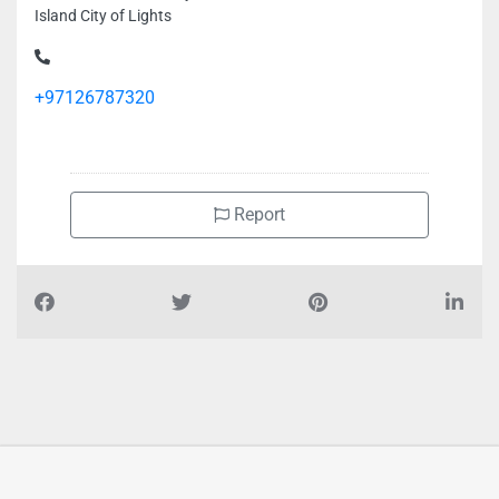
Island City of Lights
+97126787320
Report