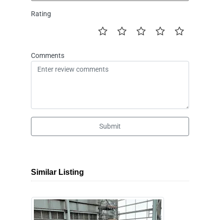
Rating
Comments
Submit
Similar Listing