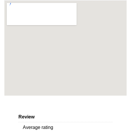
Review
Average rating