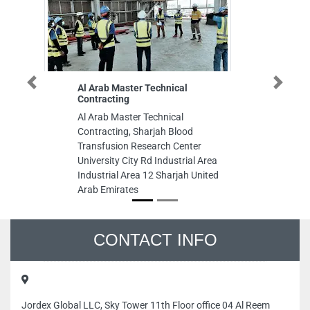
Al Arab Master Technical
Euphoria La
Previous
Next
Contracting
Euphoria Lad
Al Arab Master Technical
St Zone 1E6
Contracting, Sharjah Blood
United Arab
Transfusion Research Center
University City Rd Industrial Area
Industrial Area 12 Sharjah United
Arab Emirates
CONTACT INFO
Jordex Global LLC, Sky Tower 11th Floor office 04 Al Reem