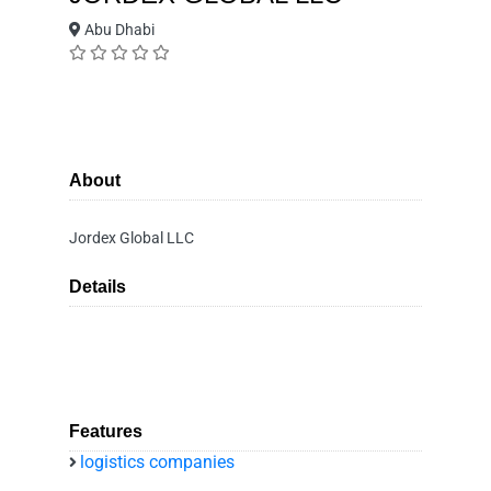
Abu Dhabi
About
Jordex Global LLC
Details
Features
logistics companies