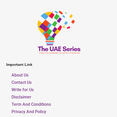
Important Link
About Us
Contact Us
Write for Us
Disclaimer
Term And Conditions
Privacy And Policy