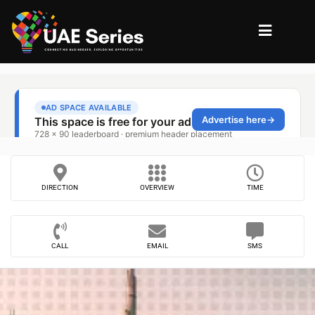
DIRECTION
OVERVIEW
TIME
CALL
EMAIL
SMS