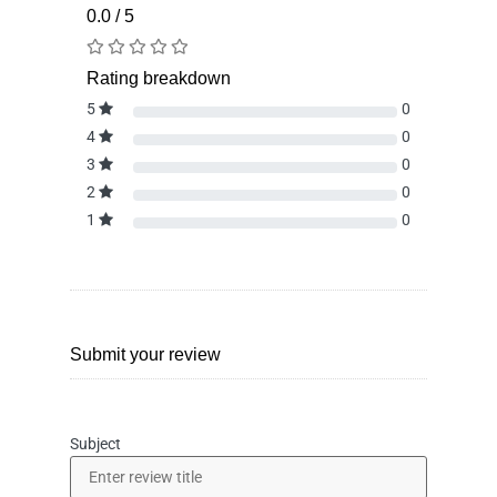
0.0 / 5
Rating breakdown
5
0
4
0
3
0
2
0
1
0
Submit your review
Subject