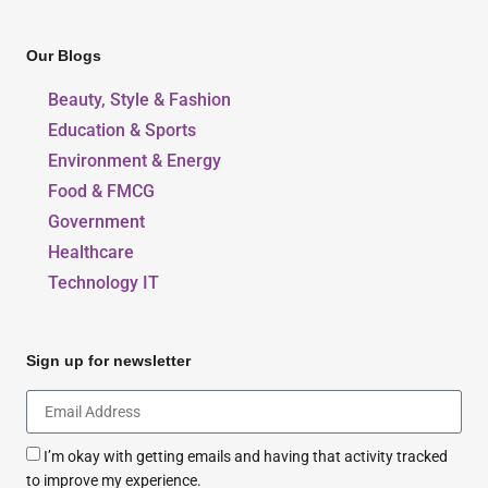
Our Blogs
Beauty, Style & Fashion
Education & Sports
Environment & Energy
Food & FMCG
Government
Healthcare
Technology IT
Sign up for newsletter
I’m okay with getting emails and having that activity tracked
to improve my experience.