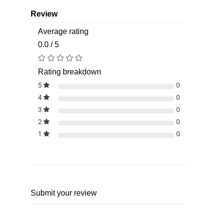
Review
Average rating
0.0 / 5
Rating breakdown
5
0
4
0
3
0
2
0
1
0
Submit your review