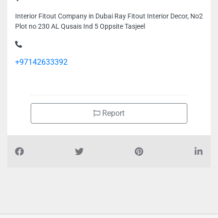
Interior Fitout Company in Dubai Ray Fitout Interior Decor, No2
Plot no 230 AL Qusais Ind 5 Oppsite Tasjeel
+97142633392
Report