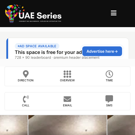
DIRECTION
OVERVIEW
TIME
CALL
EMAIL
SMS