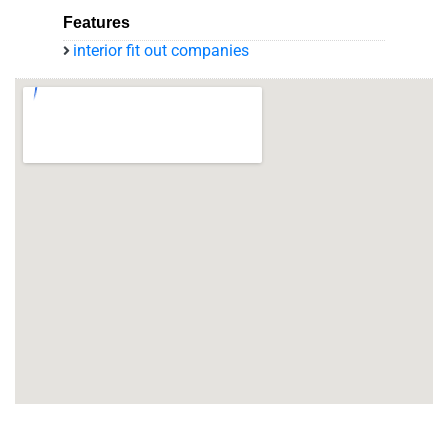
Features
interior fit out companies