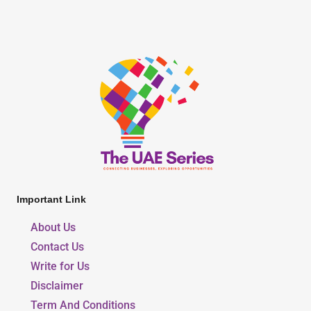
Important Link
About Us
Contact Us
Write for Us
Disclaimer
Term And Conditions