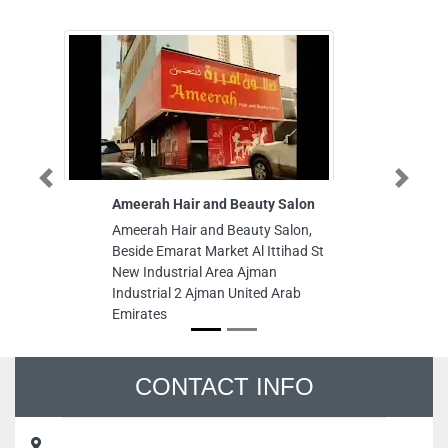
Previous
Next
Ameerah Hair and Beauty Salon
Canadian C
Ameerah Hair and Beauty Salon,
Canadian Co
Beside Emarat Market Al Ittihad St
Rashidiya 3
New Industrial Area Ajman
Emirates
Industrial 2 Ajman United Arab
Emirates
CONTACT INFO