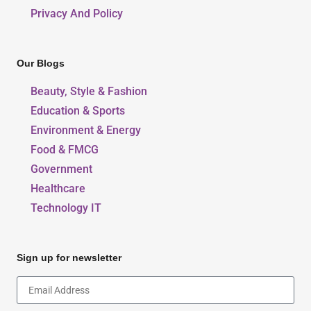
Privacy And Policy
Our Blogs
Beauty, Style & Fashion
Education & Sports
Environment & Energy
Food & FMCG
Government
Healthcare
Technology IT
Sign up for newsletter