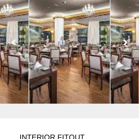
INTERIOR FITOUT