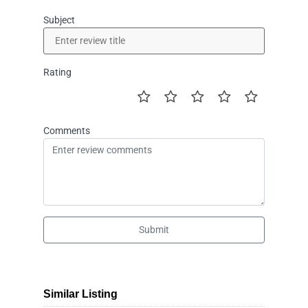
Subject
Rating
Comments
Submit
Similar Listing