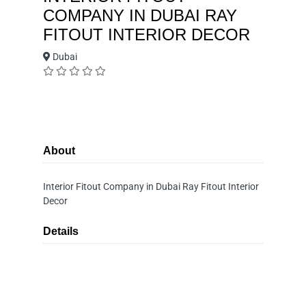
COMPANY IN DUBAI RAY
FITOUT INTERIOR DECOR
Dubai
About
Interior Fitout Company in Dubai Ray Fitout Interior
Decor
Details