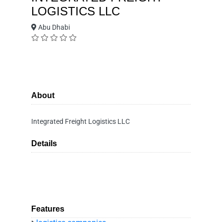
LOGISTICS LLC
Abu Dhabi
About
Integrated Freight Logistics LLC
Details
Features