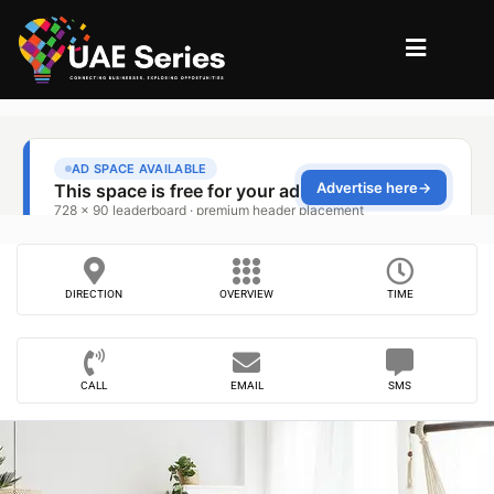
DIRECTION
OVERVIEW
TIME
CALL
EMAIL
SMS