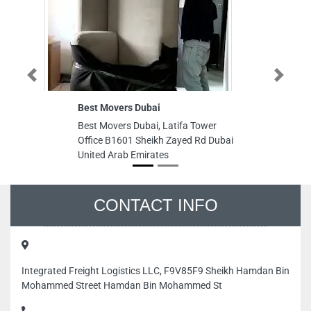
Previous
Next
Best Movers Dubai
M
Best Movers Dubai, Latifa Tower
M
Office B1601 Sheikh Zayed Rd Dubai
S
United Arab Emirates
Du
CONTACT INFO
Integrated Freight Logistics LLC, F9V85F9 Sheikh Hamdan Bin
Mohammed Street Hamdan Bin Mohammed St