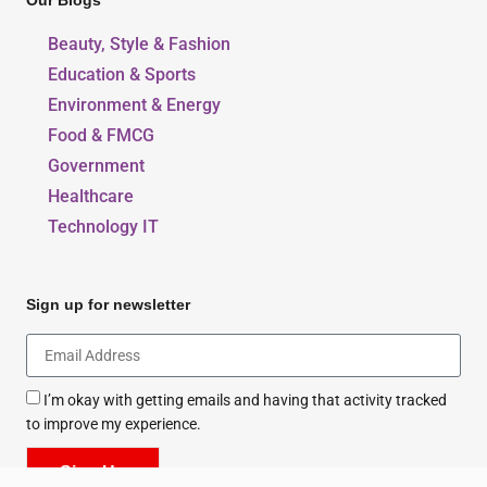
Our Blogs
Beauty, Style & Fashion
Education & Sports
Environment & Energy
Food & FMCG
Government
Healthcare
Technology IT
Sign up for newsletter
I’m okay with getting emails and having that activity tracked
to improve my experience.
Sign Up