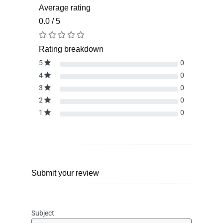
Average rating
0.0 / 5
Rating breakdown
5
0
4
0
3
0
2
0
1
0
Submit your review
Subject