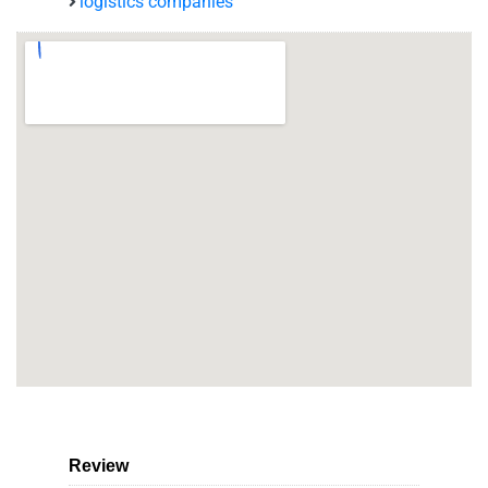
logistics companies
Review