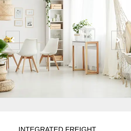
INTEGRATED FREIGHT