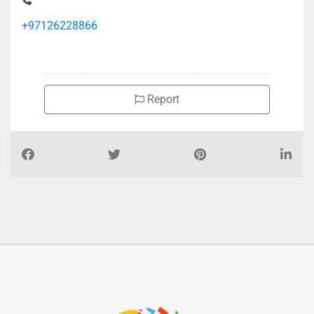
+97126228866
Report