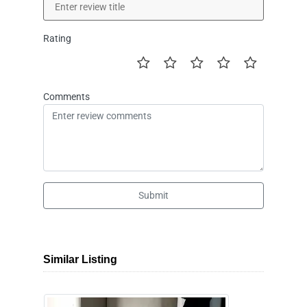
Rating
Comments
Submit
Similar Listing