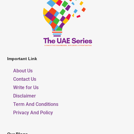
Important Link
About Us
Contact Us
Write for Us
Disclaimer
Term And Conditions
Privacy And Policy