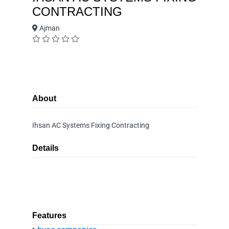
CONTRACTING
Ajman
About
Ihsan AC Systems Fixing Contracting
Details
Features