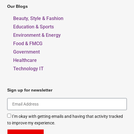
Our Blogs
Beauty, Style & Fashion
Education & Sports
Environment & Energy
Food & FMCG
Government
Healthcare
Technology IT
Sign up for newsletter
I’m okay with getting emails and having that activity tracked
to improve my experience.