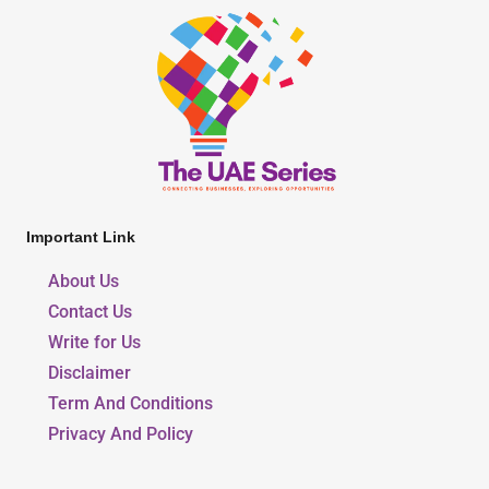
Important Link
About Us
Contact Us
Write for Us
Disclaimer
Term And Conditions
Privacy And Policy