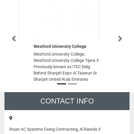
Previous
Next
Westford University College
Jimen
Westford University College,
Jimen
Westford University College Tijara 3
Saif 
Previously known as ITEC bldg
Emira
Behind Sharjah Expo Al Taawun St
Sharjah United Arab Emirates
CONTACT INFO
Ihsan AC Systems Fixing Contracting, Al Rawda 3