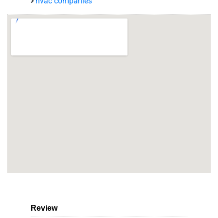
hvac companies
Review