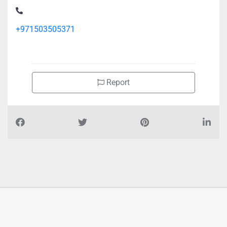
+971503505371
Report