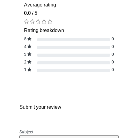
Average rating
0.0 / 5
Rating breakdown
5
0
4
0
3
0
2
0
1
0
Submit your review
Subject