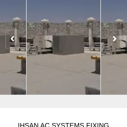
IHSAN AC SYSTEMS FIXING