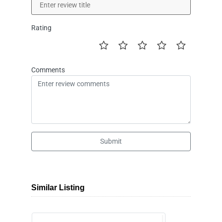
Rating
Comments
Submit
Similar Listing