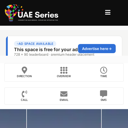
DIRECTION
OVERVIEW
TIME
CALL
EMAIL
SMS