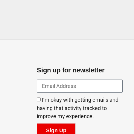
Sign up for newsletter
I’m okay with getting emails and
having that activity tracked to
improve my experience.