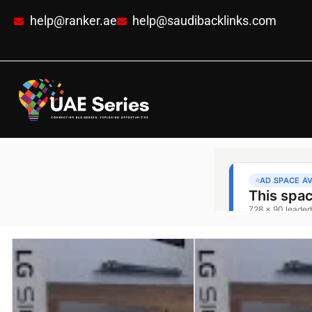
help@ranker.ae
help@saudibacklinks.com