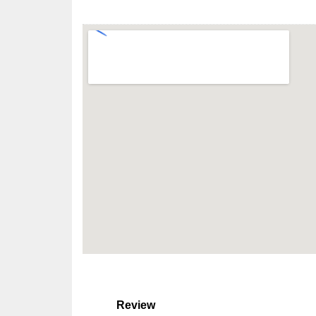
Review