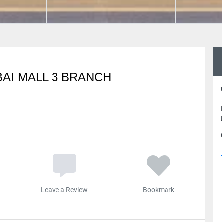
AI MALL 3 BRANCH
Leave a Review
Bookmark