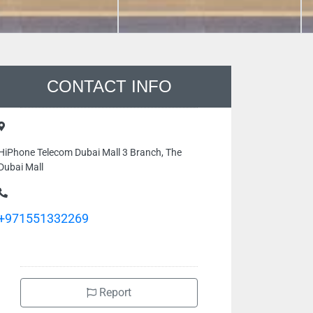
CONTACT INFO
HiPhone Telecom Dubai Mall 3 Branch, The
Dubai Mall
+971551332269
Report