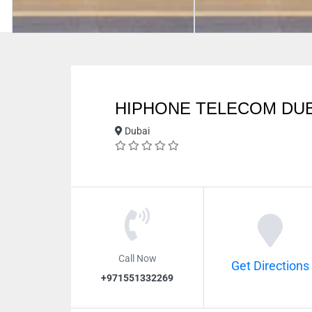
HIPHONE TELECOM DUB
Dubai
Call Now
Get Directions
+971551332269