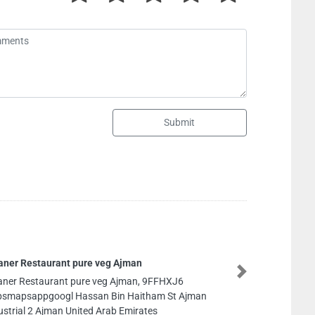
Submit
Al Shamali waris trdg company Musaf
Dhabi
Next
Al Shamali waris trdg company Musaff
Dhabi, 9FFX82F Musaffah M14 Abu Dha