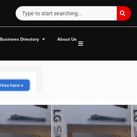
Business Directory
About Us