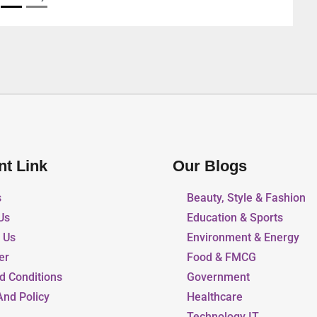
Arab Emirates
nt Link
Our Blogs
s
Beauty, Style & Fashion
Us
Education & Sports
r Us
Environment & Energy
er
Food & FMCG
d Conditions
Government
And Policy
Healthcare