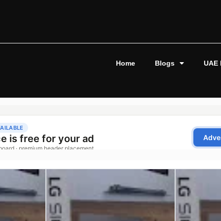
Home
Blogs
UAE 