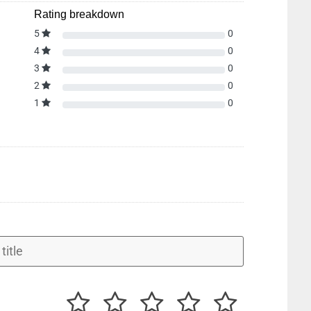
Rating breakdown
5
0
4
0
3
0
2
0
1
0