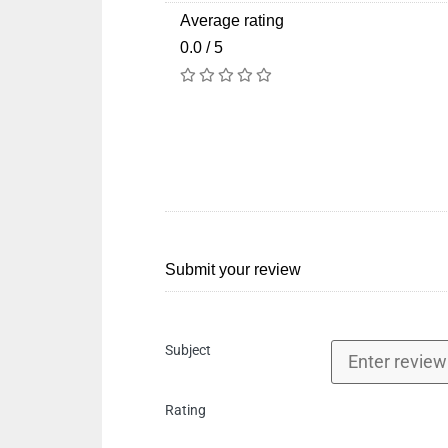
Average rating
0.0 / 5
Submit your review
Subject
Rating