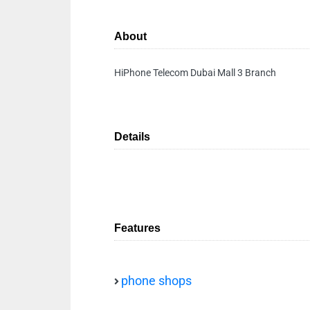
About
HiPhone Telecom Dubai Mall 3 Branch
Details
Features
phone shops