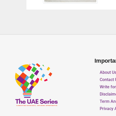
Importa
About U
Contact 
Write fo
Disclaim
Term An
Privacy 