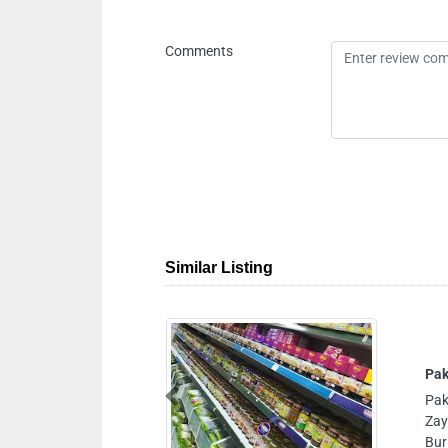
Comments
Similar Listing
Street 4ASheikh Khalifa Bin
Previous
ite Pyramids Building Opp
Ibrahimi Palace Restaurant