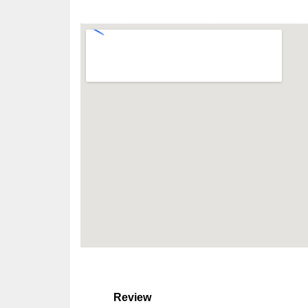
Review