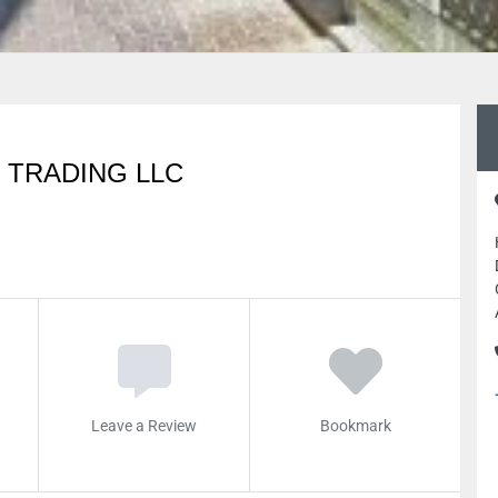
 TRADING LLC
Leave a Review
Bookmark