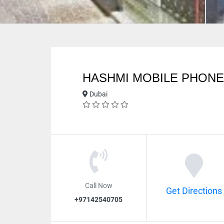
HASHMI MOBILE PHONE
Dubai
Call Now
Get Directions
+97142540705