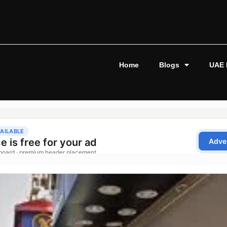
Home
Blogs
UAE 