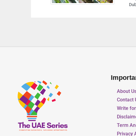
ates
Importa
About U
Contact 
Write fo
Disclaim
Term An
Privacy 