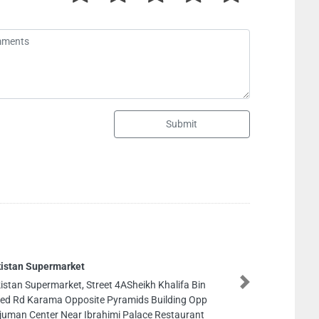
Submit
Aden Furniture Wood Factory llc
Aden Furniture Wood Factory llc, Industrial Area
Next
Industrial Area 3 Sharjah United Arab Emirates