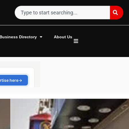
Business Directory
About Us