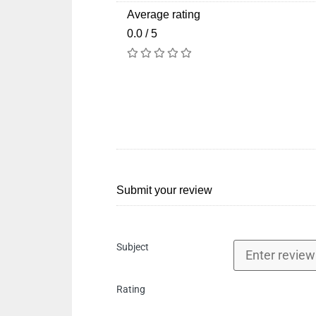
Average rating
0.0 / 5
Submit your review
Subject
Rating