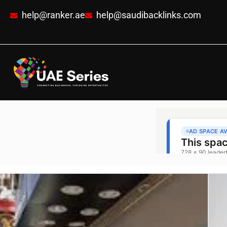
help@ranker.ae
help@saudibacklinks.com