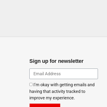
Sign up for newsletter
I’m okay with getting emails and
having that activity tracked to
improve my experience.