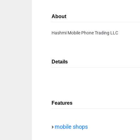
About
Hashmi Mobile Phone Trading LLC
Details
Features
mobile shops