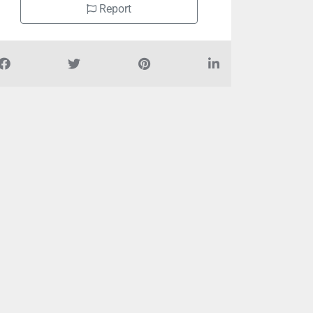
Report