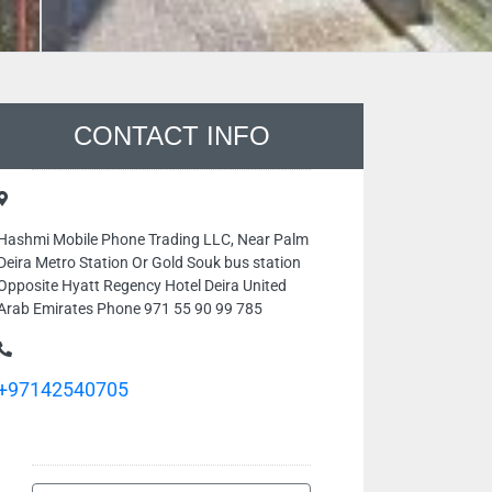
CONTACT INFO
Hashmi Mobile Phone Trading LLC, Near Palm
Deira Metro Station Or Gold Souk bus station
Opposite Hyatt Regency Hotel Deira United
Arab Emirates Phone 971 55 90 99 785
+97142540705