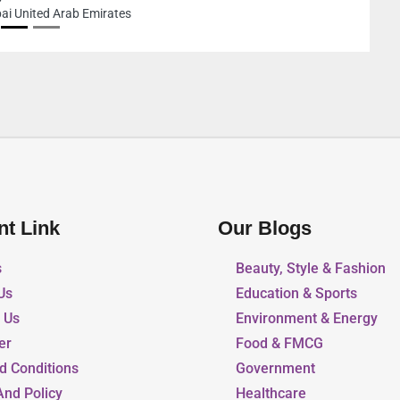
nt Link
Our Blogs
s
Beauty, Style & Fashion
Us
Education & Sports
r Us
Environment & Energy
er
Food & FMCG
d Conditions
Government
And Policy
Healthcare