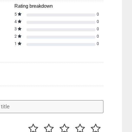
Rating breakdown
5
0
4
0
3
0
2
0
1
0